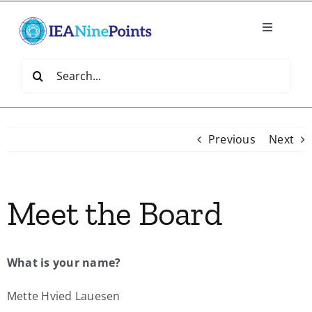
Skip
to
Toggle
content
Navigatio
Home
Search
for:
Create
Previous
Next
IEA Library
Meet the Board
Events
Join IEA
What is your name?
IEA Directory
Mette Hvied Lauesen