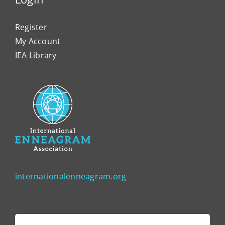
Register
My Account
IEA Library
internationalenneagram.org