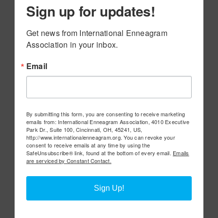
Sign up for updates!
Get news from International Enneagram 
Association in your inbox.
Email
By submitting this form, you are consenting to receive marketing
emails from: International Enneagram Association, 4010 Executive
Park Dr., Suite 100, Cincinnati, OH, 45241, US,
http://www.internationalenneagram.org. You can revoke your
consent to receive emails at any time by using the
SafeUnsubscribe® link, found at the bottom of every email.
Emails
are serviced by Constant Contact.
Sign Up!