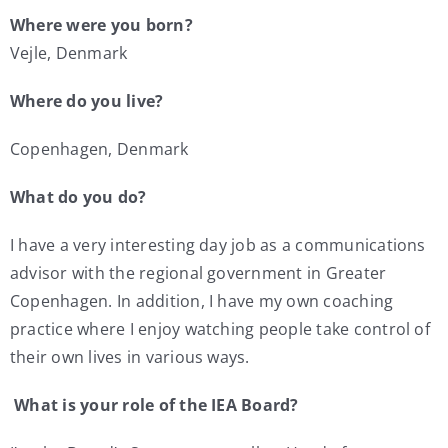
Where were you born?
My Account
Vejle, Denmark
Where do you live?
Contact
Copenhagen, Denmark
What do you do?
I have a very interesting day job as a communications
advisor with the regional government in Greater
Copenhagen. In addition, I have my own coaching
practice where I enjoy watching people take control of
their own lives in various ways.
What is your role of the IEA Board?