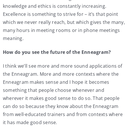
knowledge and ethics is constantly increasing.
Excellence is something to strive for – it’s that point
which we never really reach, but which gives the many,
many hours in meeting rooms or in phone meetings
meaning.
How do you see the future of the Enneagram?
I think we’ll see more and more sound applications of
the Enneagram. More and more contexts where the
Enneagram makes sense and I hope it becomes
something that people choose whenever and
wherever it makes good sense to do so. That people
can do so because they know about the Enneagram
from well-educated trainers and from contexts where
it has made good sense.