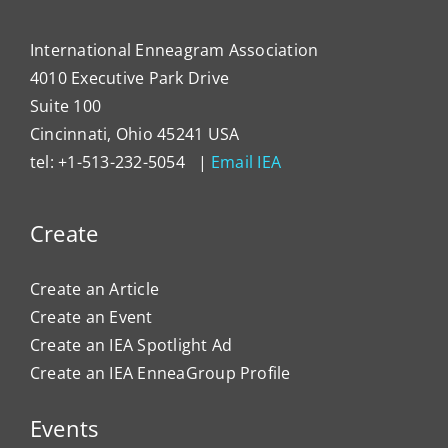
International Enneagram Association
4010 Executive Park Drive
Suite 100
Cincinnati, Ohio 45241 USA
tel: +1-513-232-5054 |
Email IEA
Create
Create an Article
Create an Event
Create an IEA Spotlight Ad
Create an IEA EnneaGroup Profile
Events