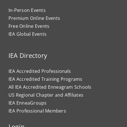
In-Person Events
Premium Online Events
Free Online Events
IEA Global Events
IEA Directory
IEA Accredited Professionals
IEA Accredited Training Programs
All IEA Accredited Enneagram Schools
US Regional Chapter and Affiliates
IEA EnneaGroups
IEA Professional Members
Login