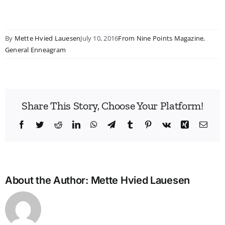
By
Mette Hvied Lauesen
July 10, 2016
From Nine Points Magazine
,
General Enneagram
Share This Story, Choose Your Platform!
Facebook
Twitter
Reddit
LinkedIn
WhatsApp
Telegram
Tumblr
Pinterest
Vk
Xing
Emai
About the Author:
Mette Hvied Lauesen