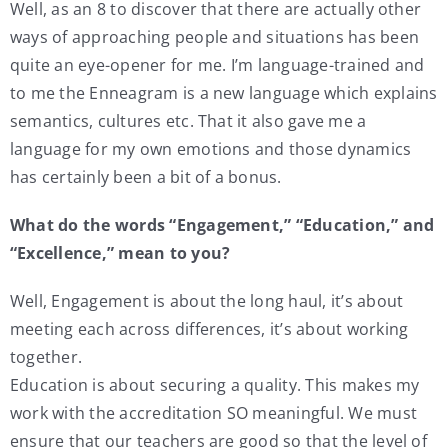
Well, as an 8 to discover that there are actually other
ways of approaching people and situations has been
quite an eye-opener for me. I’m language-trained and
to me the Enneagram is a new language which explains
semantics, cultures etc. That it also gave me a
language for my own emotions and those dynamics
has certainly been a bit of a bonus.
What do the words “Engagement,” “Education‚” and
“Excellence‚” mean to you?
Well, Engagement is about the long haul, it’s about
meeting each across differences, it’s about working
together.
Education is about securing a quality. This makes my
work with the accreditation SO meaningful. We must
ensure that our teachers are good so that the level of