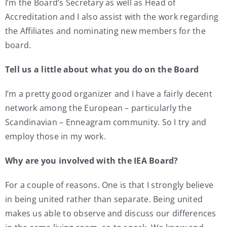
I’m the Board’s Secretary as well as Head of
Accreditation and I also assist with the work regarding
the Affiliates and nominating new members for the
board.
Tell us a little about what you do on the Board
I’m a pretty good organizer and I have a fairly decent
network among the European – particularly the
Scandinavian – Enneagram community. So I try and
employ those in my work.
Why are you involved with the IEA Board?
For a couple of reasons. One is that I strongly believe
in being united rather than separate. Being united
makes us able to observe and discuss our differences