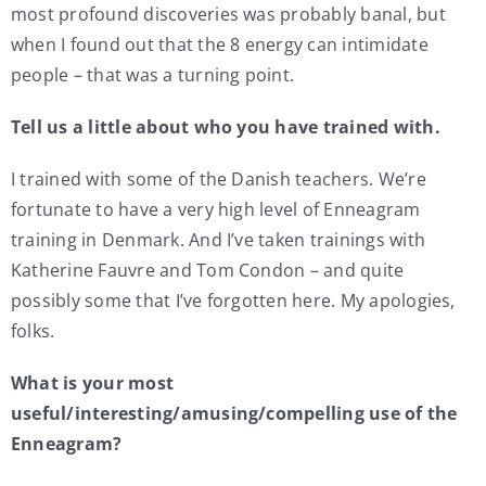
most profound discoveries was probably banal, but
when I found out that the 8 energy can intimidate
people – that was a turning point.
Tell us a little about who you have trained with.
I trained with some of the Danish teachers. We’re
fortunate to have a very high level of Enneagram
training in Denmark. And I’ve taken trainings with
Katherine Fauvre and Tom Condon – and quite
possibly some that I’ve forgotten here. My apologies,
folks.
What is your most
useful/interesting/amusing/compelling use of the
Enneagram?