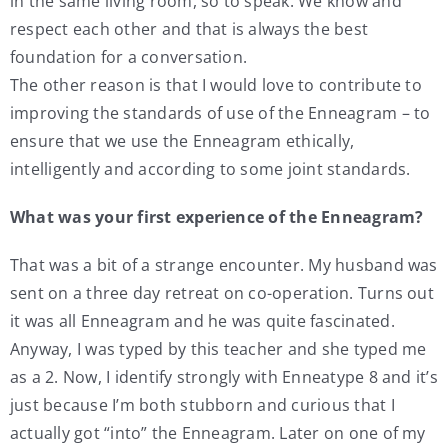
in the same living room, so to speak. We know and
respect each other and that is always the best
foundation for a conversation.
The other reason is that I would love to contribute to
improving the standards of use of the Enneagram – to
ensure that we use the Enneagram ethically,
intelligently and according to some joint standards.
What was your first experience of the Enneagram?
That was a bit of a strange encounter. My husband was
sent on a three day retreat on co-operation. Turns out
it was all Enneagram and he was quite fascinated.
Anyway, I was typed by this teacher and she typed me
as a 2. Now, I identify strongly with Enneatype 8 and it’s
just because I’m both stubborn and curious that I
actually got “into” the Enneagram. Later on one of my