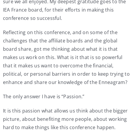
sure we all enjoyed. My deepest gratitude goes to the
IEA France board, for their efforts in making this
conference so successful.
Reflecting on this conference, and on some of the
challenges that the affiliate boards and the global
board share, got me thinking about what it is that
makes us work on this. What is it that is so powerful
that it makes us want to overcome the financial,
political, or personal barriers in order to keep trying to
enhance and share our knowledge of the Enneagram?
The only answer I have is “Passion.”
It is this passion what allows us think about the bigger
picture, about benefiting more people, about working
hard to make things like this conference happen.