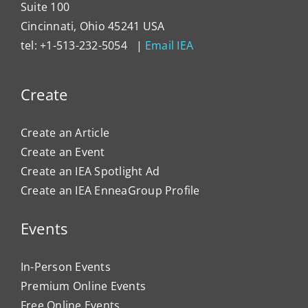
Suite 100
Cincinnati, Ohio 45241 USA
tel: +1-513-232-5054 |
Email IEA
Create
Create an Article
Create an Event
Create an IEA Spotlight Ad
Create an IEA EnneaGroup Profile
Events
In-Person Events
Premium Online Events
Free Online Events