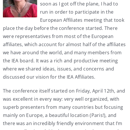
soon as I got off the plane, I had to
My Account
run in order to participate in the
European Affiliates meeting that took
place the day before the conference started. There
Contact
were representatives from most of the European
affiliates, which account for almost half of the affiliates
we have around the world, and many members from
the IEA board. It was a rich and productive meeting
where we shared ideas, issues, and concerns and
discussed our vision for the IEA Affiliates.
The conference itself started on Friday, April 12th, and
was excellent in every way: very well organized, with
superb presenters from many countries but focusing
mainly on Europe, a beautiful location (Paris!), and
there was an incredibly friendly environment that I’m