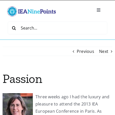
Skip
to
Toggle
content
Navigatio
Home
Search
for:
Create
Previous
Next
IEA Library
Passion
Events
Join IEA
Three weeks ago I had the luxury and
pleasure to attend the 2013 IEA
IEA Directory
European Conference in Paris. As