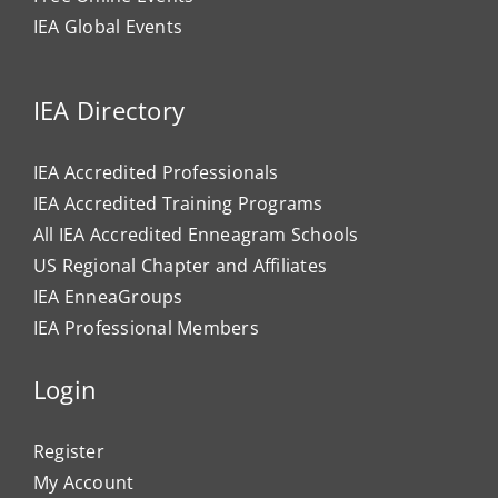
IEA Global Events
IEA Directory
IEA Accredited Professionals
IEA Accredited Training Programs
All IEA Accredited Enneagram Schools
US Regional Chapter and Affiliates
IEA EnneaGroups
IEA Professional Members
Login
Register
My Account