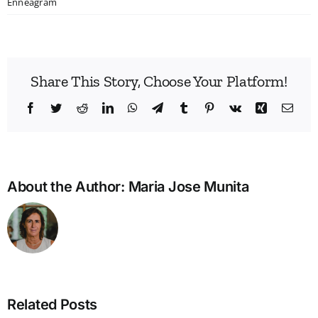
Enneagram
Share This Story, Choose Your Platform!
Facebook
Twitter
Reddit
LinkedIn
WhatsApp
Telegram
Tumblr
Pinterest
Vk
Xing
Emai
About the Author:
Maria Jose Munita
Related Posts