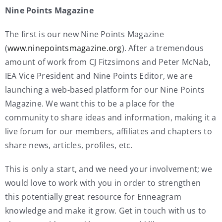
Nine Points Magazine
The first is our new Nine Points Magazine
(
www.ninepointsmagazine.org
). After a tremendous
amount of work from CJ Fitzsimons and Peter McNab,
IEA Vice President and Nine Points Editor, we are
launching a web-based platform for our Nine Points
Magazine. We want this to be a place for the
community to share ideas and information, making it a
live forum for our members, affiliates and chapters to
share news, articles, profiles, etc.
This is only a start, and we need your involvement; we
would love to work with you in order to strengthen
this potentially great resource for Enneagram
knowledge and make it grow. Get in touch with us to