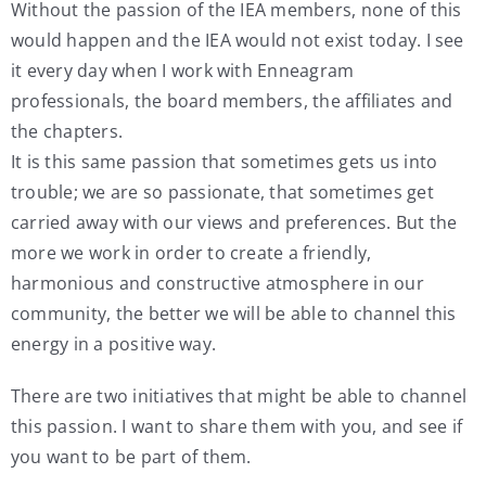
Without the passion of the IEA members, none of this
would happen and the IEA would not exist today. I see
it every day when I work with Enneagram
professionals, the board members, the affiliates and
the chapters.
It is this same passion that sometimes gets us into
trouble; we are so passionate, that sometimes get
carried away with our views and preferences. But the
more we work in order to create a friendly,
harmonious and constructive atmosphere in our
community, the better we will be able to channel this
energy in a positive way.
There are two initiatives that might be able to channel
this passion. I want to share them with you, and see if
you want to be part of them.