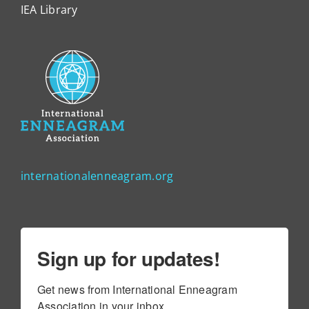
IEA Library
internationalenneagram.org
Sign up for updates!
Get news from International Enneagram 
Association in your inbox.