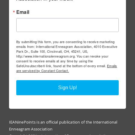
Email
By submitting this form, you are consenting to receive marketing
emails from: International Enneagram Association, 4010 Executive
Park Dr., Suite 100, Cincinnati, OH, 45241, US,
http://www.internationalenneagram.org. You can revoke your
consent to receive emails at any time by using the
SafeUnsubscribe® link, found at the bottom of every email.
Emails
are serviced by Constant Contact.
Sign Up!
IEANinePoints is an official publication of the International
Enneagram Association