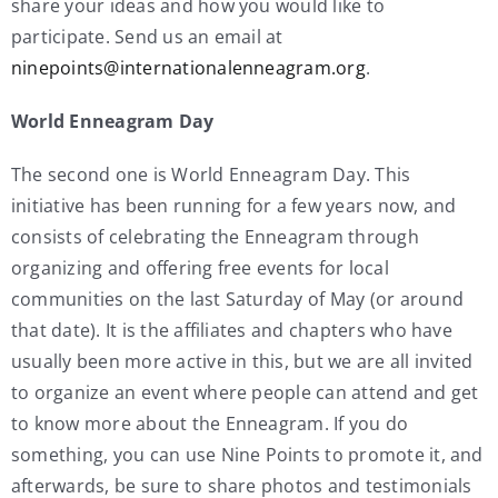
share your ideas and how you would like to
participate. Send us an email at
ninepoints@internationalenneagram.org
.
World Enneagram Day
The second one is World Enneagram Day. This
initiative has been running for a few years now, and
consists of celebrating the Enneagram through
organizing and offering free events for local
communities on the last Saturday of May (or around
that date). It is the affiliates and chapters who have
usually been more active in this, but we are all invited
to organize an event where people can attend and get
to know more about the Enneagram. If you do
something, you can use Nine Points to promote it, and
afterwards, be sure to share photos and testimonials