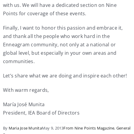
with us. We will have a dedicated section on Nine
Points for coverage of these events.
Finally, I want to honor this passion and embrace it,
and thank all the people who work hard in the
Enneagram community, not only at a national or
global level, but especially in your own areas and
communities.
Let’s share what we are doing and inspire each other!
With warm regards,
María José Munita
President, IEA Board of Directors
By
Maria Jose Munita
May 9, 2013
From Nine Points Magazine
,
General