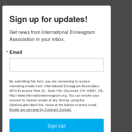
Sign up for updates!
Get news from International Enneagram 
Association in your inbox.
Email
By submitting this form, you are consenting to receive
marketing emails from: International Enneagram Association,
4010 Executive Park Dr., Suite 100, Cincinnati, OH, 45241, US,
http://www.internationalenneagram.org. You can revoke your
consent to receive emails at any time by using the
SafeUnsubscribe® link, found at the bottom of every email.
Emails are serviced by Constant Contact.
Sign Up!