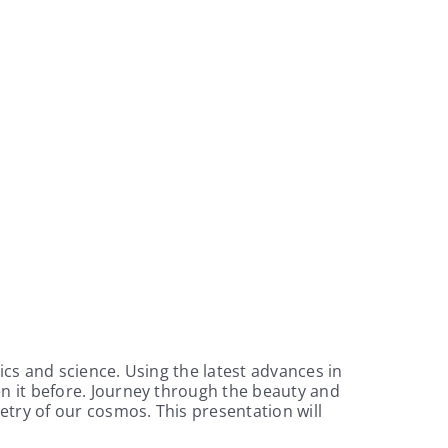
cs and science. Using the latest advances in
n it before. Journey through the beauty and
etry of our cosmos. This presentation will