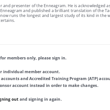
er and presenter of the Enneagram. He is acknowledged as 
nneagram and published a brilliant translation of the Tao
ow runs the longest and largest study of its kind in the w
ertains.
 for members only, please sign in.
ur individual member account.
 accounts and Accredited Training Program (ATP) accou
sponsor account instead in order to make changes.
gning out
and signing in again.