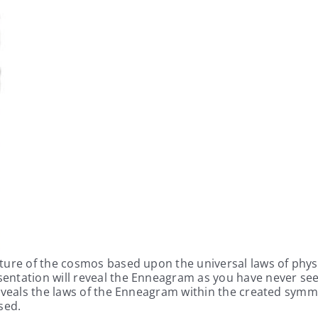
ture of the cosmos based upon the universal laws of physi
entation will reveal the Enneagram as you have never see
reveals the laws of the Enneagram within the created symm
sed.