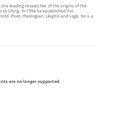
the leading researcher of the origins of the
 te Ching. In 1994 he established the
orld. Poet, theologian, skeptic and sage, he is a
nts are no longer supported.