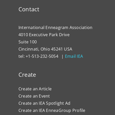
Contact
International Enneagram Association
4010 Executive Park Drive
Suite 100
Cincinnati, Ohio 45241 USA
tel: +1-513-232-5054 |
Email IEA
Create
Create an Article
Create an Event
Create an IEA Spotlight Ad
Create an IEA EnneaGroup Profile