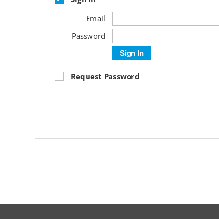
Email
Password
Sign In
Request Password