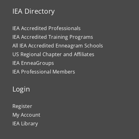
IEA Directory
IEA Accredited Professionals
IEA Accredited Training Programs
All IEA Accredited Enneagram Schools
US Regional Chapter and Affiliates
IEA EnneaGroups
IEA Professional Members
Login
Register
My Account
IEA Library