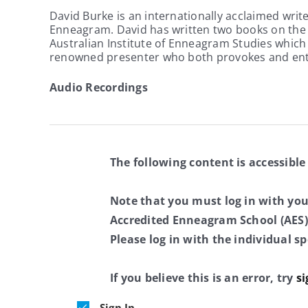
David Burke is an internationally acclaimed writ
Enneagram. David has written two books on the E
Australian Institute of Enneagram Studies which n
renowned presenter who both provokes and ent
Audio Recordings
The following content is accessible
Note that you must log in with yo
Accredited Enneagram School (AES)
Please log in with the individual 
If you believe this is an error, try
si
Sign In