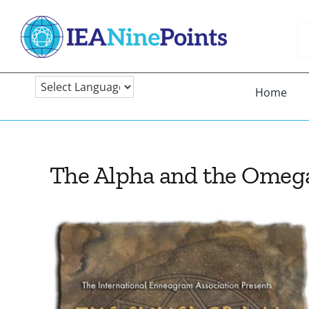
Skip
to
Se
content
fo
Home
The Alpha and the Omeg