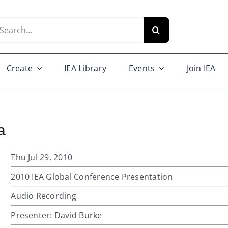
arch
r:
Create
IEA Library
Events
Join IEA
a
Thu Jul 29, 2010
2010 IEA Global Conference Presentation
Audio Recording
Presenter: David Burke