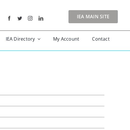
IEA MAIN SITE
IEA Directory
My Account
Contact