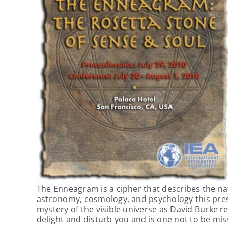
The Enneagram is a cipher that describes the na
astronomy, cosmology, and psychology this pres
mystery of the visible universe as David Burke 
delight and disturb you and is one not to be mis