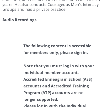
years. He also conducts Courageous Men’s Intimacy
Groups and has a private practice.
Audio Recordings
The following content is accessible
for members only, please sign in.
Note that you must log in with your
individual member account.
Accredited Enneagram School (AES)
accounts and Accredited Training
Program (ATP) accounts are no
longer supported.
Please log in with the individual