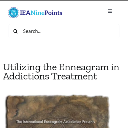
Skip
to
Toggle
content
Navigatio
Home
Search
for:
Create
Utilizing the Enneagram in
IEA Library
Addictions Treatment
Events
Join IEA
IEA Directory