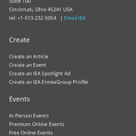
Suite 100
Cincinnati, Ohio 45241 USA
tel: +1-513-232-5054 |
Email IEA
Create
Create an Article
Create an Event
Create an IEA Spotlight Ad
Create an IEA EnneaGroup Profile
Events
In-Person Events
Premium Online Events
Free Online Events