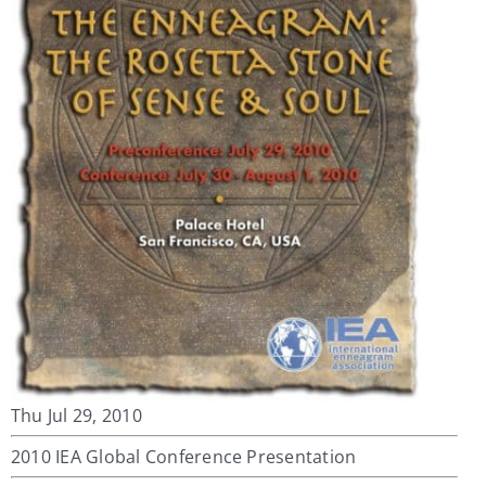
My Account
Contact
Thu Jul 29, 2010
2010 IEA Global Conference Presentation