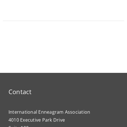
Contact
International Enneagram Association
4010 Executive Park Drive