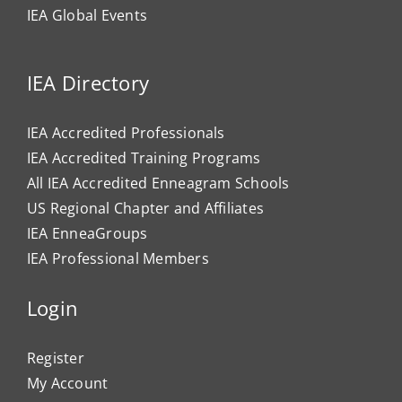
IEA Global Events
IEA Directory
IEA Accredited Professionals
IEA Accredited Training Programs
All IEA Accredited Enneagram Schools
US Regional Chapter and Affiliates
IEA EnneaGroups
IEA Professional Members
Login
Register
My Account