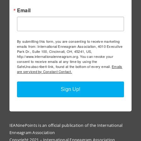
Email
By submitting this form, you are consenting to receive marketing
emails from: International Enneagram Association, 4010 Executive
Park Dr., Suite 100, Cincinnati, OH, 45241, US,
http://www.internationalenneagram.org. You can revoke your
consent to receive emails at any time by using the
SafeUnsubscribe® link, found at the bottom of every email.
Emails
are serviced by Constant Contact.
Sign Up!
IEANinePoints is an official publication of the International
Enneagram Association
Copyright 2021 – International Enneagram Association