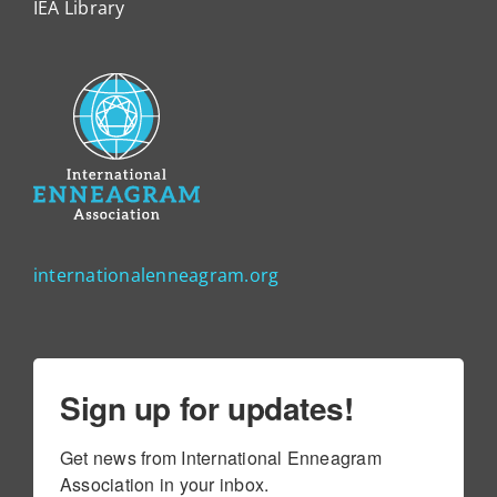
IEA Library
internationalenneagram.org
Sign up for updates!
Get news from International Enneagram 
Association in your inbox.