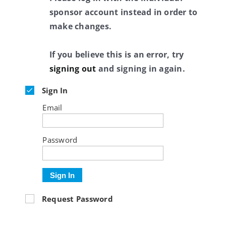
sponsor account instead in order to
make changes.
If you believe this is an error, try
signing out
and signing in again.
Sign In
Email
Password
Sign In
Request Password