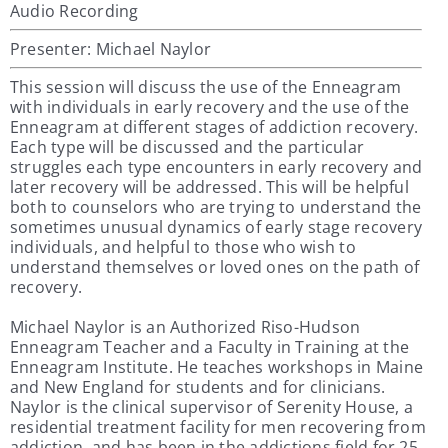
Audio Recording
Presenter: Michael Naylor
This session will discuss the use of the Enneagram
with individuals in early recovery and the use of the
Enneagram at different stages of addiction recovery.
Each type will be discussed and the particular
struggles each type encounters in early recovery and
later recovery will be addressed. This will be helpful
both to counselors who are trying to understand the
sometimes unusual dynamics of early stage recovery
individuals, and helpful to those who wish to
understand themselves or loved ones on the path of
recovery.
Michael Naylor is an Authorized Riso-Hudson
Enneagram Teacher and a Faculty in Training at the
Enneagram Institute. He teaches workshops in Maine
and New England for students and for clinicians.
Naylor is the clinical supervisor of Serenity House, a
residential treatment facility for men recovering from
addiction, and has been in the addictions field for 25