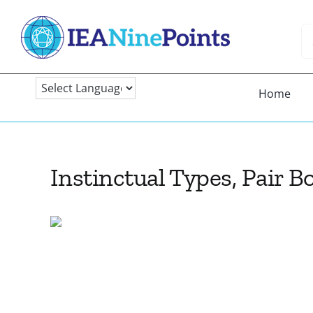
Skip
to
Se
content
fo
Home
Instinctual Types, Pair 