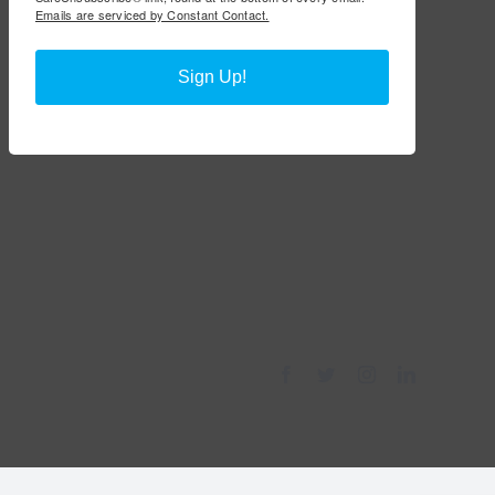
Emails are serviced by Constant Contact.
Sign Up!