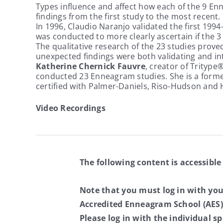
Types influence and affect how each of the 9 Enn
findings from the first study to the most recent. 
In 1996, Claudio Naranjo validated the first 199
was conducted to more clearly ascertain if the 3 I
The qualitative research of the 23 studies prove
unexpected findings were both validating and i
Katherine Chernick Fauvre
, creator of Tritype
conducted 23 Enneagram studies. She is a former
certified with Palmer-Daniels, Riso-Hudson and
Video Recordings
The following content is accessible
Note that you must log in with yo
Accredited Enneagram School (AES)
Please log in with the individual 