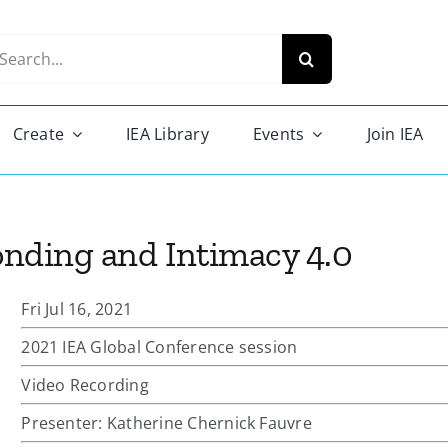
arch
r:
Create
IEA Library
Events
Join IEA
Bonding and Intimacy 4.0
Fri Jul 16, 2021
2021 IEA Global Conference session
Video Recording
Presenter: Katherine Chernick Fauvre