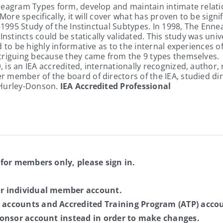
eagram Types form, develop and maintain intimate relation
More specifically, it will cover what has proven to be signif
4-1995 Study of the Instinctual Subtypes. In 1998, The Enn
nstincts could be statically validated. This study was univ
d to be highly informative as to the internal experiences
ntriguing because they came from the 9 types themselves.
®, is an IEA accredited, internationally recognized, author
 member of the board of directors of the IEA, studied dir
 Hurley-Donson.
IEA Accredited Professional
 for members only, please sign in.
ur individual member account.
 accounts and Accredited Training Program (ATP) accou
sponsor account instead in order to make changes.