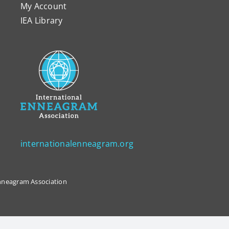
My Account
IEA Library
internationalenneagram.org
 Enneagram Association