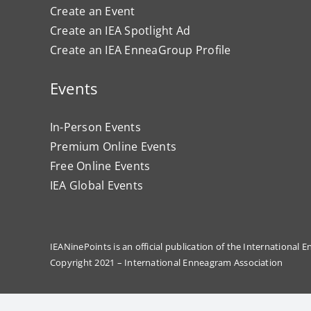
Create an Event
Create an IEA Spotlight Ad
Create an IEA EnneaGroup Profile
Events
In-Person Events
Premium Online Events
Free Online Events
IEA Global Events
IEANinePoints is an official publication of the International
Copyright 2021 – International Enneagram Association