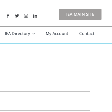
IEA MAIN SITE
IEA Directory
My Account
Contact