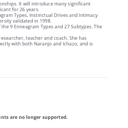
ships. It will introduce many significant
icant for 26 years.
eagram Types, Instinctual Drives and Intimacy
ersity validated in 1998.
 of the 9 Enneagram Types and 27 Subtypes. The
, researcher, teacher and coach. She has
ectly with both Naranjo and Ichazo, and is
nts are no longer supported.