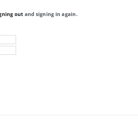
gning out
and signing in again.