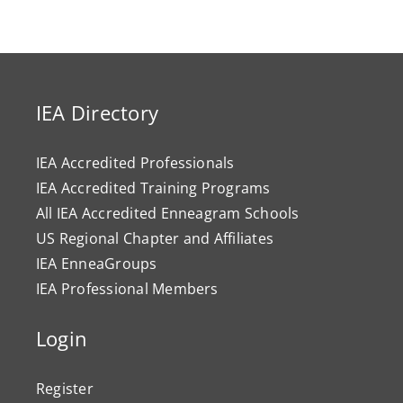
IEA Directory
IEA Accredited Professionals
IEA Accredited Training Programs
All IEA Accredited Enneagram Schools
US Regional Chapter and Affiliates
IEA EnneaGroups
IEA Professional Members
Login
Register