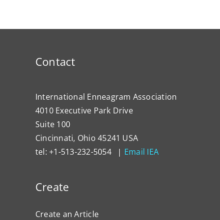
Contact
International Enneagram Association
4010 Executive Park Drive
Suite 100
Cincinnati, Ohio 45241 USA
tel: +1-513-232-5054 |
Email IEA
Create
Create an Article