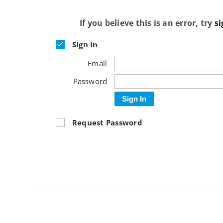
If you believe this is an error, try
si
Sign In
Email
Password
Sign In
Request Password