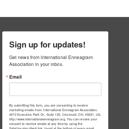
Sign up for updates!
Get news from International Enneagram 
Association in your inbox.
Email
By submitting this form, you are consenting to receive
marketing emails from: International Enneagram Association,
4010 Executive Park Dr., Suite 100, Cincinnati, OH, 45241, US,
http://www.internationalenneagram.org. You can revoke your
consent to receive emails at any time by using the
SafeUnsubscribe® link, found at the bottom of every email.