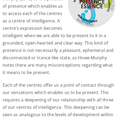
of presence which enables us
to access each of the centres
as a centre of intelligence. A
centre’s expression becomes
intelligent when we are able to be present to it in a
grounded, open-hearted and clear way. This kind of
presence is not necessarily a pleasant, ephemeral and
disconnected or trance-like state, as Howe-Murphy
notes there are many misconceptions regarding what
it means to be present.
Each of the centres offer us a point of contact through
our sensations which enables us to be present. This
requires a deepening of our relationship with all three
of our centres of intelligence. This deepening can be
seen as analogous to the levels of development within