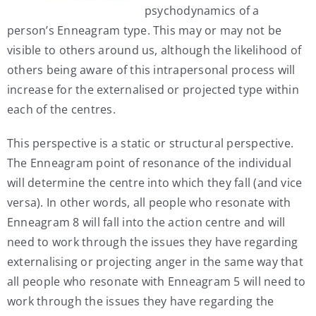
psychodynamics of a
person’s Enneagram type. This may or may not be
visible to others around us, although the likelihood of
others being aware of this intrapersonal process will
increase for the externalised or projected type within
each of the centres.
This perspective is a static or structural perspective.
The Enneagram point of resonance of the individual
will determine the centre into which they fall (and vice
versa). In other words, all people who resonate with
Enneagram 8 will fall into the action centre and will
need to work through the issues they have regarding
externalising or projecting anger in the same way that
all people who resonate with Enneagram 5 will need to
work through the issues they have regarding the