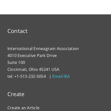
Contact
International Enneagram Association
4010 Executive Park Drive
Suite 100
Cincinnati, Ohio 45241 USA
tel: +1-513-232-5054 |
Email IEA
Create
Create an Article