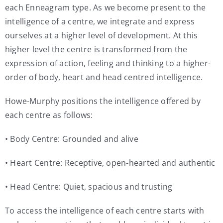
each Enneagram type. As we become present to the
intelligence of a centre, we integrate and express
ourselves at a higher level of development. At this
higher level the centre is transformed from the
expression of action, feeling and thinking to a higher-
order of body, heart and head centred intelligence.
Howe-Murphy positions the intelligence offered by
each centre as follows:
• Body Centre: Grounded and alive
• Heart Centre: Receptive, open-hearted and authentic
• Head Centre: Quiet, spacious and trusting
To access the intelligence of each centre starts with