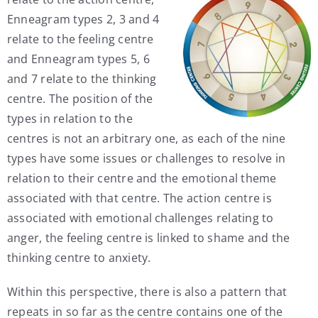
Enneagram types 2, 3 and 4
relate to the feeling centre
and Enneagram types 5, 6
and 7 relate to the thinking
centre. The position of the
types in relation to the
centres is not an arbitrary one, as each of the nine
types have some issues or challenges to resolve in
relation to their centre and the emotional theme
associated with that centre. The action centre is
associated with emotional challenges relating to
anger, the feeling centre is linked to shame and the
thinking centre to anxiety.
Within this perspective, there is also a pattern that
repeats in so far as the centre contains one of the