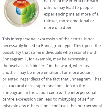
nature of my interaction with
others may lead to people
experiencing me as more of a
thinker, more emotional or
more of a doer.
This interpersonal expression of the centre is not
necessarily linked to Enneagram type. This opens the
possibility that some individuals who resonate with
Enneagram 1, for example, may be expressing
themselves as “thinkers” in the world, whereas
another may be more emotional or more action-
oriented, regardless of the fact that Enneagram 1 has
a structural or intrapersonal position on the
Enneagram in the action centre. The interpersonal
centre expression can lead to mistyping of self or
mistyping by others if one confuses the interpersonal