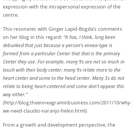
expression with the intrapersonal expression of the
centre.
This resonates with Ginger Lapid-Bogda’s comments
on her blog in this regard:
“It has, I think, long been
debunked that just because a person’s ennea-type is
formed from a particular Center that that is the primary
Center they use. For example, many 9s are not so much in
touch with their body center; many 9s relate more to the
heart center and some to the head center. Many 3s do not
relate to being heart-centered and some don’t appear this
way either.”
(
http://blog.theenneagraminbusiness.com/2011/10/why
we-need-claudio-naranjo-helen.html)
From a growth and development perspective, the