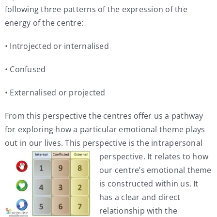
following three patterns of the expression of the
energy of the centre:
• Introjected or internalised
• Confused
• Externalised or projected
From this perspective the centres offer us a pathway
for exploring how a particular emotional theme plays
out in our lives. This perspective is
the intrapersonal
perspective. It relates to how
our centre’s emotional theme
is constructed within us. It
has a clear and direct
relationship with the