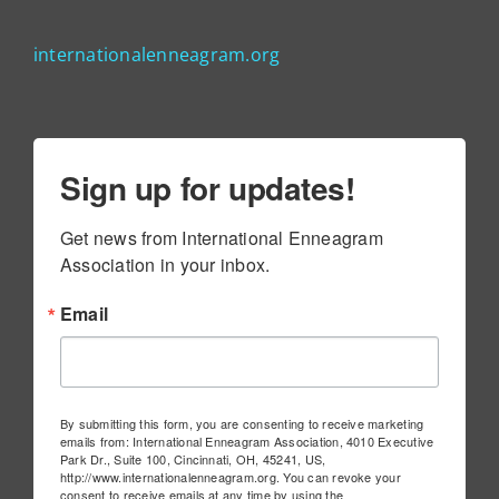
internationalenneagram.org
Sign up for updates!
Get news from International Enneagram 
Association in your inbox.
Email
By submitting this form, you are consenting to receive marketing
emails from: International Enneagram Association, 4010 Executive
Park Dr., Suite 100, Cincinnati, OH, 45241, US,
http://www.internationalenneagram.org. You can revoke your
consent to receive emails at any time by using the