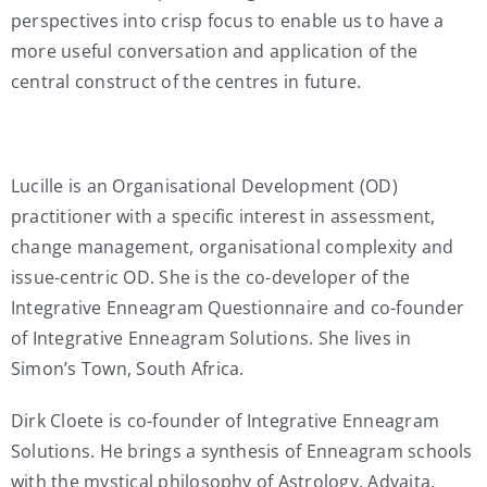
perspectives into crisp focus to enable us to have a
more useful conversation and application of the
central construct of the centres in future.
Lucille is an Organisational Development (OD)
practitioner with a specific interest in assessment,
change management, organisational complexity and
issue-centric OD. She is the co-developer of the
Integrative Enneagram Questionnaire and co-founder
of Integrative Enneagram Solutions. She lives in
Simon’s Town, South Africa.
Dirk Cloete is co-founder of Integrative Enneagram
Solutions. He brings a synthesis of Enneagram schools
with the mystical philosophy of Astrology, Advaita,