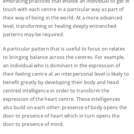
embracing practices that enable an individual to get in
touch with each centre in a particular way as part of
their way of being in the world. At a more advanced
level, transforming or healing deeply entrenched
patterns may be required.
A particular pattern that is useful to focus on relates
to bringing balance across the centres. For example,
an individual who is dominant in the expression of
their feeling centre at an interpersonal level is likely to
benefit greatly by developing their body and head
centred intelligence in order to transform the
expression of the heart centre. These intelligences
also build on each other: presence of body opens the
door to presence of heart which in turn opens the
door to presence of mind.