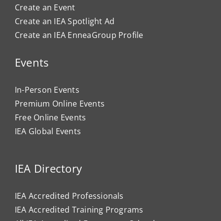
Create an Event
Create an IEA Spotlight Ad
Create an IEA EnneaGroup Profile
Events
In-Person Events
Premium Online Events
Free Online Events
IEA Global Events
IEA Directory
IEA Accredited Professionals
IEA Accredited Training Programs