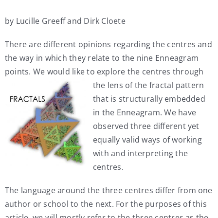
My Account
by Lucille Greeff and Dirk Cloete
There are different opinions regarding the centres and
Contact
the way in which they relate to the nine Enneagram
points. We would like to explore
the centres through
the lens of the fractal pattern
that is structurally embedded
in the Enneagram. We have
observed three different yet
equally valid ways of working
with and interpreting the
centres.
The language around the three centres differ from one
author or school to the next. For the purposes of this
article, we will mostly refer to the three centres as the