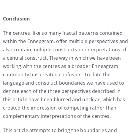
Conclusion
The centres, like so many fractal patterns contained
within the Enneagram, offer multiple perspectives and
also contain multiple constructs or interpretations of
a central construct. The way in which we have been
working with the centres as a broader Enneagram
community has created confusion. To date the
language and construct boundaries we have used to
denote each of the three perspectives described in
this article have been blurred and unclear, which has
created the impression of competing rather than
complementary interpretations of the centres.
This article attempts to bring the boundaries and