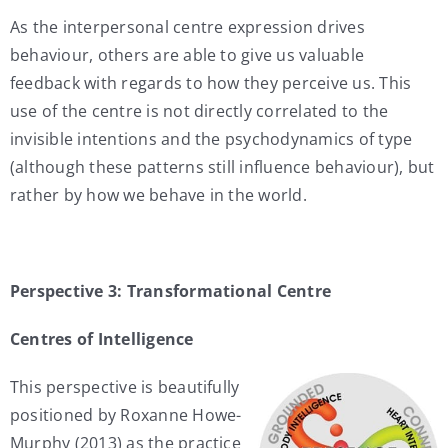
As the interpersonal centre expression drives
behaviour, others are able to give us valuable
feedback with regards to how they perceive us. This
use of the centre is not directly correlated to the
invisible intentions and the psychodynamics of type
(although these patterns still influence behaviour), but
rather by how we behave in the world.
Perspective 3: Transformational Centre
Centres of Intelligence
This perspective is beautifully
positioned by Roxanne Howe-
Murphy (2013) as the practice