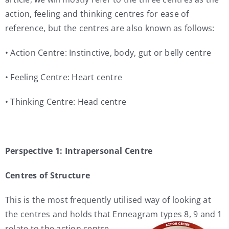
action, feeling and thinking centres for ease of
reference, but the centres are also known as follows:
• Action Centre: Instinctive, body, gut or belly centre
• Feeling Centre: Heart centre
• Thinking Centre: Head centre
Perspective 1: Intrapersonal Centre
Centres of Structure
This is the most frequently utilised way of looking at
the centres and holds that Enneagram types 8, 9 and 1
relate to the action centre,