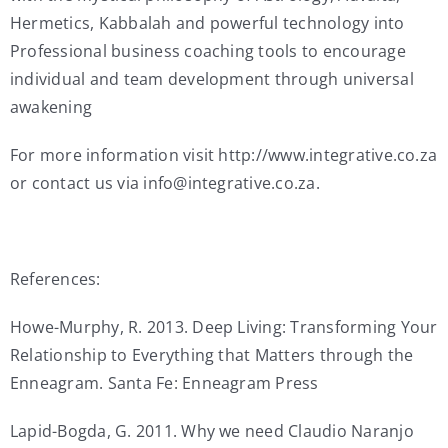
Hermetics, Kabbalah and powerful technology into
Professional business coaching tools to encourage
individual and team development through universal
awakening
For more information visit http://www.integrative.co.za
or contact us via info@integrative.co.za.
References:
Howe-Murphy, R. 2013. Deep Living: Transforming Your
Relationship to Everything that Matters through the
Enneagram. Santa Fe: Enneagram Press
Lapid-Bogda, G. 2011. Why we need Claudio Naranjo