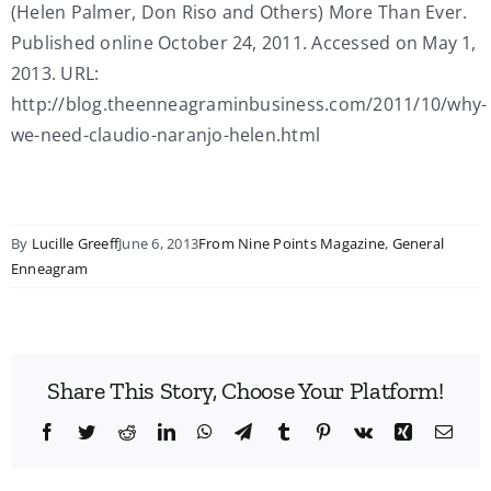
(Helen Palmer, Don Riso and Others) More Than Ever.
Published online October 24, 2011. Accessed on May 1,
2013. URL:
http://blog.theenneagraminbusiness.com/2011/10/why-
we-need-claudio-naranjo-helen.html
By
Lucille Greeff
June 6, 2013
From Nine Points Magazine
,
General
Enneagram
Share This Story, Choose Your Platform!
Facebook
Twitter
Reddit
LinkedIn
WhatsApp
Telegram
Tumblr
Pinterest
Vk
Xing
Emai