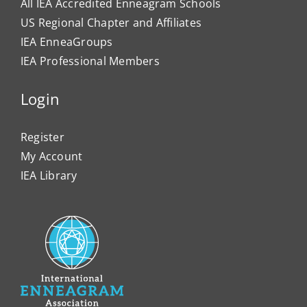
All IEA Accredited Enneagram Schools
US Regional Chapter and Affiliates
IEA EnneaGroups
IEA Professional Members
Login
Register
My Account
IEA Library