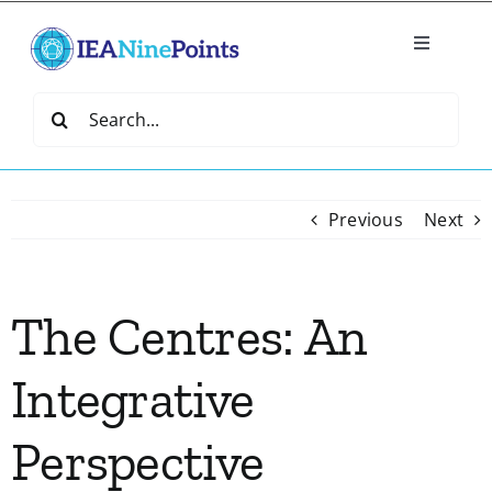
Skip
to
Toggle
content
Navigatio
Home
Search
for:
Create
Previous
Next
IEA Library
The Centres: An
Events
Integrative
Join IEA
Perspective
IEA Directory