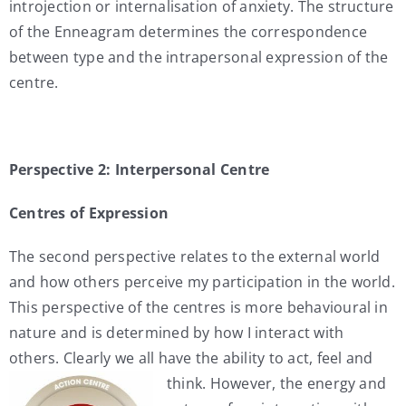
introjection or internalisation of anxiety. The structure
of the Enneagram determines the correspondence
between type and the intrapersonal expression of the
centre.
Perspective 2: Interpersonal Centre
Centres of Expression
The second perspective relates to the external world
and how others perceive my participation in the world.
This perspective of the centres is more behavioural in
nature and is determined by how I interact with
others. Clearly we all have the ability to act, feel and
think. However,
the energy and