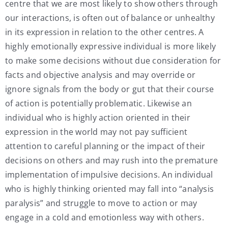
centre that we are most likely to show others through
our interactions, is often out of balance or unhealthy
in its expression in relation to the other centres. A
highly emotionally expressive individual is more likely
to make some decisions without due consideration for
facts and objective analysis and may override or
ignore signals from the body or gut that their course
of action is potentially problematic. Likewise an
individual who is highly action oriented in their
expression in the world may not pay sufficient
attention to careful planning or the impact of their
decisions on others and may rush into the premature
implementation of impulsive decisions. An individual
who is highly thinking oriented may fall into “analysis
paralysis” and struggle to move to action or may
engage in a cold and emotionless way with others.