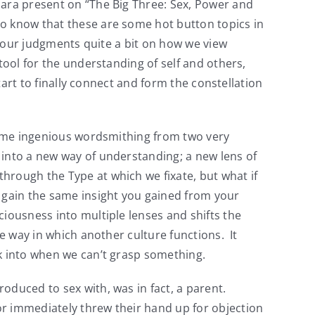
Hara present on “The Big Three: Sex, Power and
to know that these are some hot button topics in
r our judgments quite a bit on how we view
tool for the understanding of self and others,
tart to finally connect and form the constellation
some ingenious wordsmithing from two very
 into a new way of understanding; a new lens of
hrough the Type at which we fixate, but what if
d gain the same insight you gained from your
iousness into multiple lenses and shifts the
he way in which another culture functions. It
ck into when we can’t grasp something.
oduced to sex with, was in fact, a parent.
or immediately threw their hand up for objection