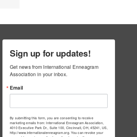
Sign up for updates!
Get news from International Enneagram 
Association in your inbox.
Email
By submitting this form, you are consenting to receive
marketing emails from: International Enneagram Association,
4010 Executive Park Dr., Suite 100, Cincinnati, OH, 45241, US,
http://www.internationalenneagram.org. You can revoke your