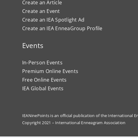
Create an Article
Create an Event
Create an IEA Spotlight Ad
Create an IEA EnneaGroup Profile
Events
In-Person Events
Premium Online Events
Free Online Events
IEA Global Events
IEANinePoints is an official publication of the International
Copyright 2021 – International Enneagram Association