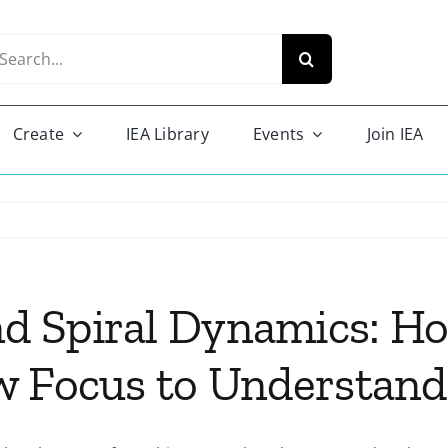
arch
r:
Create
IEA Library
Events
Join IEA
d Spiral Dynamics: H
w Focus to Understand