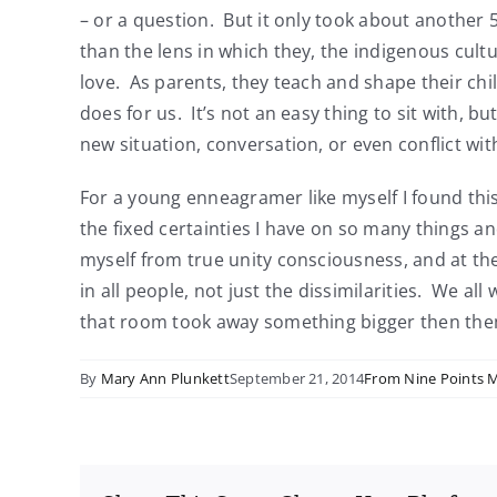
– or a question. But it only took about another 
than the lens in which they, the indigenous cultur
love. As parents, they teach and shape their chil
does for us. It’s not an easy thing to sit with, b
new situation, conversation, or even conflict w
For a young enneagramer like myself I found thi
the fixed certainties I have on so many things a
myself from true unity consciousness, and at the 
in all people, not just the dissimilarities. We a
that room took away something bigger then the
By
Mary Ann Plunkett
September 21, 2014
From Nine Points 