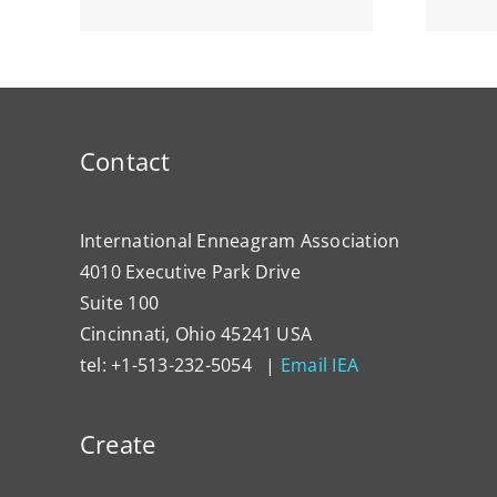
Contact
International Enneagram Association
4010 Executive Park Drive
Suite 100
Cincinnati, Ohio 45241 USA
tel: +1-513-232-5054 |
Email IEA
Create