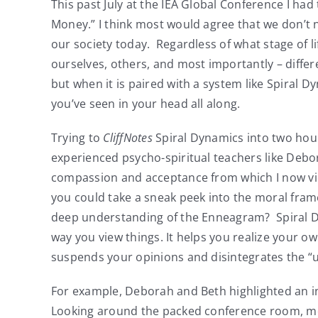
This past July at the IEA Global Conference I h
Money.” I think most would agree that we don’t 
our society today. Regardless of what stage of l
ourselves, others, and most importantly – differ
but when it is paired with a system like Spiral D
you’ve seen in your head all along.
Trying to
CliffNotes
Spiral Dynamics into two hour
experienced psycho-spiritual teachers like Debo
compassion and acceptance from which I now view
you could take a sneak peek into the moral fram
deep understanding of the Enneagram? Spiral Dyn
way you view things. It helps you realize your ow
suspends your opinions and disintegrates the “u
For example, Deborah and Beth highlighted an ind
Looking around the packed conference room, most