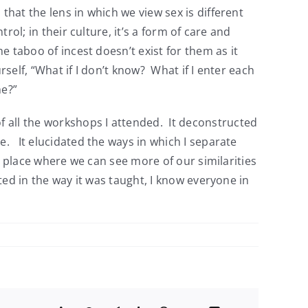
hat the lens in which we view sex is different
rol; in their culture, it’s a form of care and
e taboo of incest doesn’t exist for them as it
rself, “What if I don’t know? What if I enter each
me?”
 all the workshops I attended. It deconstructed
e. It elucidated the ways in which I separate
 a place where we can see more of our similarities
ted in the way it was taught, I know everyone in