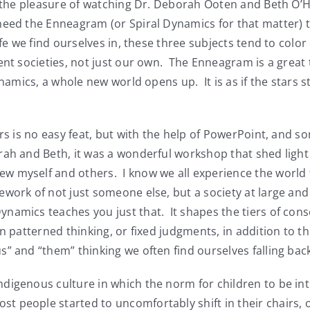
ad the pleasure of watching Dr. Deborah Ooten and Beth O’
need the Enneagram (or Spiral Dynamics for that matter) 
ife we find ourselves in, these three subjects tend to colo
ent societies, not just our own. The Enneagram is a great 
ynamics, a whole new world opens up. It is as if the stars s
s is no easy feat, but with the help of PowerPoint, and 
rah and Beth, it was a wonderful workshop that shed light
 myself and others. I know we all experience the world t
ework of not just someone else, but a society at large an
amics teaches you just that. It shapes the tiers of consc
n patterned thinking, or fixed judgments, in addition to t
s” and “them” thinking we often find ourselves falling ba
igenous culture in which the norm for children to be intr
 people started to uncomfortably shift in their chairs, 