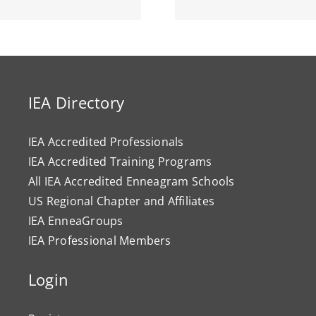
IEA Directory
IEA Accredited Professionals
IEA Accredited Training Programs
All IEA Accredited Enneagram Schools
US Regional Chapter and Affiliates
IEA EnneaGroups
IEA Professional Members
Login