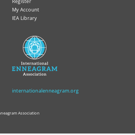
Register
My Account
IEA Library
internationalenneagram.org
 Enneagram Association