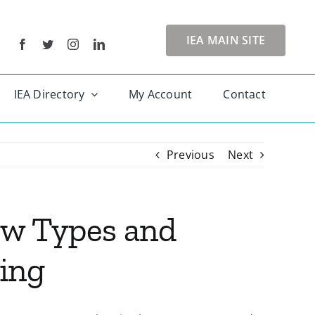
IEA MAIN SITE
IEA Directory
My Account
Contact
Previous
Next
ow Types and
ing