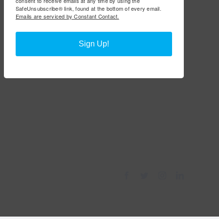
consent to receive emails at any time by using the
SafeUnsubscribe® link, found at the bottom of every email.
Emails are serviced by Constant Contact.
Sign Up!