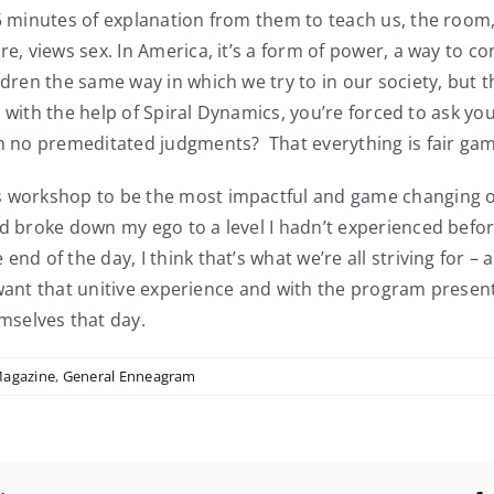
5 minutes of explanation from them to teach us, the room, t
e, views sex. In America, it’s a form of power, a way to cont
dren the same way in which we try to in our society, but th
ut with the help of Spiral Dynamics, you’re forced to ask you
ith no premeditated judgments? That everything is fair ga
s workshop to be the most impactful and game changing of
nd broke down my ego to a level I hadn’t experienced befor
end of the day, I think that’s what we’re all striving for –
ll want that unitive experience and with the program presen
mselves that day.
Magazine
,
General Enneagram