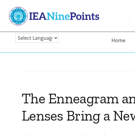
Skip
to
Se
content
fo
Home
The Enneagram an
Lenses Bring a Ne