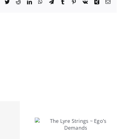
Facebook
Twitter
Reddit
LinkedIn
WhatsApp
Telegram
Tumblr
Pinterest
Vk
Xing
Email
rings ~
mands