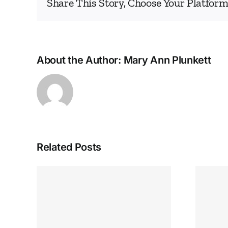
Share This Story, Choose Your Platform
About the Author:
Mary Ann Plunkett
Related Posts
 Help
IEA GREAT LAKES
SEPTEMBER ENNEA-
NEWS
lem –