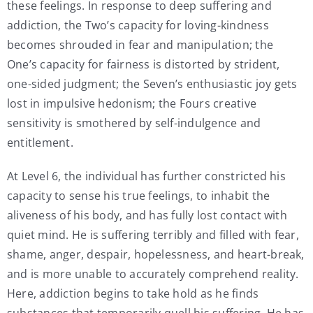
these feelings. In response to deep suffering and
addiction, the Two’s capacity for loving-kindness
becomes shrouded in fear and manipulation; the
One’s capacity for fairness is distorted by strident,
one-sided judgment; the Seven’s enthusiastic joy gets
lost in impulsive hedonism; the Fours creative
sensitivity is smothered by self-indulgence and
entitlement.
At Level 6, the individual has further constricted his
capacity to sense his true feelings, to inhabit the
aliveness of his body, and has fully lost contact with
quiet mind. He is suffering terribly and filled with fear,
shame, anger, despair, hopelessness, and heart-break,
and is more unable to accurately comprehend reality.
Here, addiction begins to take hold as he finds
substances that temporarily quell his suffering. He has