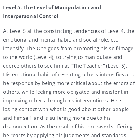
Level 5: The Level of Manipulation and
Interpersonal Control
At Level 5 all the constricting tendencies of Level 4, the
emotional and mental habit, and social role, etc.,
intensify. The One goes from promoting his self-image
to the world (Level 4), to trying to manipulate and
coerce others to see him as “The Teacher” (Level 5).
His emotional habit of resenting others intensifies and
he responds by being more critical about the errors of
others, while feeling more obligated and insistent in
improving others through his interventions. He is
losing contact with what is good about other people
and himself, and is suffering more due to his
disconnection. As the result of his increased suffering
he reacts by applying his judgments and standards