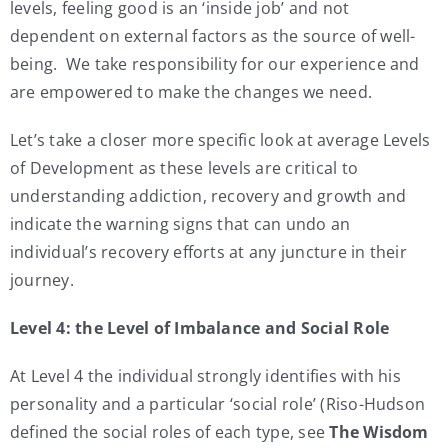
levels, feeling good is an ‘inside job’ and not
dependent on external factors as the source of well-
being. We take responsibility for our experience and
are empowered to make the changes we need.
Let’s take a closer more specific look at average Levels
of Development as these levels are critical to
understanding addiction, recovery and growth and
indicate the warning signs that can undo an
individual’s recovery efforts at any juncture in their
journey.
Level 4: the Level of Imbalance and Social Role
At Level 4 the individual strongly identifies with his
personality and a particular ‘social role’ (Riso-Hudson
defined the social roles of each type, see
The Wisdom