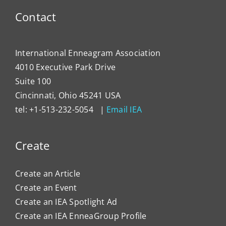
Contact
International Enneagram Association
4010 Executive Park Drive
Suite 100
Cincinnati, Ohio 45241 USA
tel: +1-513-232-5054 |
Email IEA
Create
Create an Article
Create an Event
Create an IEA Spotlight Ad
Create an IEA EnneaGroup Profile