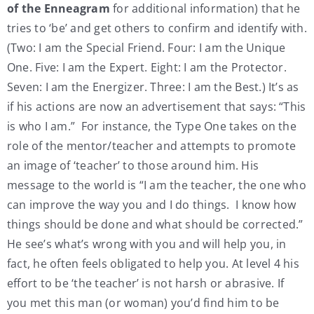
of the Enneagram
for additional information) that he
tries to ‘be’ and get others to confirm and identify with.
(Two: I am the Special Friend. Four: I am the Unique
One. Five: I am the Expert. Eight: I am the Protector.
Seven: I am the Energizer. Three: I am the Best.) It’s as
if his actions are now an advertisement that says: “This
is who I am.” For instance, the Type One takes on the
role of the mentor/teacher and attempts to promote
an image of ‘teacher’ to those around him. His
message to the world is “I am the teacher, the one who
can improve the way you and I do things. I know how
things should be done and what should be corrected.”
He see’s what’s wrong with you and will help you, in
fact, he often feels obligated to help you. At level 4 his
effort to be ‘the teacher’ is not harsh or abrasive. If
you met this man (or woman) you’d find him to be