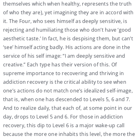
themselves which when healthy, represents the truth
of who they are), yet imagining they are in accord with
it. The Four, who sees himself as deeply sensitive, is
rejecting and humiliating those who don’t have ‘good
aesthetic taste.’ In fact, he is despising them, but can’t
‘see’ himself acting badly. His actions are done in the
service of his self image: “I am deeply sensitive and
creative.” Each type has their version of this. Of
supreme importance to recovering and thriving in
addiction recovery is the critical ability to see
when
one’s actions do not match one’s idealized self-image,
that is, when one has descended to Levels 5, 6 and 7.
And to realize daily
,
that each of, at some point in our
day, drops to Level 5 and 6. For those in addiction
recovery, this dip to Level 6 is a major wake-up call
because the more one inhabits this level, the more the