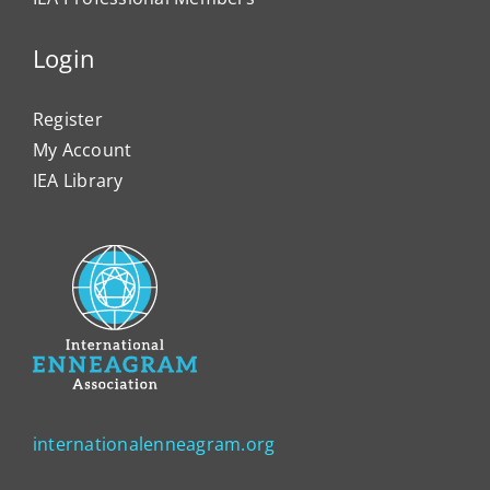
Login
Register
My Account
IEA Library
internationalenneagram.org