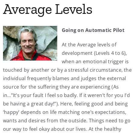
Average Levels
My Account
Going on Automatic Pilot
Contact
At the Average levels of
development (Levels 4 to 6),
when an emotional trigger is
touched by another or by a stressful circumstance, the
individual frequently blames and judges the external
source for the suffering they are experiencing (As
in…”It’s your fault I feel so badly. If it weren’t for you I’d
be having a great day!”). Here, feeling good and being
‘happy’ depends on life matching one’s expectations,
wants and desires from the outside. Things need to go
our way to feel okay about our lives. At the healthy