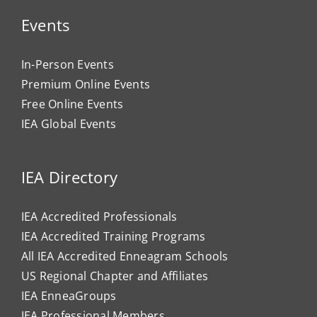
Events
In-Person Events
Premium Online Events
Free Online Events
IEA Global Events
IEA Directory
IEA Accredited Professionals
IEA Accredited Training Programs
All IEA Accredited Enneagram Schools
US Regional Chapter and Affiliates
IEA EnneaGroups
IEA Professional Members