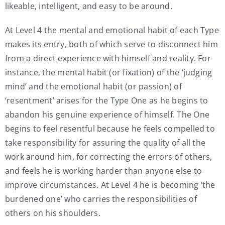
likeable, intelligent, and easy to be around.
At Level 4 the mental and emotional habit of each Type
makes its entry, both of which serve to disconnect him
from a direct experience with himself and reality. For
instance, the mental habit (or fixation) of the ‘judging
mind’ and the emotional habit (or passion) of
‘resentment’ arises for the Type One as he begins to
abandon his genuine experience of himself. The One
begins to feel resentful because he feels compelled to
take responsibility for assuring the quality of all the
work around him, for correcting the errors of others,
and feels he is working harder than anyone else to
improve circumstances. At Level 4 he is becoming ‘the
burdened one’ who carries the responsibilities of
others on his shoulders.