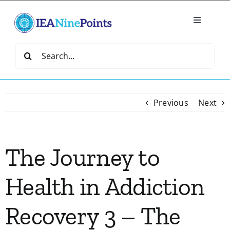
Skip
to
Toggle
content
Navigatio
Home
Search
for:
Create
Previous
Next
IEA Library
The Journey to
Events
Health in Addiction
Join IEA
Recovery 3 – The
IEA Directory