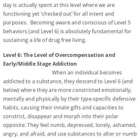
day is actually spent at this level where we are
functioning yet ‘checked out’ for all intent and
purposes. Becoming aware and conscious of Level 5
behaviors (and Level 6) is absolutely fundamental for
sustaining a life of drug free living.
Level 6: The Level of Overcompensation and
Early/Middle Stage Addiction
When an individual becomes
addicted to a substance, they descend to Level 6 (and
below) where they are more constricted emotionally,
mentally and physically by their type-specific defensive
habits, causing their innate gifts and capacities to
constrict, disappear and morph into their polar
opposite. They feel numb, depressed, lonely, ashamed,
angry, and afraid, and use substances to alter or numb