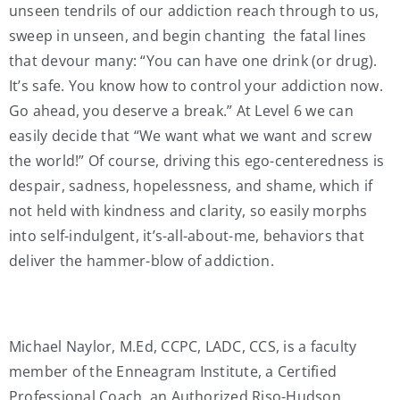
unseen tendrils of our addiction reach through to us,
sweep in unseen, and begin chanting the fatal lines
that devour many: “You can have one drink (or drug).
It’s safe. You know how to control your addiction now.
Go ahead, you deserve a break.” At Level 6 we can
easily decide that “We want what we want and screw
the world!” Of course, driving this ego-centeredness is
despair, sadness, hopelessness, and shame, which if
not held with kindness and clarity, so easily morphs
into self-indulgent, it’s-all-about-me, behaviors that
deliver the hammer-blow of addiction.
Michael Naylor, M.Ed, CCPC, LADC, CCS, is a faculty
member of the Enneagram Institute, a Certified
Professional Coach, an Authorized Riso-Hudson