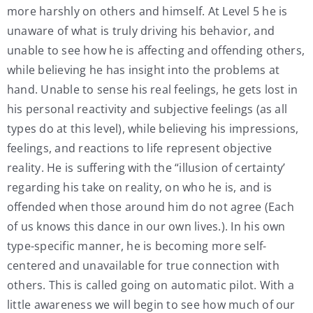
more harshly on others and himself. At Level 5 he is
unaware of what is truly driving his behavior, and
unable to see how he is affecting and offending others,
while believing he has insight into the problems at
hand. Unable to sense his real feelings, he gets lost in
his personal reactivity and subjective feelings (as all
types do at this level), while believing his impressions,
feelings, and reactions to life represent objective
reality. He is suffering with the “illusion of certainty’
regarding his take on reality, on who he is, and is
offended when those around him do not agree (Each
of us knows this dance in our own lives.). In his own
type-specific manner, he is becoming more self-
centered and unavailable for true connection with
others. This is called going on automatic pilot. With a
little awareness we will begin to see how much of our