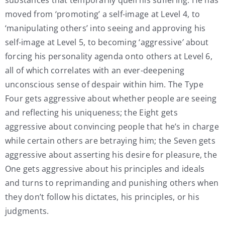
moved from ‘promoting’
a self-image at Level 4, to
‘manipulating others’ into seeing and approving his
self-image at Level 5, to becoming ‘aggressive
’
about
forcing his personality agenda onto others at Level 6,
all of which correlates with an ever-deepening
unconscious
sense of despair within him. The Type
Four gets aggressive about whether people are seeing
and reflecting his uniqueness; the Eight gets
aggressive about convincing people that he’s in charge
while certain others are betraying him; the Seven gets
aggressive about asserting his desire for pleasure, the
One gets aggressive about his principles and ideals
and turns to reprimanding and punishing others when
they don’t follow his dictates, his principles, or his
judgments.