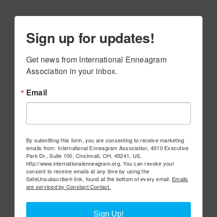
Sign up for updates!
Get news from International Enneagram 
Association in your inbox.
Email
By submitting this form, you are consenting to receive marketing
emails from: International Enneagram Association, 4010 Executive
Park Dr., Suite 100, Cincinnati, OH, 45241, US,
http://www.internationalenneagram.org. You can revoke your
consent to receive emails at any time by using the
SafeUnsubscribe® link, found at the bottom of every email.
Emails
are serviced by Constant Contact.
Sign Up!