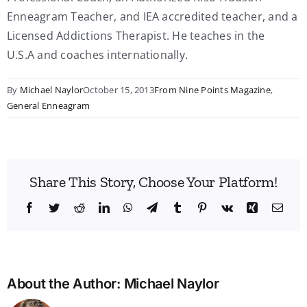
Enneagram Teacher, and IEA accredited teacher, and a
Licensed Addictions Therapist. He teaches in the
U.S.A and coaches internationally.
By
Michael Naylor
October 15, 2013
From Nine Points Magazine
,
General Enneagram
Share This Story, Choose Your Platform!
Facebook
Twitter
Reddit
LinkedIn
WhatsApp
Telegram
Tumblr
Pinterest
Vk
Xing
Emai
About the Author:
Michael Naylor