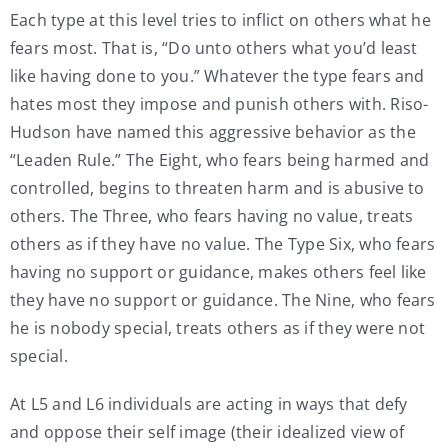
Each type at this level tries to inflict on others what he
fears most. That is, “Do unto others what you’d least
like having done to you.” Whatever the type fears and
hates most they impose and punish others with. Riso-
Hudson have named this aggressive behavior as the
“Leaden Rule.” The Eight, who fears being harmed and
controlled, begins to threaten harm and is abusive to
others. The Three, who fears having no value, treats
others as if they have no value. The Type Six, who fears
having no support or guidance, makes others feel like
they have no support or guidance. The Nine, who fears
he is nobody special, treats others as if they were not
special.
At L5 and L6 individuals are acting in ways that defy
and oppose their self image (their idealized view of