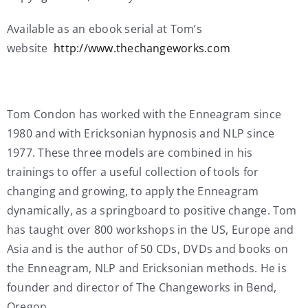
Available as an ebook serial at Tom’s
website
http://www.thechangeworks.com
Tom Condon has worked with the Enneagram since
1980 and with Ericksonian hypnosis and NLP since
1977. These three models are combined in his
trainings to offer a useful collection of tools for
changing and growing, to apply the Enneagram
dynamically, as a springboard to positive change. Tom
has taught over 800 workshops in the US, Europe and
Asia and is the author of 50 CDs, DVDs and books on
the Enneagram, NLP and Ericksonian methods. He is
founder and director of The Changeworks in Bend,
Oregon.