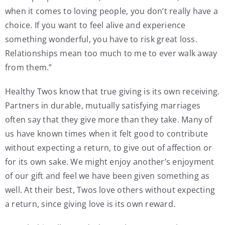
when it comes to loving people, you don’t really have a
choice. If you want to feel alive and experience
something wonderful, you have to risk great loss.
Relationships mean too much to me to ever walk away
from them.”
Healthy Twos know that true giving is its own receiving.
Partners in durable, mutually satisfying marriages
often say that they give more than they take. Many of
us have known times when it felt good to contribute
without expecting a return, to give out of affection or
for its own sake. We might enjoy another’s enjoyment
of our gift and feel we have been given something as
well. At their best, Twos love others without expecting
a return, since giving love is its own reward.