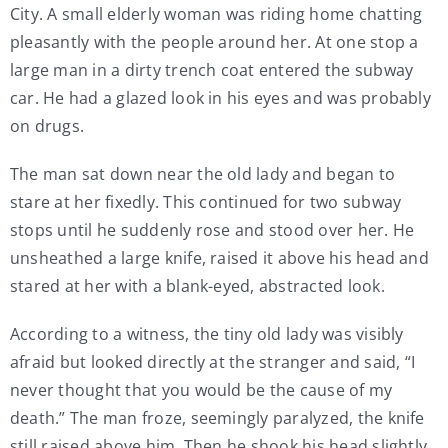
City. A small elderly woman was riding home chatting
My Account
pleasantly with the people around her. At one stop a
large man in a dirty trench coat entered the subway
car. He had a glazed look in his eyes and was probably
Contact
on drugs.
The man sat down near the old lady and began to
stare at her fixedly. This continued for two subway
stops until he suddenly rose and stood over her. He
unsheathed a large knife, raised it above his head and
stared at her with a blank-eyed, abstracted look.
According to a witness, the tiny old lady was visibly
afraid but looked directly at the stranger and said, “I
never thought that you would be the cause of my
death.” The man froze, seemingly paralyzed, the knife
still raised above him. Then he shook his head slightly.