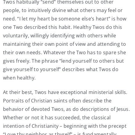
Twos habitually “send” themselves out to other
people, to intuitively divine what others may feel or
need. “I let my heart be someone else’s heart” is how
one Two described this habit. Healthy Twos do this
voluntarily, willingly identifying with others while
maintaining their own point of view and attending to
their own needs. Whatever the Two has to spare she
gives freely. The phrase “lend yourself to others but
give yourself to yourself” describes what Twos do
when healthy.
At their best, Twos have exceptional ministerial skills.
Portraits of Christian saints often describe the
behavior of devoted Twos, as do descriptions of Jesus.
Whether or not it has succeeded, the classical
intention of Christianity – beginning with the precept
“Love thy neighbor as thyself” – is fundamentally