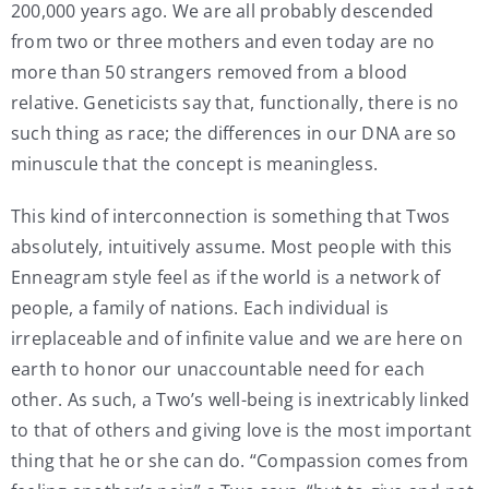
200,000 years ago. We are all probably descended
from two or three mothers and even today are no
more than 50 strangers removed from a blood
relative. Geneticists say that, functionally, there is no
such thing as race; the differences in our DNA are so
minuscule that the concept is meaningless.
This kind of interconnection is something that Twos
absolutely, intuitively assume. Most people with this
Enneagram style feel as if the world is a network of
people, a family of nations. Each individual is
irreplaceable and of infinite value and we are here on
earth to honor our unaccountable need for each
other. As such, a Two’s well-being is inextricably linked
to that of others and giving love is the most important
thing that he or she can do. “Compassion comes from