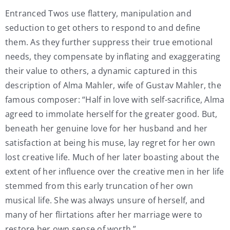
Entranced Twos use flattery, manipulation and
seduction to get others to respond to and define
them. As they further suppress their true emotional
needs, they compensate by inflating and exaggerating
their value to others, a dynamic captured in this
description of Alma Mahler, wife of Gustav Mahler, the
famous composer: “Half in love with self-sacrifice, Alma
agreed to immolate herself for the greater good. But,
beneath her genuine love for her husband and her
satisfaction at being his muse, lay regret for her own
lost creative life. Much of her later boasting about the
extent of her influence over the creative men in her life
stemmed from this early truncation of her own
musical life. She was always unsure of herself, and
many of her flirtations after her marriage were to
restore her own sense of worth.”