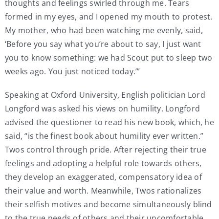
thoughts and feelings swirled through me. Tears
formed in my eyes, and I opened my mouth to protest.
My mother, who had been watching me evenly, said,
‘Before you say what you’re about to say, I just want
you to know something: we had Scout put to sleep two
weeks ago. You just noticed today.’”
Speaking at Oxford University, English politician Lord
Longford was asked his views on humility. Longford
advised the questioner to read his new book, which, he
said, “is the finest book about humility ever written.”
Twos control through pride. After rejecting their true
feelings and adopting a helpful role towards others,
they develop an exaggerated, compensatory idea of
their value and worth. Meanwhile, Twos rationalizes
their selfish motives and become simultaneously blind
to the true needs of others and their uncomfortable