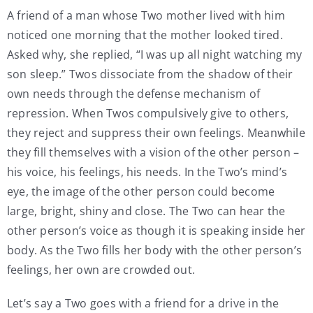
A friend of a man whose Two mother lived with him
noticed one morning that the mother looked tired.
Asked why, she replied, “I was up all night watching my
son sleep.” Twos dissociate from the shadow of their
own needs through the defense mechanism of
repression. When Twos compulsively give to others,
they reject and suppress their own feelings. Meanwhile
they fill themselves with a vision of the other person –
his voice, his feelings, his needs. In the Two’s mind’s
eye, the image of the other person could become
large, bright, shiny and close. The Two can hear the
other person’s voice as though it is speaking inside her
body. As the Two fills her body with the other person’s
feelings, her own are crowded out.
Let’s say a Two goes with a friend for a drive in the