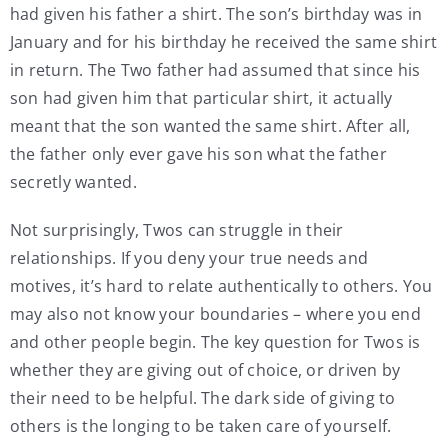
had given his father a shirt. The son’s birthday was in
January and for his birthday he received the same shirt
in return. The Two father had assumed that since his
son had given him that particular shirt, it actually
meant that the son wanted the same shirt. After all,
the father only ever gave his son what the father
secretly wanted.
Not surprisingly, Twos can struggle in their
relationships. If you deny your true needs and
motives, it’s hard to relate authentically to others. You
may also not know your boundaries – where you end
and other people begin. The key question for Twos is
whether they are giving out of choice, or driven by
their need to be helpful. The dark side of giving to
others is the longing to be taken care of yourself.