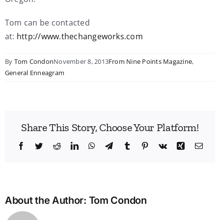
Tom can be contacted
at:
http://www.thechangeworks.com
By
Tom Condon
November 8, 2013
From Nine Points Magazine
,
General Enneagram
Share This Story, Choose Your Platform!
Facebook
Twitter
Reddit
LinkedIn
WhatsApp
Telegram
Tumblr
Pinterest
Vk
Xing
Emai
About the Author:
Tom Condon