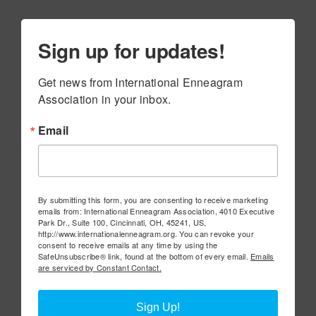
Sign up for updates!
Get news from International Enneagram 
Association in your inbox.
Email
By submitting this form, you are consenting to receive marketing
emails from: International Enneagram Association, 4010 Executive
Park Dr., Suite 100, Cincinnati, OH, 45241, US,
http://www.internationalenneagram.org. You can revoke your
consent to receive emails at any time by using the
SafeUnsubscribe® link, found at the bottom of every email.
Emails
are serviced by Constant Contact.
Sign Up!