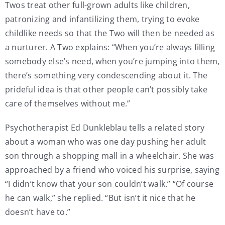
Twos treat other full-grown adults like children,
patronizing and infantilizing them, trying to evoke
childlike needs so that the Two will then be needed as
a nurturer. A Two explains: “When you’re always filling
somebody else’s need, when you’re jumping into them,
there’s something very condescending about it. The
prideful idea is that other people can’t possibly take
care of themselves without me.”
Psychotherapist Ed Dunkleblau tells a related story
about a woman who was one day pushing her adult
son through a shopping mall in a wheelchair. She was
approached by a friend who voiced his surprise, saying
“I didn’t know that your son couldn’t walk.” “Of course
he can walk,” she replied. “But isn’t it nice that he
doesn’t have to.”