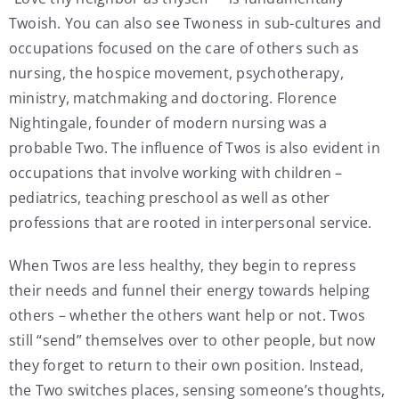
Twoish. You can also see Twoness in sub-cultures and
occupations focused on the care of others such as
nursing, the hospice movement, psychotherapy,
ministry, matchmaking and doctoring. Florence
Nightingale, founder of modern nursing was a
probable Two. The influence of Twos is also evident in
occupations that involve working with children –
pediatrics, teaching preschool as well as other
professions that are rooted in interpersonal service.
When Twos are less healthy, they begin to repress
their needs and funnel their energy towards helping
others – whether the others want help or not. Twos
still “send” themselves over to other people, but now
they forget to return to their own position. Instead,
the Two switches places, sensing someone’s thoughts,