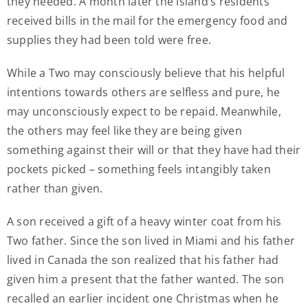
they needed. A month later the island’s residents
received bills in the mail for the emergency food and
supplies they had been told were free.
While a Two may consciously believe that his helpful
intentions towards others are selfless and pure, he
may unconsciously expect to be repaid. Meanwhile,
the others may feel like they are being given
something against their will or that they have had their
pockets picked – something feels intangibly taken
rather than given.
A son received a gift of a heavy winter coat from his
Two father. Since the son lived in Miami and his father
lived in Canada the son realized that his father had
given him a present that the father wanted. The son
recalled an earlier incident one Christmas when he