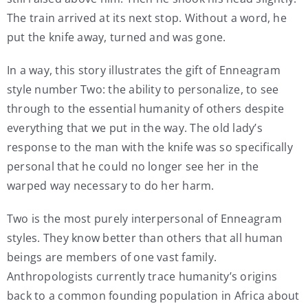
The train arrived at its next stop. Without a word, he
put the knife away, turned and was gone.
In a way, this story illustrates the gift of Enneagram
style number Two: the ability to personalize, to see
through to the essential humanity of others despite
everything that we put in the way. The old lady’s
response to the man with the knife was so specifically
personal that he could no longer see her in the
warped way necessary to do her harm.
Two is the most purely interpersonal of Enneagram
styles. They know better than others that all human
beings are members of one vast family.
Anthropologists currently trace humanity’s origins
back to a common founding population in Africa about