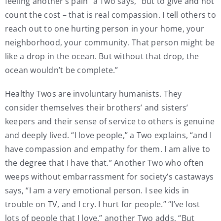
feeling another’s pain” a Two says, “but to give and not
count the cost – that is real compassion. I tell others to
reach out to one hurting person in your home, your
neighborhood, your community. That person might be
like a drop in the ocean. But without that drop, the
ocean wouldn’t be complete.”
Healthy Twos are involuntary humanists. They
consider themselves their brothers’ and sisters’
keepers and their sense of service to others is genuine
and deeply lived. “I love people,” a Two explains, “and I
have compassion and empathy for them. I am alive to
the degree that I have that.” Another Two who often
weeps without embarrassment for society’s castaways
says, “I am a very emotional person. I see kids in
trouble on TV, and I cry. I hurt for people.” “I’ve lost
lots of people that I love,” another Two adds, “But