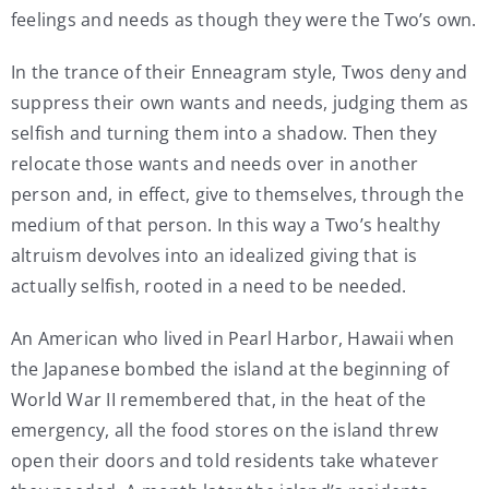
feelings and needs as though they were the Two’s own.
In the trance of their Enneagram style, Twos deny and
suppress their own wants and needs, judging them as
selfish and turning them into a shadow. Then they
relocate those wants and needs over in another
person and, in effect, give to themselves, through the
medium of that person. In this way a Two’s healthy
altruism devolves into an idealized giving that is
actually selfish, rooted in a need to be needed.
An American who lived in Pearl Harbor, Hawaii when
the Japanese bombed the island at the beginning of
World War II remembered that, in the heat of the
emergency, all the food stores on the island threw
open their doors and told residents take whatever