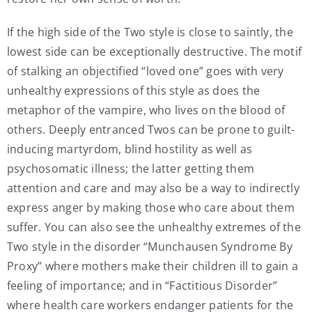
If the high side of the Two style is close to saintly, the
lowest side can be exceptionally destructive. The motif
of stalking an objectified “loved one” goes with very
unhealthy expressions of this style as does the
metaphor of the vampire, who lives on the blood of
others. Deeply entranced Twos can be prone to guilt-
inducing martyrdom, blind hostility as well as
psychosomatic illness; the latter getting them
attention and care and may also be a way to indirectly
express anger by making those who care about them
suffer. You can also see the unhealthy extremes of the
Two style in the disorder “Munchausen Syndrome By
Proxy” where mothers make their children ill to gain a
feeling of importance; and in “Factitious Disorder”
where health care workers endanger patients for the