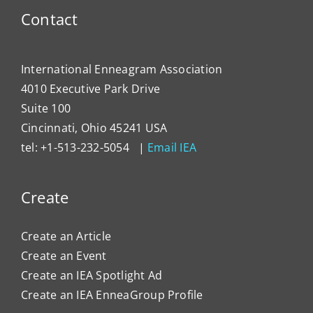
Contact
International Enneagram Association
4010 Executive Park Drive
Suite 100
Cincinnati, Ohio 45241 USA
tel: +1-513-232-5054 |
Email IEA
Create
Create an Article
Create an Event
Create an IEA Spotlight Ad
Create an IEA EnneaGroup Profile