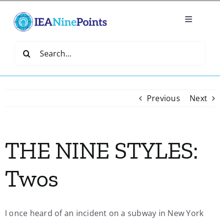
Skip
to
Toggle
content
Navigatio
Home
Search
for:
Create
Previous
Next
IEA Library
THE NINE STYLES:
Events
Twos
Join IEA
IEA Directory
I once heard of an incident on a subway in New York