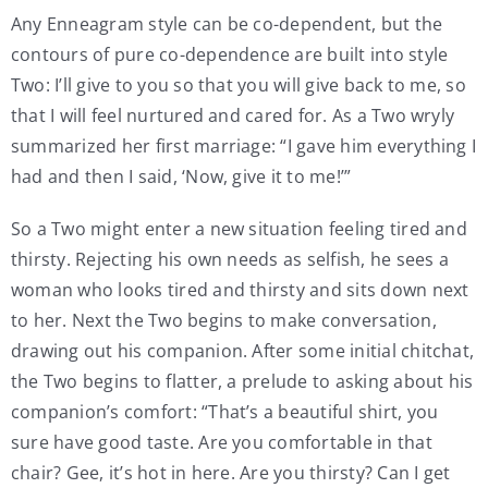
Any Enneagram style can be co-dependent, but the
contours of pure co-dependence are built into style
Two: I’ll give to you so that you will give back to me, so
that I will feel nurtured and cared for. As a Two wryly
summarized her first marriage: “I gave him everything I
had and then I said, ‘Now, give it to me!’”
So a Two might enter a new situation feeling tired and
thirsty. Rejecting his own needs as selfish, he sees a
woman who looks tired and thirsty and sits down next
to her. Next the Two begins to make conversation,
drawing out his companion. After some initial chitchat,
the Two begins to flatter, a prelude to asking about his
companion’s comfort: “That’s a beautiful shirt, you
sure have good taste. Are you comfortable in that
chair? Gee, it’s hot in here. Are you thirsty? Can I get