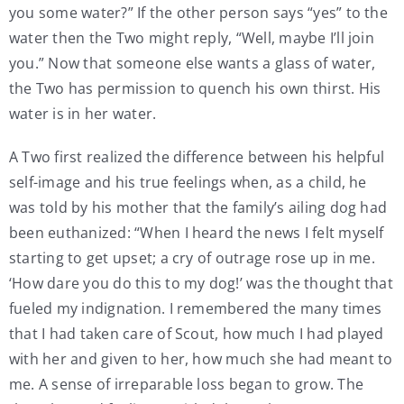
you some water?” If the other person says “yes” to the
water then the Two might reply, “Well, maybe I’ll join
you.” Now that someone else wants a glass of water,
the Two has permission to quench his own thirst. His
water is in her water.
A Two first realized the difference between his helpful
self-image and his true feelings when, as a child, he
was told by his mother that the family’s ailing dog had
been euthanized: “When I heard the news I felt myself
starting to get upset; a cry of outrage rose up in me.
‘How dare you do this to my dog!’ was the thought that
fueled my indignation. I remembered the many times
that I had taken care of Scout, how much I had played
with her and given to her, how much she had meant to
me. A sense of irreparable loss began to grow. The