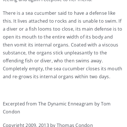
There is a sea cucumber said to have a defense like
this. It lives attached to rocks and is unable to swim. If
a diver or a fish looms too close, its main defense is to
open its mouth to the entire width of its body and
then vomit its internal organs. Coated with a viscous
substance, the organs stick unpleasantly to the
offending fish or diver, who then swims away.
Completely empty, the sea cucumber closes its mouth
and re-grows its internal organs within two days.
Excerpted from The Dynamic Enneagram by Tom
Condon
Copyright 2009, 2013 by Thomas Condon