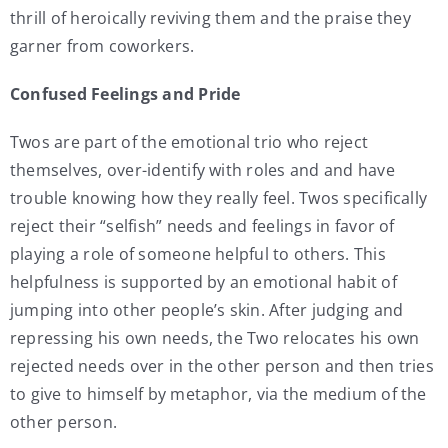
thrill of heroically reviving them and the praise they
garner from coworkers.
Confused Feelings and Pride
Twos are part of the emotional trio who reject
themselves, over-identify with roles and and have
trouble knowing how they really feel. Twos specifically
reject their “selfish” needs and feelings in favor of
playing a role of someone helpful to others. This
helpfulness is supported by an emotional habit of
jumping into other people’s skin. After judging and
repressing his own needs, the Two relocates his own
rejected needs over in the other person and then tries
to give to himself by metaphor, via the medium of the
other person.