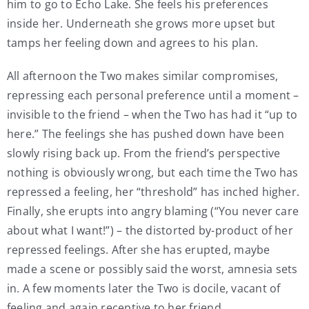
him to go to Echo Lake. She feels his preferences
inside her. Underneath she grows more upset but
tamps her feeling down and agrees to his plan.
All afternoon the Two makes similar compromises,
repressing each personal preference until a moment –
invisible to the friend – when the Two has had it “up to
here.” The feelings she has pushed down have been
slowly rising back up. From the friend’s perspective
nothing is obviously wrong, but each time the Two has
repressed a feeling, her “threshold” has inched higher.
Finally, she erupts into angry blaming (“You never care
about what I want!”) – the distorted by-product of her
repressed feelings. After she has erupted, maybe
made a scene or possibly said the worst, amnesia sets
in. A few moments later the Two is docile, vacant of
feeling and again receptive to her friend.