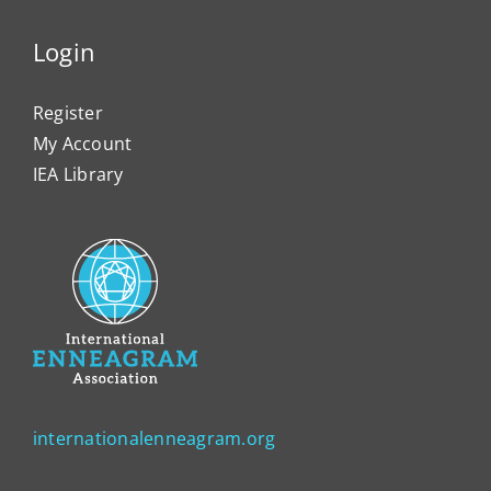
Login
Register
My Account
IEA Library
internationalenneagram.org