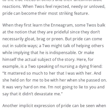
reactions. When Twos feel rejected, needy or unloved,
pride can become their most striking feature.
When they first learn the Enneagram, some Twos balk
at the notion that they are prideful since they don’t
necessarily gloat, brag or preen. But pride can come
out in subtle ways; a Two might talk of helping others
while implying that he is indispensable. Or make
himself the actual subject of the story. Here, for
example, is a Two speaking of nursing a dying friend:
“It mattered so much to her that I was with her. And
she held on for me to be with her when she passed on.
It was very hard on me. I’m not going to lie to you and
say that it didn’t devastate me.”
Another implicit expression of pride can be seen when