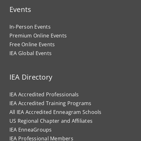
Events
In-Person Events
Premium Online Events
Free Online Events
IEA Global Events
IEA Directory
IEA Accredited Professionals
IEA Accredited Training Programs
All IEA Accredited Enneagram Schools
US Regional Chapter and Affiliates
IEA EnneaGroups
IEA Professional Members