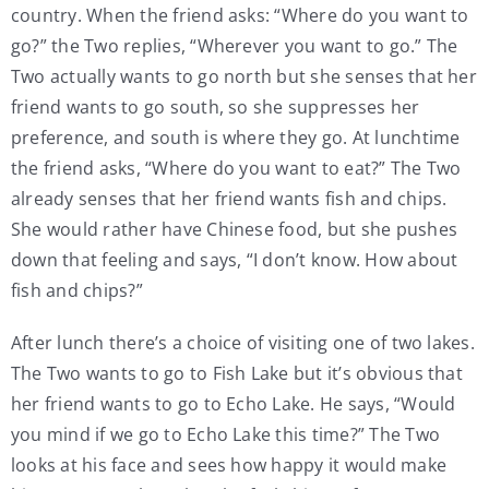
country. When the friend asks: “Where do you want to
go?” the Two replies, “Wherever you want to go.” The
Two actually wants to go north but she senses that her
friend wants to go south, so she suppresses her
preference, and south is where they go. At lunchtime
the friend asks, “Where do you want to eat?” The Two
already senses that her friend wants fish and chips.
She would rather have Chinese food, but she pushes
down that feeling and says, “I don’t know. How about
fish and chips?”
After lunch there’s a choice of visiting one of two lakes.
The Two wants to go to Fish Lake but it’s obvious that
her friend wants to go to Echo Lake. He says, “Would
you mind if we go to Echo Lake this time?” The Two
looks at his face and sees how happy it would make