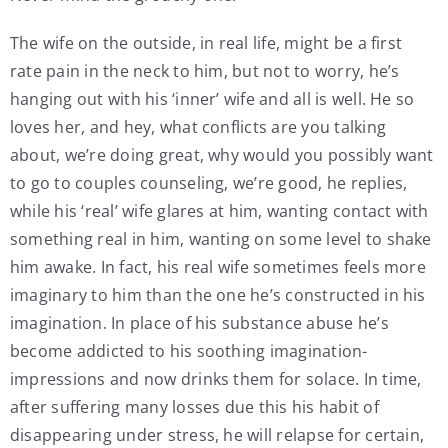
The wife on the outside, in real life, might be a first
rate pain in the neck to him, but not to worry, he’s
hanging out with his ‘inner’ wife and all is well. He so
loves her, and hey, what conflicts are you talking
about, we’re doing great, why would you possibly want
to go to couples counseling, we’re good, he replies,
while his ‘real’ wife glares at him, wanting contact with
something real in him, wanting on some level to shake
him awake. In fact, his real wife sometimes feels more
imaginary to him than the one he’s constructed in his
imagination. In place of his substance abuse he’s
become addicted to his soothing imagination-
impressions and now drinks them for solace. In time,
after suffering many losses due this his habit of
disappearing under stress, he will relapse for certain,