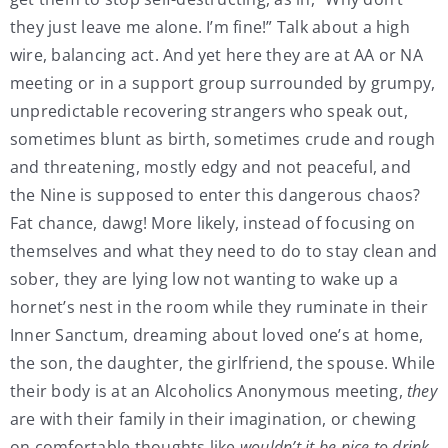
they just leave me alone. I’m fine!” Talk about a high
wire, balancing act. And yet here they are at AA or NA
meeting or in a support group surrounded by grumpy,
unpredictable recovering strangers who speak out,
sometimes blunt as birth, sometimes crude and rough
and threatening, mostly edgy and not peaceful, and
the Nine is supposed to enter this dangerous chaos?
Fat chance, dawg! More likely, instead of focusing on
themselves and what they need to do to stay clean and
sober, they are lying low not wanting to wake up a
hornet’s nest in the room while they ruminate in their
Inner Sanctum, dreaming about loved one’s at home,
the son, the daughter, the girlfriend, the spouse. While
their body is at an Alcoholics Anonymous meeting,
they
are with their family in their imagination, or chewing
on comfortable thoughts like
wouldn’t it be nice to drink