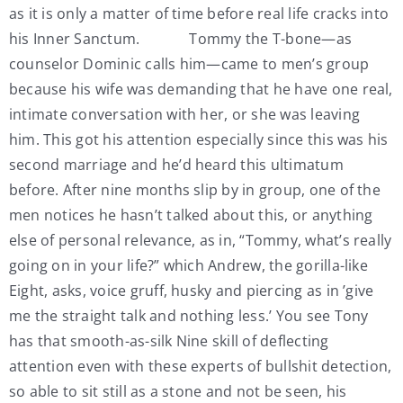
as it is only a matter of time before real life cracks into
his Inner Sanctum. Tommy the T-bone—as
counselor Dominic calls him—came to men’s group
because his wife was demanding that he have one real,
intimate conversation with her, or she was leaving
him. This got his attention especially since this was his
second marriage and he’d heard this ultimatum
before. After nine months slip by in group, one of the
men notices he hasn’t talked about this, or anything
else of personal relevance, as in, “Tommy, what’s really
going on in your life?” which Andrew, the gorilla-like
Eight, asks, voice gruff, husky and piercing as in ’give
me the straight talk and nothing less.’ You see Tony
has that smooth-as-silk Nine skill of deflecting
attention even with these experts of bullshit detection,
so able to sit still as a stone and not be seen, his