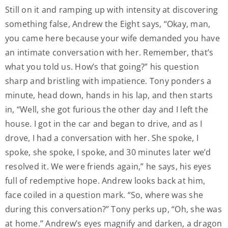
Still on it and ramping up with intensity at discovering
something false, Andrew the Eight says, “Okay, man,
you came here because your wife demanded you have
an intimate conversation with her. Remember, that’s
what you told us. How’s that going?” his question
sharp and bristling with impatience. Tony ponders a
minute, head down, hands in his lap, and then starts
in, “Well, she got furious the other day and I left the
house. I got in the car and began to drive, and as I
drove, I had a conversation with her. She spoke, I
spoke, she spoke, I spoke, and 30 minutes later we’d
resolved it. We were friends again,” he says, his eyes
full of redemptive hope. Andrew looks back at him,
face coiled in a question mark. “So, where was she
during this conversation?” Tony perks up, “Oh, she was
at home.” Andrew’s eyes magnify and darken, a dragon