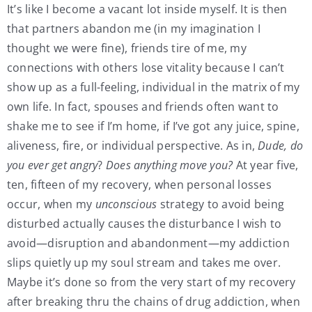
It’s like I become a vacant lot inside myself. It is then
that partners abandon me (in my imagination I
thought we were fine), friends tire of me, my
connections with others lose vitality because I can’t
show up as a full-feeling, individual in the matrix of my
own life. In fact, spouses and friends often want to
shake me to see if I’m home, if I’ve got any juice, spine,
aliveness, fire, or individual perspective. As in,
Dude, do
you ever get angry
?
Does anything move you?
At year five,
ten, fifteen of my recovery, when personal losses
occur, when my
unconscious
strategy to avoid being
disturbed actually causes the disturbance I wish to
avoid—disruption and abandonment—my addiction
slips quietly up my soul stream and takes me over.
Maybe it’s done so from the very start of my recovery
after breaking thru the chains of drug addiction, when