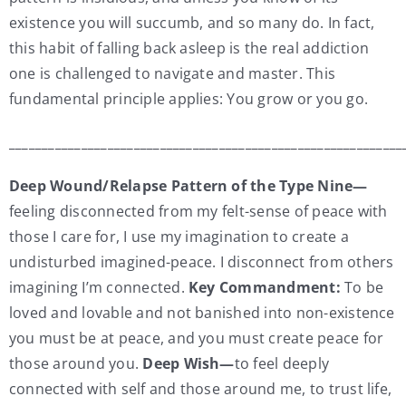
existence you will succumb, and so many do. In fact,
this habit of falling back asleep is the real addiction
one is challenged to navigate and master. This
fundamental principle applies: You grow or you go.
____________________________________________________________
Deep Wound/Relapse Pattern of the Type Nine—
feeling disconnected from my felt-sense of peace with
those I care for, I use my imagination to create a
undisturbed imagined-peace. I disconnect from others
imagining I’m connected.
Key Commandment:
To be
loved and lovable and not banished into non-existence
you must be at peace, and you must create peace for
those around you.
Deep Wish—
to feel deeply
connected with self and those around me, to trust life,