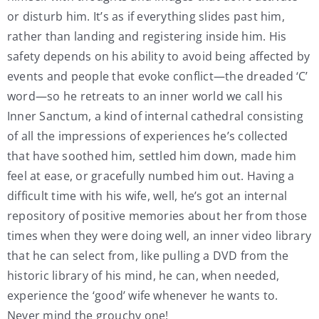
or disturb him. It’s as if everything slides past him,
rather than landing and registering inside him. His
safety depends on his ability to avoid being affected by
events and people that evoke conflict—the dreaded ‘C’
word—so he retreats to an inner world we call his
Inner Sanctum, a kind of internal cathedral consisting
of all the impressions of experiences he’s collected
that have soothed him, settled him down, made him
feel at ease, or gracefully numbed him out. Having a
difficult time with his wife, well, he’s got an internal
repository of positive memories about her from those
times when they were doing well, an inner video library
that he can select from, like pulling a DVD from the
historic library of his mind, he can, when needed,
experience the ‘good’ wife whenever he wants to.
Never mind the grouchy one!