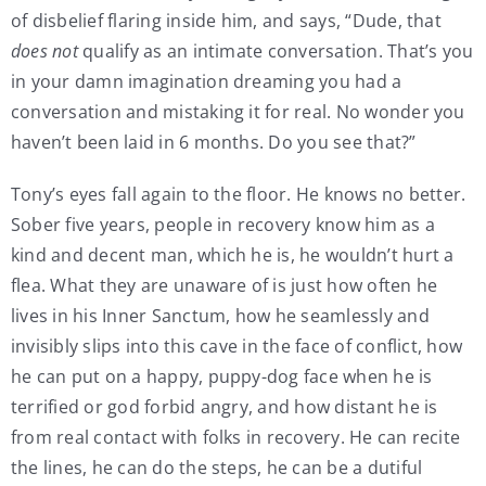
of disbelief flaring inside him, and says, “Dude, that
does not
qualify as an intimate conversation. That’s you
in your damn imagination dreaming you had a
conversation and mistaking it for real. No wonder you
haven’t been laid in 6 months. Do you see that?”
Tony’s eyes fall again to the floor. He knows no better.
Sober five years, people in recovery know him as a
kind and decent man, which he is, he wouldn’t hurt a
flea. What they are unaware of is just how often he
lives in his Inner Sanctum, how he seamlessly and
invisibly slips into this cave in the face of conflict, how
he can put on a happy, puppy-dog face when he is
terrified or god forbid angry, and how distant he is
from real contact with folks in recovery. He can recite
the lines, he can do the steps, he can be a dutiful