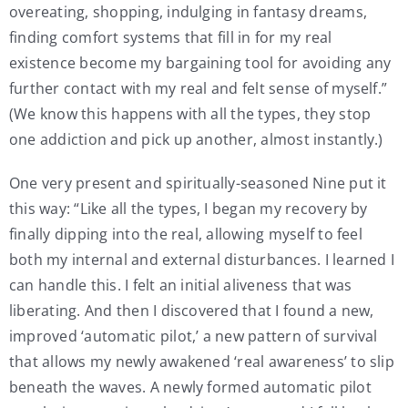
overeating, shopping, indulging in fantasy dreams,
finding comfort systems that fill in for my real
existence become my bargaining tool for avoiding any
further contact with my real and felt sense of myself.”
(We know this happens with all the types, they stop
one addiction and pick up another, almost instantly.)
One very present and spiritually-seasoned Nine put it
this way: “Like all the types, I began my recovery by
finally dipping into the real, allowing myself to feel
both my internal and external disturbances. I learned I
can handle this. I felt an initial aliveness that was
liberating. And then I discovered that I found a new,
improved ‘automatic pilot,’ a new pattern of survival
that allows my newly awakened ‘real awareness’ to slip
beneath the waves. A newly formed automatic pilot