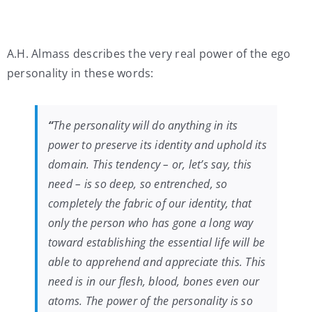
A.H. Almass describes the very real power of the ego
personality in these words:
“
The personality will do anything in its
power to preserve its identity and uphold its
domain. This tendency – or, let’s say, this
need – is so deep, so entrenched, so
completely the fabric of our identity, that
only the person who has gone a long way
toward establishing the essential life will be
able to apprehend and appreciate this. This
need is in our flesh, blood, bones even our
atoms. The power of the personality is so