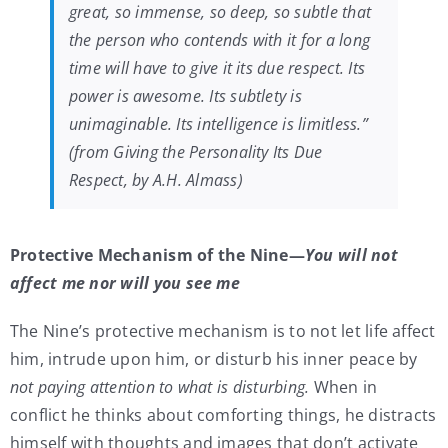
great, so immense, so deep, so subtle that
the person who contends with it for a long
time will have to give it its due respect. Its
power is awesome. Its subtlety is
unimaginable. Its intelligence is limitless.”
(from Giving the Personality Its Due
Respect, by A.H. Almass)
Protective Mechanism of the Nine—
You will not
affect me nor will you see me
The Nine’s protective mechanism is to not let life affect
him, intrude upon him, or disturb his inner peace by
not paying attention to what is disturbing.
When in
conflict he thinks about comforting things, he distracts
himself with thoughts and images that don’t activate