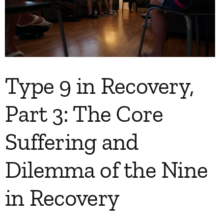
My Account
Contact
Type 9 in Recovery,
Part 3: The Core
Suffering and
Dilemma of the Nine
in Recovery