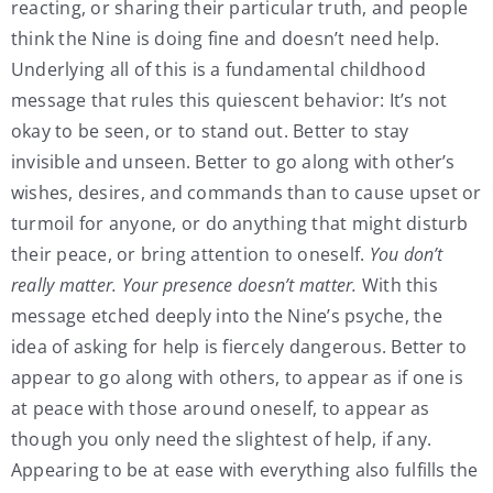
reacting, or sharing their particular truth, and people
think the Nine is doing fine and doesn’t need help.
Underlying all of this is a fundamental childhood
message that rules this quiescent behavior: It’s not
okay to be seen, or to stand out. Better to stay
invisible and unseen. Better to go along with other’s
wishes, desires, and commands than to cause upset or
turmoil for anyone, or do anything that might disturb
their peace, or bring attention to oneself.
You don’t
really matter. Your presence doesn’t matter.
With this
message etched deeply into the Nine’s psyche, the
idea of asking for help is fiercely dangerous. Better to
appear to go along with others, to appear as if one is
at peace with those around oneself, to appear as
though you only need the slightest of help, if any.
Appearing to be at ease with everything also fulfills the