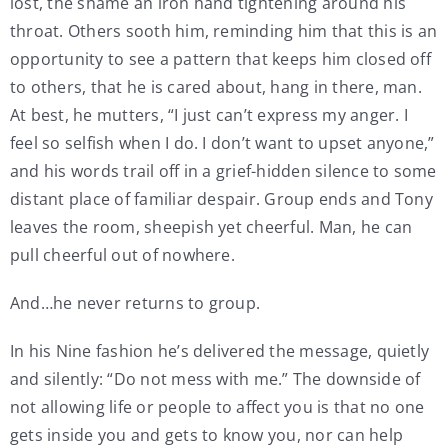
lost, the shame an iron hand tightening around his
throat. Others sooth him, reminding him that this is an
opportunity to see a pattern that keeps him closed off
to others, that he is cared about, hang in there, man.
At best, he mutters, “I just can’t express my anger. I
feel so selfish when I do. I don’t want to upset anyone,”
and his words trail off in a grief-hidden silence to some
distant place of familiar despair. Group ends and Tony
leaves the room, sheepish yet cheerful. Man, he can
pull cheerful out of nowhere.
And…he never returns to group.
In his Nine fashion he’s delivered the message, quietly
and silently: “Do not mess with me.” The downside of
not allowing life or people to affect you is that no one
gets inside you and gets to know you, nor can help