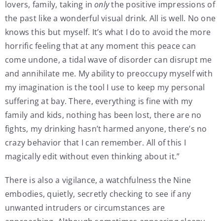
lovers, family, taking in
only
the positive impressions of
the past like a wonderful visual drink. All is well. No one
knows this but myself. It’s what I do to avoid the more
horrific feeling that at any moment this peace can
come undone, a tidal wave of disorder can disrupt me
and annihilate me. My ability to preoccupy myself with
my imagination is the tool I use to keep my personal
suffering at bay. There, everything is fine with my
family and kids, nothing has been lost, there are no
fights, my drinking hasn’t harmed anyone, there’s no
crazy behavior that I can remember. All of this I
magically edit without even thinking about it.”
There is also a vigilance, a watchfulness the Nine
embodies, quietly, secretly checking to see if any
unwanted intruders or circumstances are