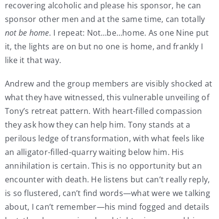
recovering alcoholic and please his sponsor, he can
sponsor other men and at the same time, can totally
not be home.
I repeat: Not…be…home. As one Nine put
it, the lights are on but no one is home, and frankly I
like it that way.
Andrew and the group members are visibly shocked at
what they have witnessed, this vulnerable unveiling of
Tony’s retreat pattern. With heart-filled compassion
they ask how they can help him. Tony stands at a
perilous ledge of transformation, with what feels like
an alligator-filled-quarry waiting below him. His
annihilation is certain. This is no opportunity but an
encounter with death. He listens but can’t really reply,
is so flustered, can’t find words—what were we talking
about, I can’t remember—his mind fogged and details