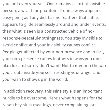
you, not even yourself. One remains a sort of invisible
person, a wraith or phantom. If one always appears
easy-going as Tony did, has no feathers that ruffle,
appears to glide seamlessly around and under events,
then what is seen is a constructed vehicle of no-
response-peaceful-nothingness. You stay invisible to
avoid conflict and your invisibility causes conflict.
People get affected by your non-presence and in fact,
your non-presence ruffles feathers in ways you don’t
plan for and surely don’t want! Not to mention the war
you create inside yourself, resisting your anger and
your wish to show up in the world.
In addiction recovery, this Nine style is an important
hurdle to be overcome. Here’s what happens for the
Nine: they sit at meetings, never complaining, or