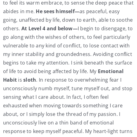
to feel its warm embrace, to sense the deep peace that
abides in me.
He sees himself—
as peaceful, easy
going, unaffected by life, down to earth, able to soothe
others.
At Level 4 and below—
I begin to disengage, to
go along with the wishes of others, to feel particularly
vulnerable to any kind of conflict, to lose contact with
my inner stability and groundedness. Avoiding conflict
begins to take my attention. I sink beneath the surface
of life to avoid being affected by life. My
Emotional
Habit
is
sloth
. In response to overwhelming fear I
unconsciously numb myself, tune myself out, and stop
sensing what I care about. In fact, I often feel
exhausted when moving towards something I care
about, or I simply lose the thread of my passion. I
unconsciously live on a thin band of emotional
response to keep myself peaceful. My heart-light turns