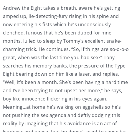
Andrew the Eight takes a breath, aware he’s getting
amped up, lie-detecting-fury rising in his spine and
now entering his fists which he’s unconsciously
clenched, furious that he’s been duped for nine
months, lulled to sleep by Tommy’s excellent snake-
charming trick. He continues. “So, if things are so-o-o-o
great, when was the last time you had sex?” Tony
searches his memory banks, the pressure of the Type
Eight bearing down on him like a laser, and replies,
“Well, it’s been a month. She’s been having a hard time
and I’ve been trying to not upset her more,” he says,
boy-like innocence flickering in his eyes again.
Meaning…at home he’s walking on eggshells so he’s
not pushing the sex agenda and deftly dodging this
reality by imagining that his avoidance is an act of
kindness and peace, that he doesn’t want to cause his