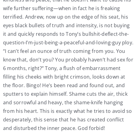
wife further suffering—when in fact he is freaking
terrified. Andrew, now up on the edge of his seat, his
eyes black bullets of truth and intensity, is not buying
it and quickly responds to Tony’s bullshit-deflect-the-
question-I’m-just-being-a-peaceful-and-loving-guy ploy.
“I can’t feel an ounce of truth coming from you. You
know that, don’t you? You probably haven’t had sex for
6 months, right?” Tony, a flush of embarrassment
filling his cheeks with bright crimson, looks down at
the floor. Bingo! He’s been read and found out, and
sputters to explain himself. Shame cuts the air, thick
and sorrowful and heavy, the shame-knife hanging
from his heart. This is exactly what he tries to avoid so
desperately, this sense that he has created conflict
and disturbed the inner peace. God forbid!