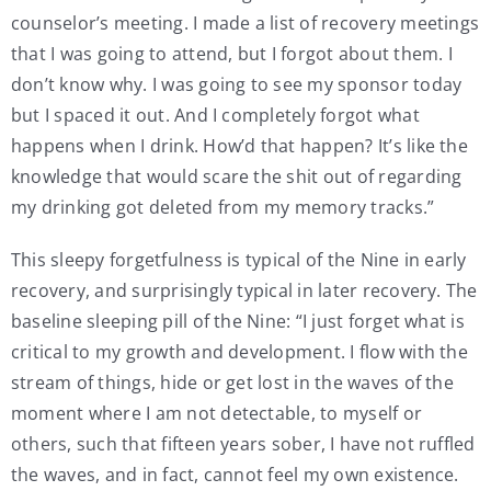
counselor’s meeting. I made a list of recovery meetings
that I was going to attend, but I forgot about them. I
don’t know why. I was going to see my sponsor today
but I spaced it out. And I completely forgot what
happens when I drink. How’d that happen? It’s like the
knowledge that would scare the shit out of regarding
my drinking got deleted from my memory tracks.”
This sleepy forgetfulness is typical of the Nine in early
recovery, and surprisingly typical in later recovery. The
baseline sleeping pill of the Nine: “I just forget what is
critical to my growth and development. I flow with the
stream of things, hide or get lost in the waves of the
moment where I am not detectable, to myself or
others, such that fifteen years sober, I have not ruffled
the waves, and in fact, cannot feel my own existence.