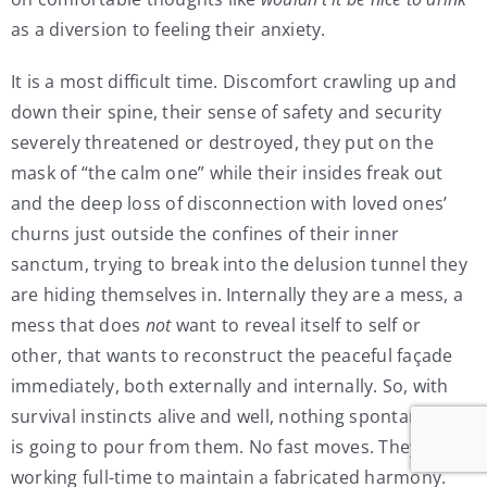
as a diversion to feeling their anxiety.
It is a most difficult time. Discomfort crawling up and
down their spine, their sense of safety and security
severely threatened or destroyed, they put on the
mask of “the calm one” while their insides freak out
and the deep loss of disconnection with loved ones’
churns just outside the confines of their inner
sanctum, trying to break into the delusion tunnel they
are hiding themselves in. Internally they are a mess, a
mess that does
not
want to reveal itself to self or
other, that wants to reconstruct the peaceful façade
immediately, both externally and internally. So, with
survival instincts alive and well, nothing spontaneous
is going to pour from them. No fast moves. They are
working full-time to maintain a fabricated harmony.