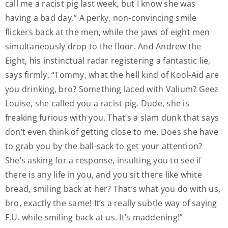
call me a racist pig last week, but I know she was
having a bad day.” A perky, non-convincing smile
flickers back at the men, while the jaws of eight men
simultaneously drop to the floor. And Andrew the
Eight, his instinctual radar registering a fantastic lie,
says firmly, “Tommy, what the hell kind of Kool-Aid are
you drinking, bro? Something laced with Valium? Geez
Louise, she called you a racist pig. Dude, she is
freaking furious with you. That’s a slam dunk that says
don’t even think of getting close to me. Does she have
to grab you by the ball-sack to get your attention?
She’s asking for a response, insulting you to see if
there is any life in you, and you sit there like white
bread, smiling back at her? That’s what you do with us,
bro, exactly the same! It’s a really subtle way of saying
F.U. while smiling back at us. It’s maddening!”