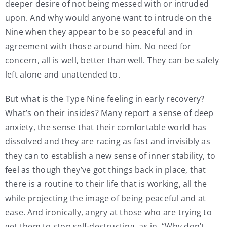
deeper desire of not being messed with or intruded
upon. And why would anyone want to intrude on the
Nine when they appear to be so peaceful and in
agreement with those around him. No need for
concern, all is well, better than well. They can be safely
left alone and unattended to.
But what is the Type Nine feeling in early recovery?
What’s on their insides? Many report a sense of deep
anxiety, the sense that their comfortable world has
dissolved and they are racing as fast and invisibly as
they can to establish a new sense of inner stability, to
feel as though they’ve got things back in place, that
there is a routine to their life that is working, all the
while projecting the image of being peaceful and at
ease. And ironically, angry at those who are trying to
get them to stop self-destructing, as in, “Why don’t