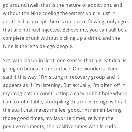
go around (well, that is the nature of addiction), and
without the Nine cooling the waters you’re just in
another bar except there’s no booze flowing, only egos
that are not fuel-injected. Believe me, you can still be a
complete drunk without picking up a drink, and the
Nine is there to de-ego people.
Yet, with closer insight, one senses that a great deal is
going on beneath the surface. One wonderful Nine
said it this way: “I’m sitting in recovery group and it
appears as if I’m listening. But actually, I’m often off in
my imagination constructing a cozy hobbit hole where
I am comfortable, stockpiling this inner refuge with all
the stuff that makes me feel good. I’m remembering
those good times, my favorite times, reliving the
positive moments, the positive times with friends,