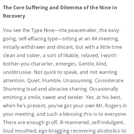
The Core Suffering and Dilemma of the Nine in
Recovery
You see the Type Nine—the peacemaker, the easy-
going, self-effacing type—sitting at an AA meeting,
initially withdrawn and distant, but with a little time
clean and sober, a sort of likable, relaxed, I-won’t-
bother-you-character, emerges. Gentle, kind,
unobtrusive. Not quick to speak, and not wanting
attention. Quiet. Humble. Unassuming. Considerate.
Shunning loud and abrasive sharing. Occasionally
emitting a smile, sweet and tender. Yes, at his best,
when he’s present, you’ve got your own Mr. Rogers in
your meeting, and such a blessing this is to everyone.
There are enough gruff, ill-mannered, self-indulgent,
loud mouthed, ego-bragging recovering alcoholics to