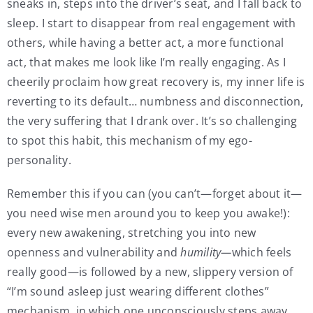
sneaks in, steps into the driver’s seat, and I fall back to
sleep. I start to disappear from real engagement with
others, while having a better act, a more functional
act, that makes me look like I’m really engaging. As I
cheerily proclaim how great recovery is, my inner life is
reverting to its default… numbness and disconnection,
the very suffering that I drank over. It’s so challenging
to spot this habit, this mechanism of my ego-
personality.
Remember this if you can (you can’t—forget about it—
you need wise men around you to keep you awake!):
every new awakening, stretching you into new
openness and vulnerability and
humility—
which feels
really good—is followed by a new, slippery version of
“I’m sound asleep just wearing different clothes”
mechanism, in which one unconsciously steps away