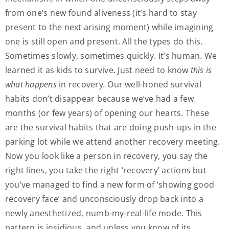
from one’s new found aliveness (it’s hard to stay
present to the next arising moment) while imagining
one is still open and present. All the types do this.
Sometimes slowly, sometimes quickly. It’s human. We
learned it as kids to survive. Just need to know
this is
what happens
in recovery
.
Our well-honed survival
habits don’t disappear because we’ve had a few
months (or few years) of opening our hearts. These
are the survival habits that are doing push-ups in the
parking lot while we attend another recovery meeting.
Now you look like a person in recovery, you say the
right lines, you take the right ‘recovery’ actions but
you’ve managed to find a new form of ‘showing good
recovery face’ and unconsciously drop back into a
newly anesthetized, numb-my-real-life mode. This
pattern is insidious, and unless you know of its