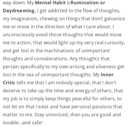
way down. My
Mental Habit
is
Rumination or
Daydreaming.
I get addicted to the flow of thoughts,
my imagination, chewing on things that don’t galvanize
me or move in the direction of what I care about. I
unconsciously avoid those thoughts that would move
me to action, that would light up my very real curiosity,
and get lost in the machinations of unimportant
thoughts and considerations. Any thoughts that
pertain specifically to my own arising and aliveness get
lost in the sea of unimportant thougths. My
Inner
Critic
tells me that I am nobody special, that I don’t
deserve to take up the time and energy of others, that
my job is to simply keep things peaceful for others, to
not let on that I exist and have personal passions that
matter to me. Stay unnoticed, then you are good and
lovable…and safe!