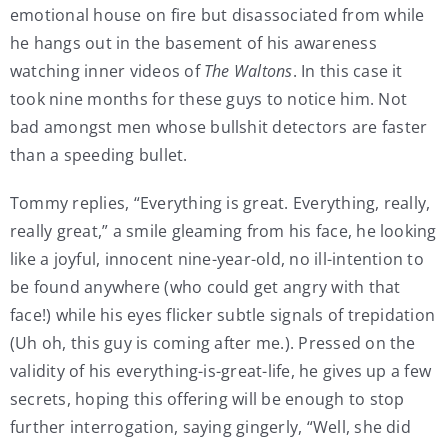
emotional house on fire but disassociated from while
he hangs out in the basement of his awareness
watching inner videos of
The Waltons
. In this case it
took nine months for these guys to notice him. Not
bad amongst men whose bullshit detectors are faster
than a speeding bullet.
Tommy replies, “Everything is great. Everything, really,
really great,” a smile gleaming from his face, he looking
like a joyful, innocent nine-year-old, no ill-intention to
be found anywhere (who could get angry with that
face!) while his eyes flicker subtle signals of trepidation
(Uh oh, this guy is coming after me.). Pressed on the
validity of his everything-is-great-life, he gives up a few
secrets, hoping this offering will be enough to stop
further interrogation, saying gingerly, “Well, she did