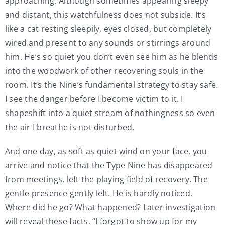
approaching. Although sometimes appearing sleepy
and distant, this watchfulness does not subside. It’s
like a cat resting sleepily, eyes closed, but completely
wired and present to any sounds or stirrings around
him. He’s so quiet you don’t even see him as he blends
into the woodwork of other recovering souls in the
room. It’s the Nine’s fundamental strategy to stay safe.
I see the danger before I become victim to it. I
shapeshift into a quiet stream of nothingness so even
the air I breathe is not disturbed.
And one day, as soft as quiet wind on your face, you
arrive and notice that the Type Nine has disappeared
from meetings, left the playing field of recovery. The
gentle presence gently left. He is hardly noticed.
Where did he go? What happened? Later investigation
will reveal these facts. “I forgot to show up for my