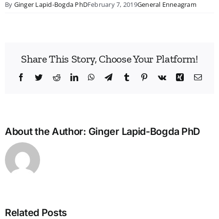
By
Ginger Lapid-Bogda PhD
February 7, 2019
General Enneagram
Share This Story, Choose Your Platform!
Facebook
Twitter
Reddit
LinkedIn
WhatsApp
Telegram
Tumblr
Pinterest
Vk
Xing
Emai
About the Author:
Ginger Lapid-Bogda PhD
Related Posts