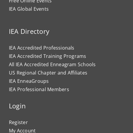
Free Online Events
IEA Global Events
IEA Directory
IEA Accredited Professionals
IEA Accredited Training Programs
All IEA Accredited Enneagram Schools
US Regional Chapter and Affiliates
IEA EnneaGroups
IEA Professional Members
Login
Register
My Account