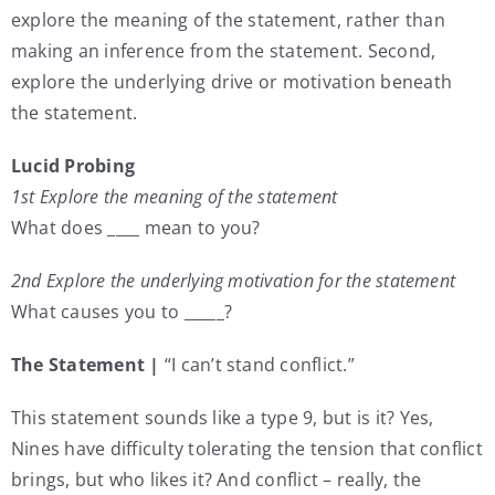
explore the meaning of the statement, rather than
making an inference from the statement. Second,
explore the underlying drive or motivation beneath
the statement.
Lucid Probing
1st Explore the meaning of the statement
What does ____ mean to you?
2nd Explore the underlying motivation for the statement
What causes you to _____?
The Statement |
“I can’t stand conflict.”
This statement sounds like a type 9, but is it? Yes,
Nines have difficulty tolerating the tension that conflict
brings, but who likes it? And conflict – really, the