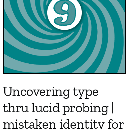
My Account
Contact
Uncovering type
thru lucid probing |
mistaken identity for