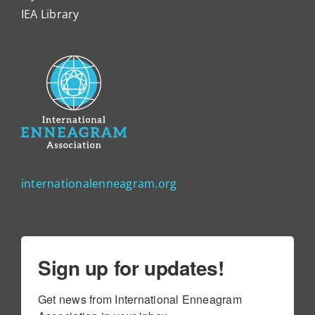
IEA Library
internationalenneagram.org
Sign up for updates!
Get news from International Enneagram 