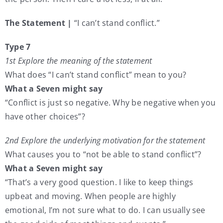
The Statement |
“I can’t stand conflict.”
Type 7
1st Explore the meaning of the statement
What does “I can’t stand conflict” mean to you?
What a Seven might say
“Conflict is just so negative. Why be negative when you
have other choices”?
2nd Explore the underlying motivation for the statement
What causes you to “not be able to stand conflict”?
What a Seven might say
“That’s a very good question. I like to keep things
upbeat and moving. When people are highly
emotional, I’m not sure what to do. I can usually see