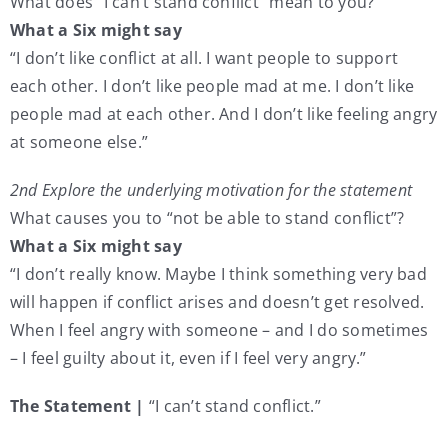
What does “I can’t stand conflict” mean to you?
What a Six might say
“I don’t like conflict at all. I want people to support
each other. I don’t like people mad at me. I don’t like
people mad at each other. And I don’t like feeling angry
at someone else.”
2nd Explore the underlying motivation for the statement
What causes you to “not be able to stand conflict”?
What a Six might say
“I don’t really know. Maybe I think something very bad
will happen if conflict arises and doesn’t get resolved.
When I feel angry with someone – and I do sometimes
– I feel guilty about it, even if I feel very angry.”
The Statement |
“I can’t stand conflict.”