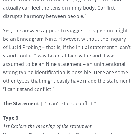
actually can feel the tension in my body. Conflict
disrupts harmony between people.”
Yes, the answers appear to suggest this person might
be an Enneagram Nine. However, without the inquiry
of Lucid Probing – that is, if the initial statement “I can’t
stand conflict” was taken at face value and it was
assumed to be an Nine statement – an unintentional
wrong typing identification is possible. Here are some
other types that might easily have made the statement
“I can’t stand conflict.”
The Statement |
“I can’t stand conflict.”
Type 6
1st Explore the meaning of the statement