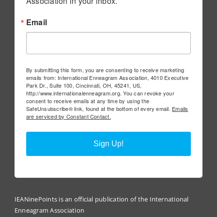
Association in your inbox.
Email
By submitting this form, you are consenting to receive marketing
emails from: International Enneagram Association, 4010 Executive
Park Dr., Suite 100, Cincinnati, OH, 45241, US,
http://www.internationalenneagram.org. You can revoke your
consent to receive emails at any time by using the
SafeUnsubscribe® link, found at the bottom of every email.
Emails
are serviced by Constant Contact.
Sign Up!
IEANinePoints is an official publication of the International
Enneagram Association