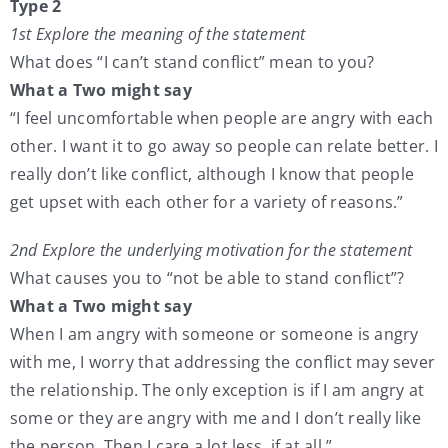
Type 2
1st Explore the meaning of the statement
What does “I can’t stand conflict” mean to you?
What a Two might say
“I feel uncomfortable when people are angry with each
other. I want it to go away so people can relate better. I
really don’t like conflict, although I know that people
get upset with each other for a variety of reasons.”
2nd Explore the underlying motivation for the statement
What causes you to “not be able to stand conflict”?
What a Two might say
When I am angry with someone or someone is angry
with me, I worry that addressing the conflict may sever
the relationship. The only exception is if I am angry at
some or they are angry with me and I don’t really like
the person. Then I care a lot less, if at all.”