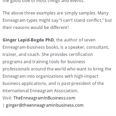
the good side of most things and events.”
The above three examples are simply samples. Many
Enneagram types might say “I can’t stand conflict,” but
their reasons would be different!
Ginger Lapid-Bogda PhD
, the author of seven
Enneagram-business books, is a speaker, consultant,
trainer, and coach. She provides certification
programs and training tools for business
professionals around the world who want to bring the
Enneagram into organizations with high-impact
business applications, and is past-president of the
International Enneagram Association.
Visit:
TheEnneagramInBusiness.com
|
ginger@theenneagraminbusiness.com