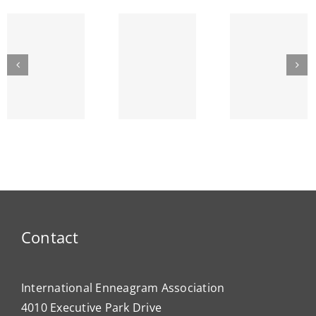
IEA
GREAT
The
Bullying
LAKES
Lyr
and the
SEPTEMBER
Strin
Enneagram
am’s
ENNEA-
~ Ego
ty
NEWS
Dema
Contact
International Enneagram Association
4010 Executive Park Drive