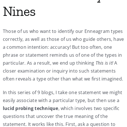
Nines
Those of us who want to identify our Enneagram types
correctly, as well as those of us who guide others, have
a common intention: accuracy! But too often, one
phrase or statement reminds us of one of the types in
particular. As a result, we end up thinking
This is it!
A
closer examination or inquiry into such statements
often reveals a type other than what we first imagined.
In this series of 9 blogs, I take one statement we might
easily associate with a particular type, but then use a
lucid probing technique
, which involves two specific
questions that uncover the true meaning of the
statement. It works like this. First, ask a question to