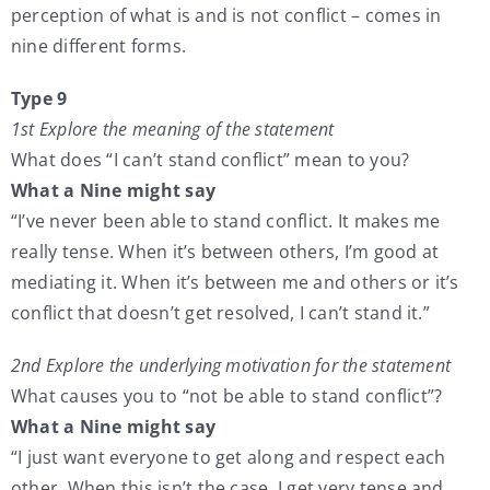
perception of what is and is not conflict – comes in
nine different forms.
Type 9
1st Explore the meaning of the statement
What does “I can’t stand conflict” mean to you?
What a Nine might say
“I’ve never been able to stand conflict. It makes me
really tense. When it’s between others, I’m good at
mediating it. When it’s between me and others or it’s
conflict that doesn’t get resolved, I can’t stand it.”
2nd Explore the underlying motivation for the statement
What causes you to “not be able to stand conflict”?
What a Nine might say
“I just want everyone to get along and respect each
other. When this isn’t the case, I get very tense and