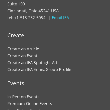
Suite 100
Cincinnati, Ohio 45241 USA
tel: +1-513-232-5054 |
Email IEA
Create
Create an Article
Create an Event
Create an IEA Spotlight Ad
Create an IEA EnneaGroup Profile
Events
In-Person Events
Premium Online Events