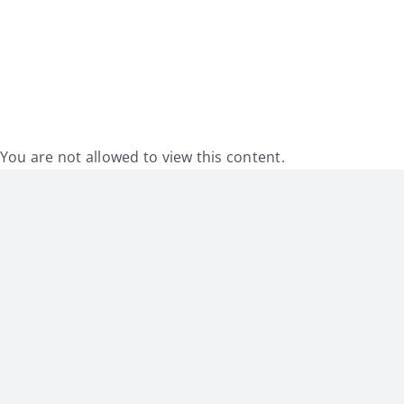
My Account
Contact
You are not allowed to view this content.