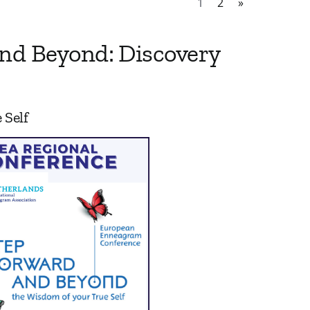
1
2
»
nd Beyond: Discovery
 Self