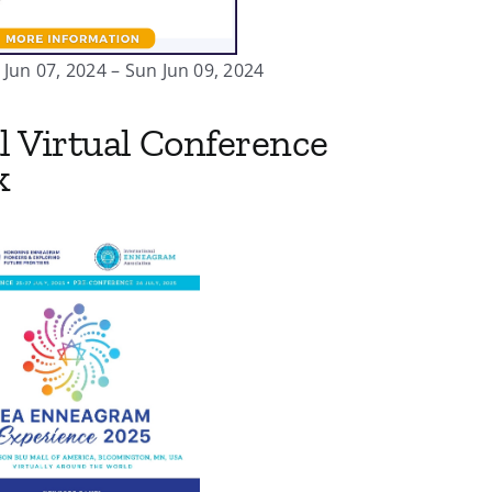
Jun 07, 2024 – Sun Jun 09, 2024
l Virtual Conference
k