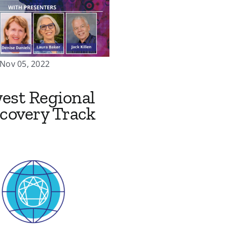
 Nov 05, 2022
est Regional
covery Track