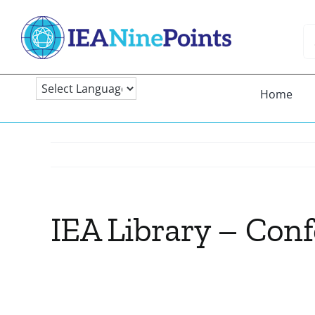
Skip
to
Se
content
fo
Home
IEA Library – Con