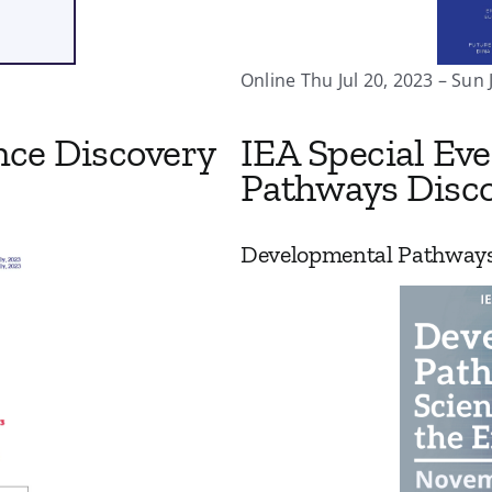
Online Thu Jul 20, 2023 – Sun 
nce Discovery
IEA Special Ev
Pathways Disco
Developmental Pathways