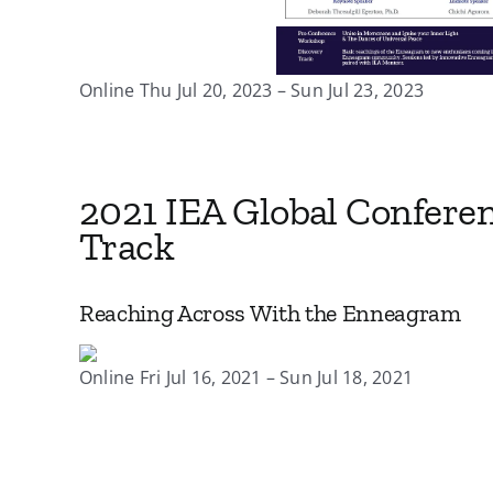
Online Thu Jul 20, 2023 – Sun Jul 23, 2023
2021 IEA Global Confere
Track
Reaching Across With the Enneagram
Online Fri Jul 16, 2021 – Sun Jul 18, 2021