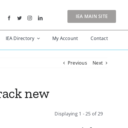
IEA MAIN SITE
IEA Directory
My Account
Contact
Previous
Next
Track new
Displaying 1 - 25 of 29