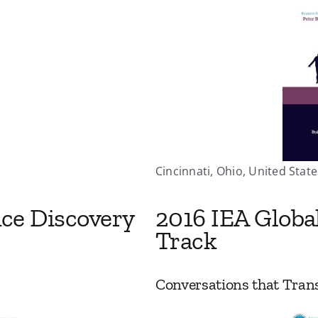
Cincinnati, Ohio, United States
nce Discovery
2016 IEA Globa
Track
Conversations that Tran