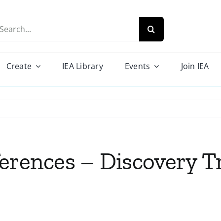
arch
r:
Create
IEA Library
Events
Join IEA
ferences – Discovery 