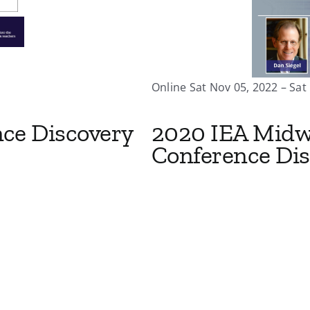
Online Sat Nov 05, 2022 – Sat
nce Discovery
2020 IEA Midw
Conference Dis