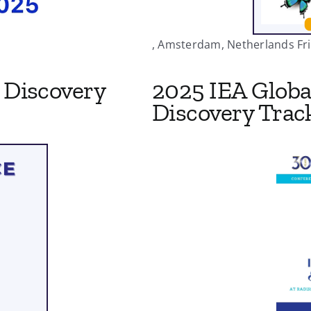
, Amsterdam, Netherlands Fri 
Discovery
2025 IEA Globa
Discovery Trac