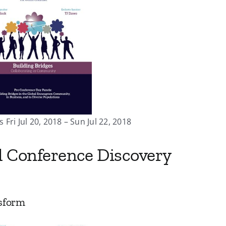
 Fri Jul 20, 2018 – Sun Jul 22, 2018
l Conference Discovery
sform