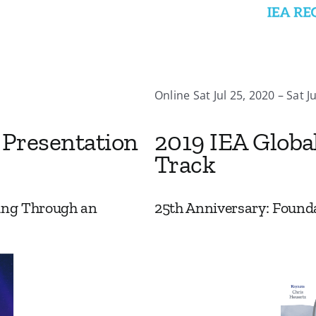
Online Sat Jul 25, 2020 – Sat J
 Presentation
2019 IEA Globa
Track
ing Through an
25th Anniversary: Founda