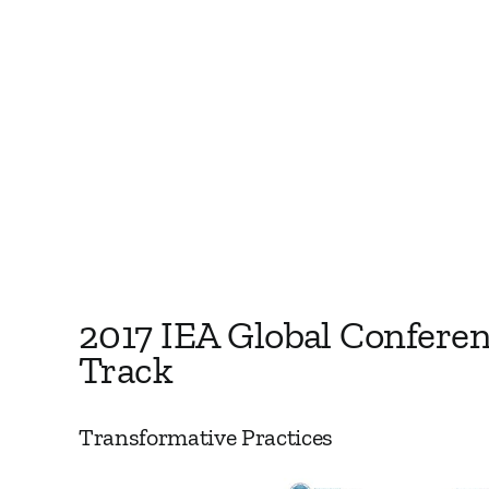
2017 IEA Global Confere
Track
Transformative Practices