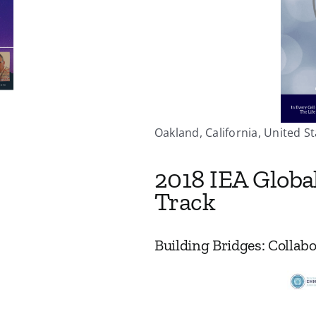
Oakland, California, United St
2018 IEA Globa
Track
Building Bridges: Colla