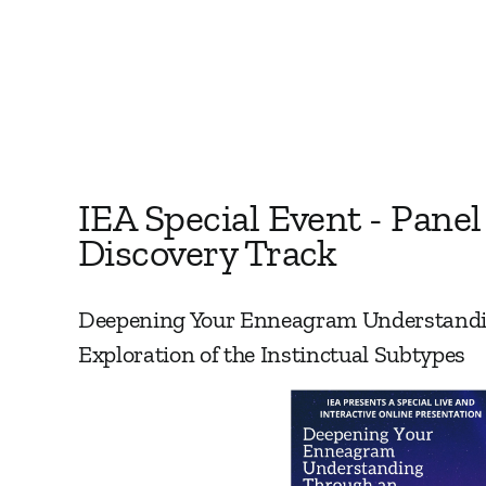
IEA Special Event - Panel
Discovery Track
Deepening Your Enneagram Understand
Exploration of the Instinctual Subtypes