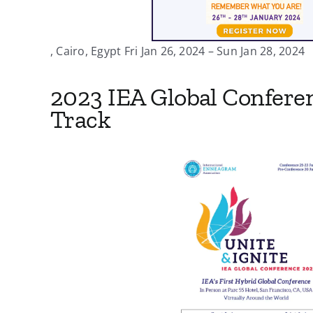
, Cairo, Egypt Fri Jan 26, 2024 – Sun Jan 28, 2024
2023 IEA Global Confere
Track