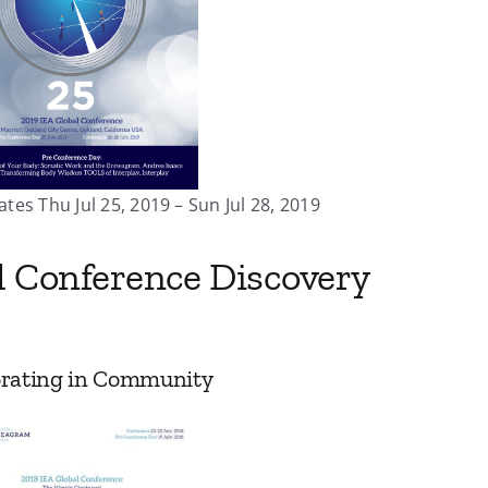
ates Thu Jul 25, 2019 – Sun Jul 28, 2019
l Conference Discovery
borating in Community