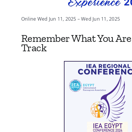
Online Wed Jun 11, 2025 – Wed Jun 11, 2025
Remember What You Are 
Track