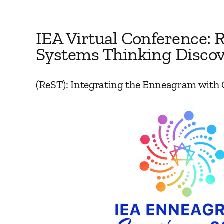
IEA Virtual Conference: R
Systems Thinking Discov
(ReST): Integrating the Enneagram with