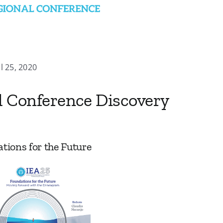
ul 25, 2020
l Conference Discovery
tions for the Future