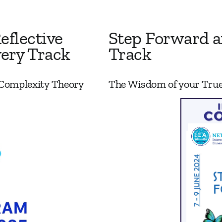
eflective
Step Forward a
ery Track
Track
 Complexity Theory
The Wisdom of your True