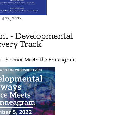
Jul 23, 2023
ent - Developmental
very Track
 - Science Meets the Enneagram