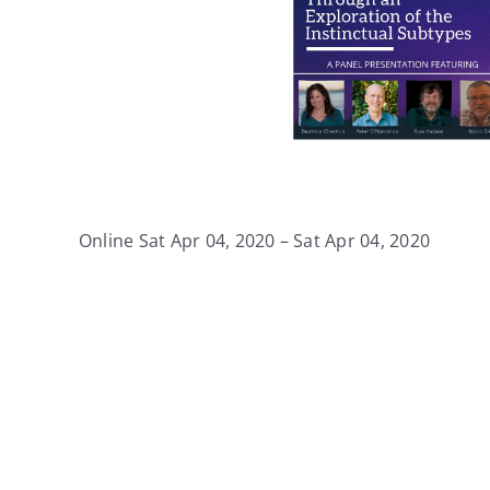
Online Sat Apr 04, 2020 – Sat Apr 04, 2020