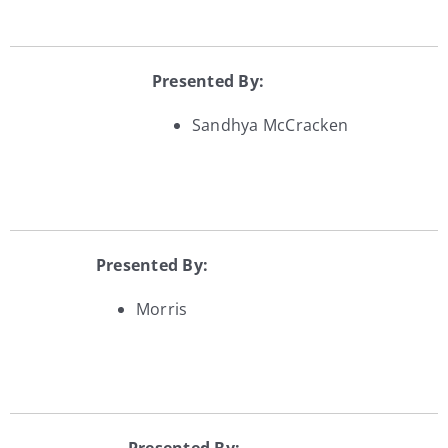
Presented By:
Sandhya McCracken
Presented By:
Morris