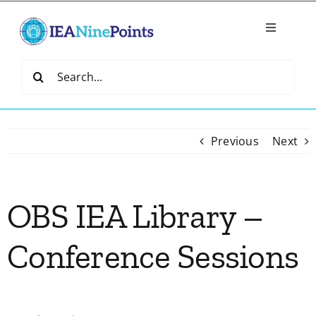
Skip
to
Toggle
content
Navigatio
Home
Search
for:
Create
Previous
Next
IEA Library
OBS IEA Library –
Events
Conference Sessions
Join IEA
IEA Directory