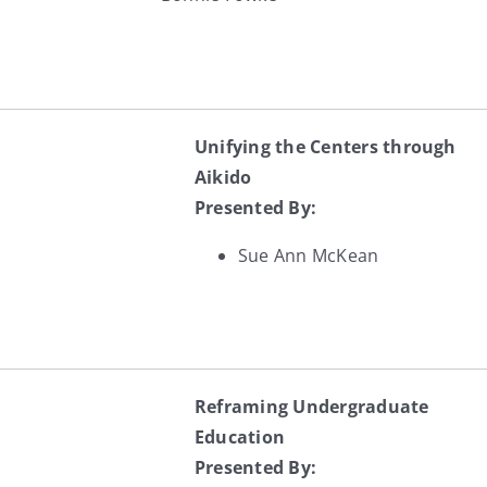
Unifying the Centers through
Aikido
Presented By:
Sue Ann McKean
Reframing Undergraduate
Education
Presented By: