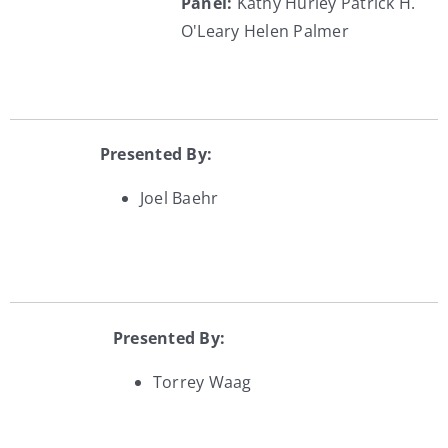
Panel:
Kathy Hurley
Patrick H.
O'Leary
Helen Palmer
Presented By:
Joel Baehr
Presented By:
Torrey Waag