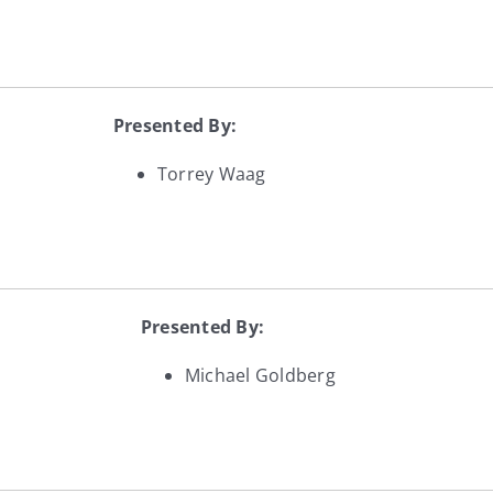
Presented By:
Torrey Waag
Presented By:
Michael Goldberg