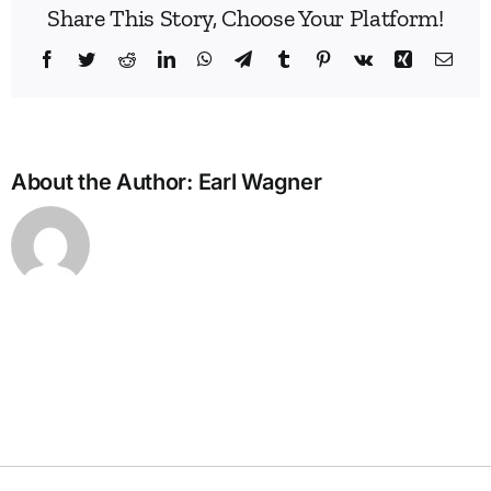
Share This Story, Choose Your Platform!
Facebook
Twitter
Reddit
LinkedIn
WhatsApp
Telegram
Tumblr
Pinterest
Vk
Xing
Emai
About the Author:
Earl Wagner