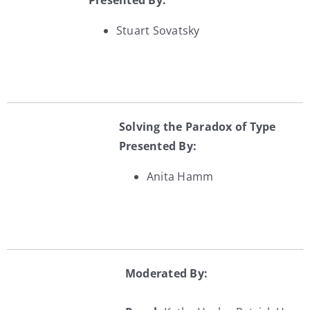
Presented By:
Stuart Sovatsky
Solving the Paradox of Type
Presented By:
Anita Hamm
Moderated By: