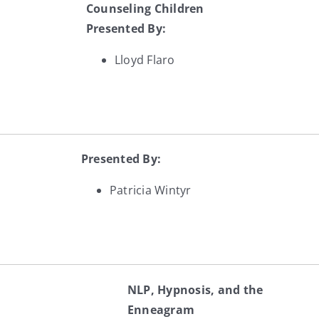
Counseling Children
Presented By:
Lloyd Flaro
Presented By:
Patricia Wintyr
NLP, Hypnosis, and the
Enneagram