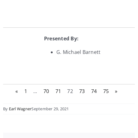
Presented By:
G. Michael Barnett
«
1
…
70
71
72
73
74
75
»
By
Earl Wagner
September 29, 2021