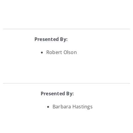
Presented By:
Robert Olson
Presented By:
Barbara Hastings