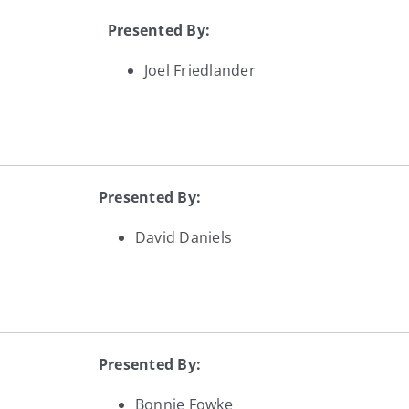
Presented By:
Joel Friedlander
Presented By:
David Daniels
Presented By:
Bonnie Fowke