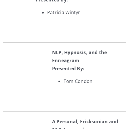
Patricia Wintyr
NLP, Hypnosis, and the
Enneagram
Presented By:
Tom Condon
A Personal, Ericksonian and