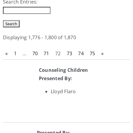
Search Entries:
My Account
Contact
Displaying 1,776 - 1,800 of 1,870
«
1
…
70
71
72
73
74
75
»
Counseling Children
Presented By:
Lloyd Flaro
Presented By: