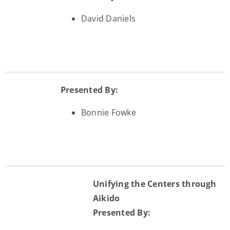
David Daniels
Presented By:
Bonnie Fowke
Unifying the Centers through
Aikido
Presented By: