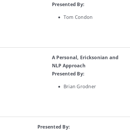
Presented By:
Tom Condon
A Personal, Ericksonian and
NLP Approach
Presented By:
Brian Grodner
Presented By: