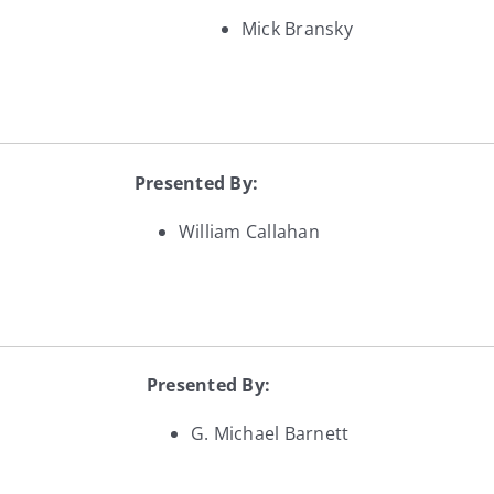
Mick Bransky
Presented By:
William Callahan
Presented By:
G. Michael Barnett