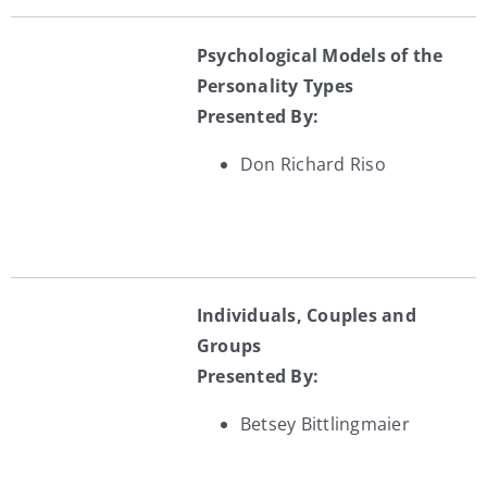
Psychological Models of the
Personality Types
Presented By:
Don Richard Riso
Individuals, Couples and
Groups
Presented By:
Betsey Bittlingmaier