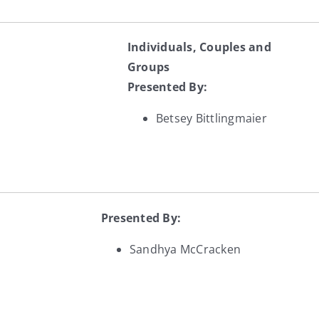
Individuals, Couples and
Groups
Presented By:
Betsey Bittlingmaier
Presented By:
Sandhya McCracken