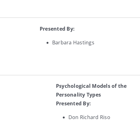
Presented By:
Barbara Hastings
Psychological Models of the
Personality Types
Presented By:
Don Richard Riso