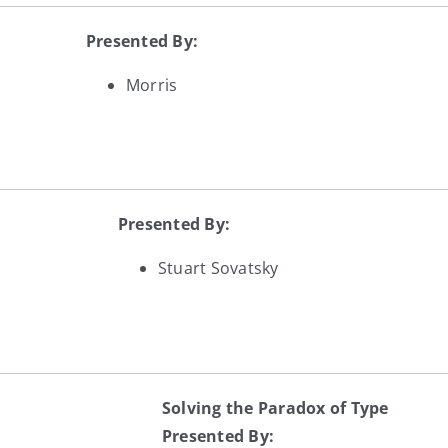
Presented By:
Morris
Presented By:
Stuart Sovatsky
Solving the Paradox of Type
Presented By: