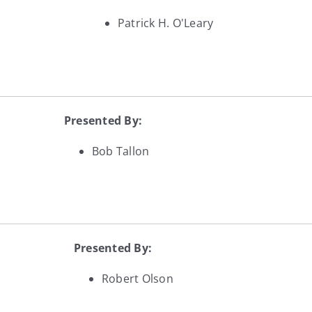
Patrick H. O'Leary
Presented By:
Bob Tallon
Presented By:
Robert Olson