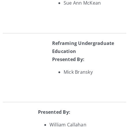
Sue Ann McKean
Reframing Undergraduate
Education
Presented By:
Mick Bransky
Presented By:
William Callahan