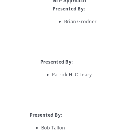
NLP Approach
Presented By:
Brian Grodner
Presented By:
Patrick H. O'Leary
Presented By:
Bob Tallon