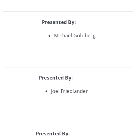
Presented By:
Michael Goldberg
Presented By:
Joel Friedlander
Presented By: