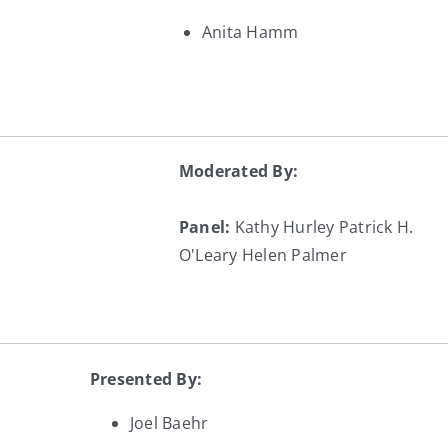
Anita Hamm
Moderated By:
Panel:
Kathy Hurley
Patrick H.
O'Leary
Helen Palmer
Presented By:
Joel Baehr