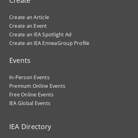
Create an Article
Create an Event
Create an IEA Spotlight Ad
Create an IEA EnneaGroup Profile
Events
In-Person Events
Premium Online Events
Free Online Events
IEA Global Events
IEA Directory