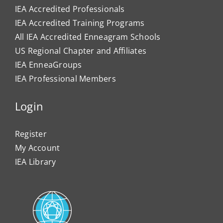
IEA Accredited Professionals
IEA Accredited Training Programs
All IEA Accredited Enneagram Schools
US Regional Chapter and Affiliates
IEA EnneaGroups
IEA Professional Members
Login
Register
My Account
IEA Library