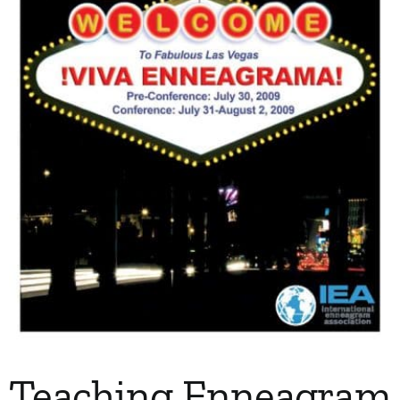
My Account
Contact
Teaching Enneagram