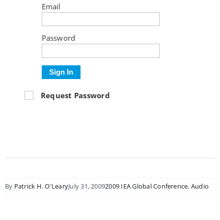
Email
Password
Sign In
Request Password
By
Patrick H. O'Leary
July 31, 2009
2009 IEA Global Conference
,
Audio