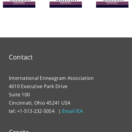
from the
Powerful
Heal
ce
IEA
Tools
Syst
President
for
Has
Enneagram
Lever
Typing
the
Enne
to
Contact
Impa
Organ
Cultu
International Enneagram Association
4010 Executive Park Drive
Suite 100
Cincinnati, Ohio 45241 USA
tel: +1-513-232-5054 |
Email IEA
Create