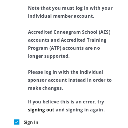
Note that you must log in with your
individual member account.
Accredited Enneagram School (AES)
accounts and Accredited Training
Program (ATP) accounts are no
longer supported.
Please log in with the individual
sponsor account instead in order to
make changes.
If you believe this is an error, try
signing out
and signing in again.
Sign In