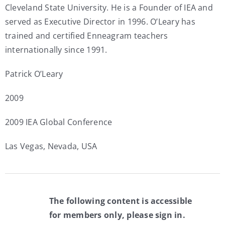
Cleveland State University. He is a Founder of IEA and
served as Executive Director in 1996. O’Leary has
trained and certified Enneagram teachers
internationally since 1991.
Patrick O’Leary
2009
2009 IEA Global Conference
Las Vegas, Nevada, USA
The following content is accessible
for members only, please sign in.