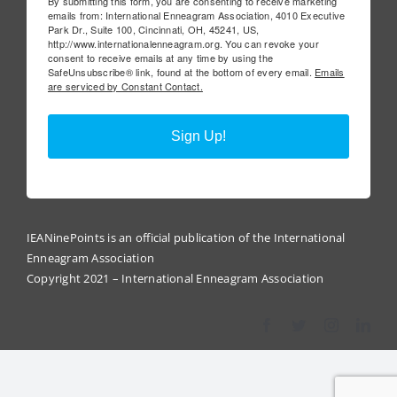
By submitting this form, you are consenting to receive marketing
emails from: International Enneagram Association, 4010 Executive
Park Dr., Suite 100, Cincinnati, OH, 45241, US,
http://www.internationalenneagram.org. You can revoke your
consent to receive emails at any time by using the
SafeUnsubscribe® link, found at the bottom of every email.
Emails
are serviced by Constant Contact.
Sign Up!
IEANinePoints is an official publication of the International
Enneagram Association
Copyright 2021 – International Enneagram Association