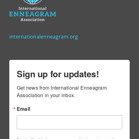
internationalenneagram.org
Sign up for updates!
Get news from International Enneagram 
Association in your inbox.
Email