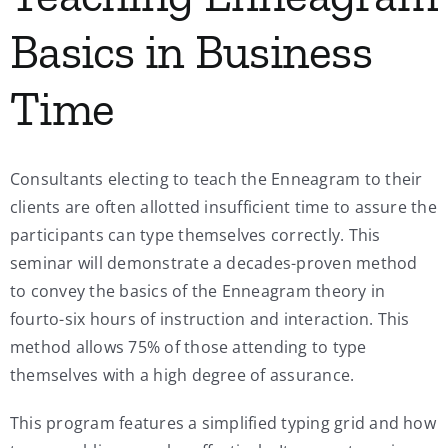
Basics in Business
Time
Consultants electing to teach the Enneagram to their
clients are often allotted insufficient time to assure the
participants can type themselves correctly. This
seminar will demonstrate a decades-proven method
to convey the basics of the Enneagram theory in
fourto-six hours of instruction and interaction. This
method allows 75% of those attending to type
themselves with a high degree of assurance.
This program features a simplified typing grid and how