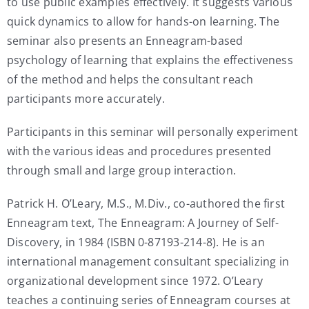
to use public examples effectively. It suggests various
quick dynamics to allow for hands-on learning. The
seminar also presents an Enneagram-based
psychology of learning that explains the effectiveness
of the method and helps the consultant reach
participants more accurately.
Participants in this seminar will personally experiment
with the various ideas and procedures presented
through small and large group interaction.
Patrick H. O’Leary, M.S., M.Div., co-authored the first
Enneagram text, The Enneagram: A Journey of Self-
Discovery, in 1984 (ISBN 0-87193-214-8). He is an
international management consultant specializing in
organizational development since 1972. O’Leary
teaches a continuing series of Enneagram courses at