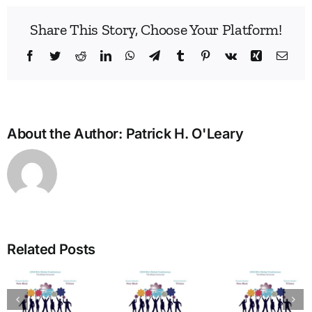
Share This Story, Choose Your Platform!
Facebook
Twitter
Reddit
LinkedIn
WhatsApp
Telegram
Tumblr
Pinterest
Vk
Xing
Emai
About the Author:
Patrick H. O'Leary
Bridg
the
Man
Divid
in
Related Posts
Heal
The Art
Care
of
Ho
tion
Welcome
Typing:
One