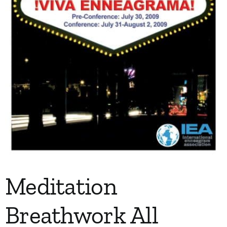
Meditation
Breathwork All