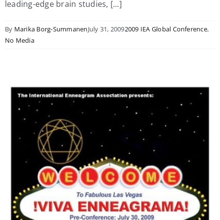
leading-edge brain studies, [...]
By
Marika Borg-Summanen
July 31, 2009
2009 IEA Global Conference
,
No Media