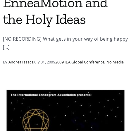
EnneaMotion and
the Holy Ideas
[NO RECORDING] What gets in your way of being happy
[...]
By
Andrea Isaacs
July 31, 2009
2009 IEA Global Conference
,
No Media