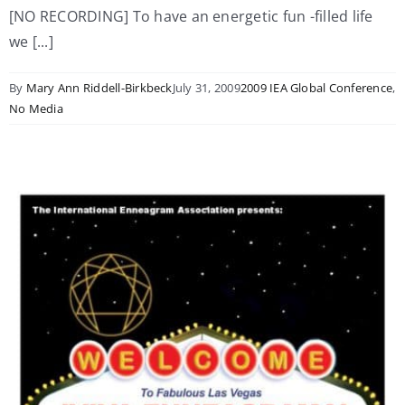
[NO RECORDING] To have an energetic fun -filled life
we [...]
By
Mary Ann Riddell-Birkbeck
July 31, 2009
2009 IEA Global Conference
,
No Media