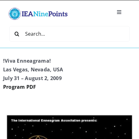
Skip
to
Toggle
content
Navigatio
Home
Search
for:
Create
!Viva Enneagrama!
IEA Library
Las Vegas, Nevada, USA
July 31 – August 2, 2009
Program PDF
Events
Join IEA
IEA Directory