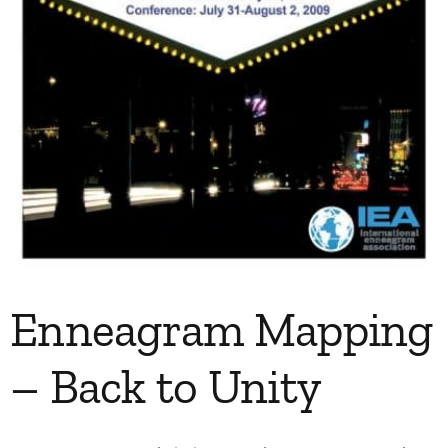
Enneagram Mapping
– Back to Unity