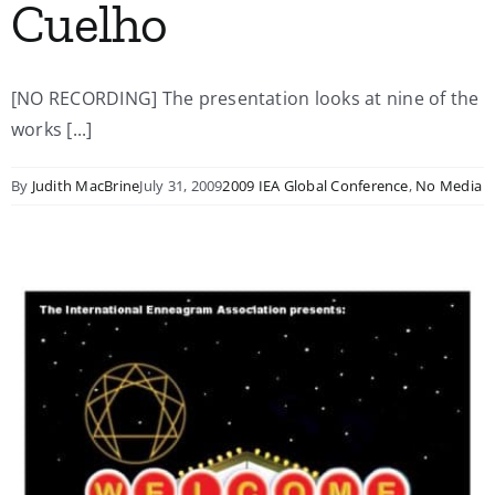
Cuelho
[NO RECORDING] The presentation looks at nine of the
works [...]
By
Judith MacBrine
July 31, 2009
2009 IEA Global Conference
,
No Media