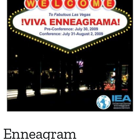
Enneagram