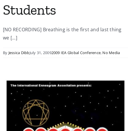
Students
[NO RECORDING] Breathing is the first and last thing
we [...]
By
Jessica Dibb
July 31, 2009
2009 IEA Global Conference
,
No Media