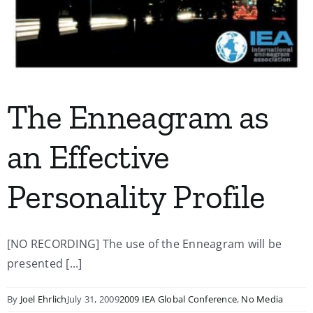
The Enneagram as
an Effective
Personality Profile
[NO RECORDING] The use of the Enneagram will be
presented [...]
By
Joel Ehrlich
July 31, 2009
2009 IEA Global Conference
,
No Media