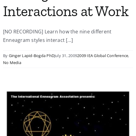
Interactions at Work
[NO RECORDING] Learn how the nine different
Enneagram styles interact [...]
By
Ginger Lapid-Bogda PhD
July 31, 2009
2009 IEA Global Conference
,
No Media