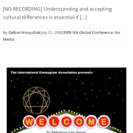
[NO RECORDING] Understanding and accepting
cultural differences is essential if [...]
By
Delbar Niroushak
July 31, 2009
2009 IEA Global Conference
,
No
Media