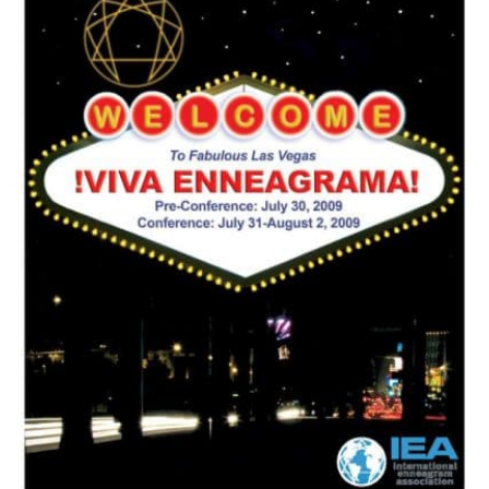
My Account
Contact