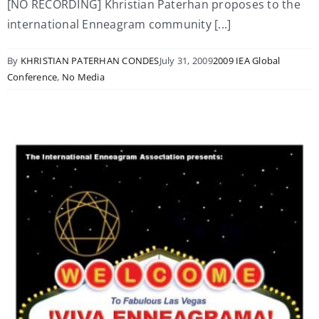
[NO RECORDING] Khristian Paterhan proposes to the
international Enneagram community [...]
By
KHRISTIAN PATERHAN CONDES
July 31, 2009
2009 IEA Global
Conference
,
No Media