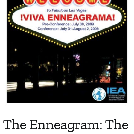
The Enneagram: The