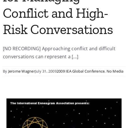
Conflict and High-
Risk Conversations
[NO RECORDING] Approaching conflict and difficult
conversations can represent a [...]
By
Jerome Wagner
July 31, 2009
2009 IEA Global Conference
,
No Media