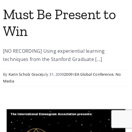
Must Be Present to
Win
[NO RECORDING] Using experiential learning
techniques from the Stanford Graduate [...]
By
Karin Scholz Grace
July 31, 2009
2009 IEA Global Conference
,
No
Media