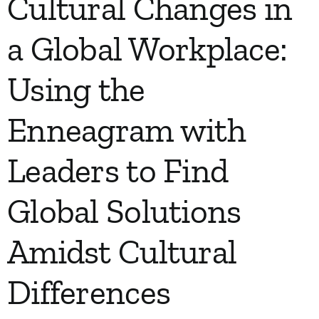
Cultural Changes in
a Global Workplace:
Using the
Enneagram with
Leaders to Find
Global Solutions
Amidst Cultural
Differences