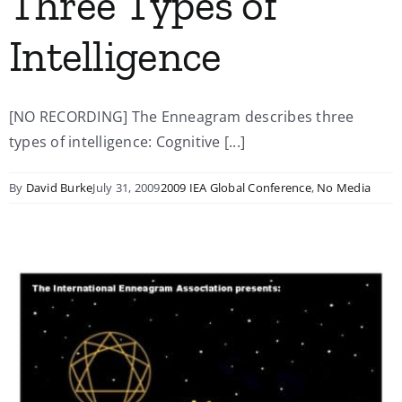
Three Types of
Intelligence
[NO RECORDING] The Enneagram describes three
types of intelligence: Cognitive [...]
By
David Burke
July 31, 2009
2009 IEA Global Conference
,
No Media