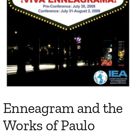
Enneagram and the
Works of Paulo