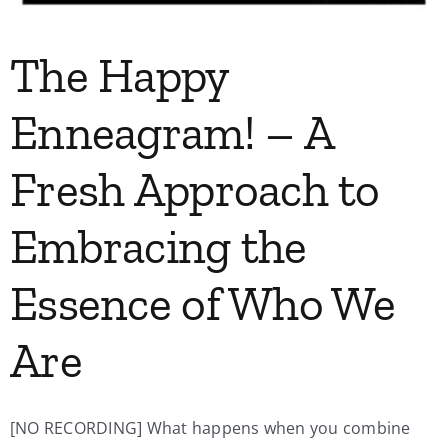
The Happy
Enneagram! – A
Fresh Approach to
Embracing the
Essence of Who We
Are
[NO RECORDING] What happens when you combine