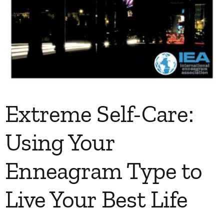
Extreme Self-Care:
Using Your
Enneagram Type to
Live Your Best Life