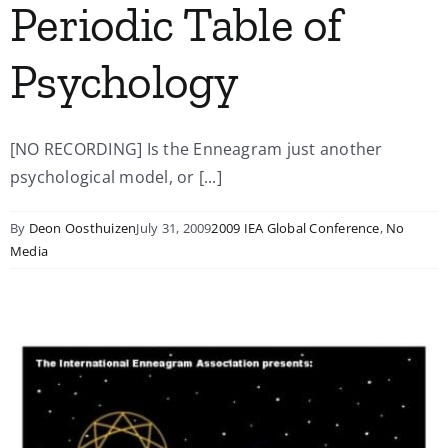
Periodic Table of
Psychology
[NO RECORDING] Is the Enneagram just another
psychological model, or [...]
By
Deon Oosthuizen
July 31, 2009
2009 IEA Global Conference
,
No
Media