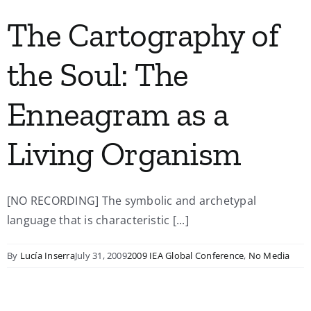
The Cartography of
the Soul: The
Enneagram as a
Living Organism
[NO RECORDING] The symbolic and archetypal
language that is characteristic [...]
By
Lucía Inserra
July 31, 2009
2009 IEA Global Conference
,
No Media