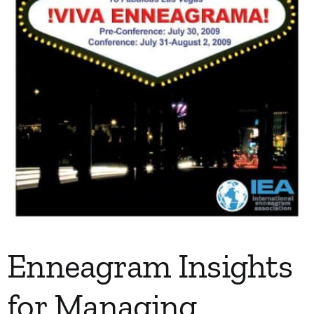
Enneagram Insights
for Managing