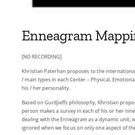
Enneagram Mappin
[NO RECORDING]
Khristian Paterhan proposes to the internation
/ main types in each Center – Physical, Emotion
his / her personality.
Based on Gurdjieffs philosophy, Khristian propos
person makes a survey in each of his or her nine 
dealing with the Enneagram as a dynamic unit, w
ignored when we focus on only one aspect of t