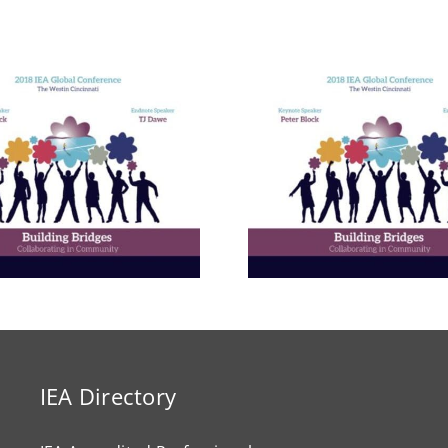
Building E
Bridges in 
Communit
The Enneagram’s Nine
Thailand 
Bridges of Love
Internat
Develop
Progr
IEA Directory