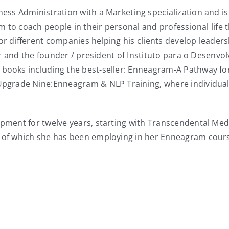
ness Administration with a Marketing specialization and i
ram to coach people in their personal and professional lif
for different companies helping his clients develop leade
eader and the founder / president of Instituto para o Dese
 books including the best-seller: Enneagram-A Pathway for
e Upgrade Nine:Enneagram & NLP Training, where individu
opment for twelve years, starting with Transcendental Med
l of which she has been employing in her Enneagram course