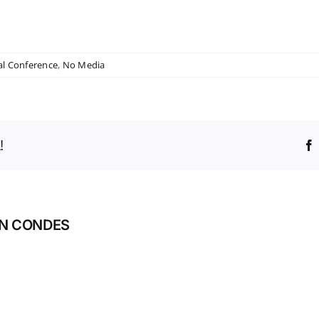
al Conference
,
No Media
!
AN CONDES