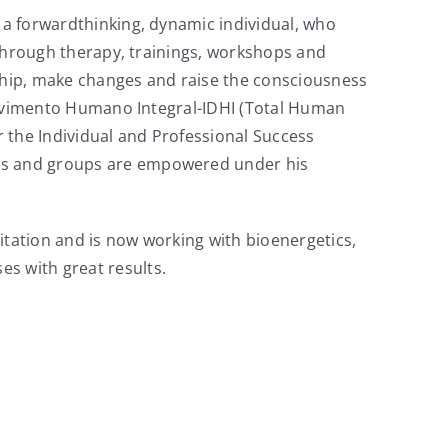
s a forwardthinking, dynamic individual, who
e through therapy, trainings, workshops and
rship, make changes and raise the consciousness
nvolvimento Humano Integral-IDHI (Total Human
 the Individual and Professional Success
als and groups are empowered under his
itation and is now working with bioenergetics,
s with great results.