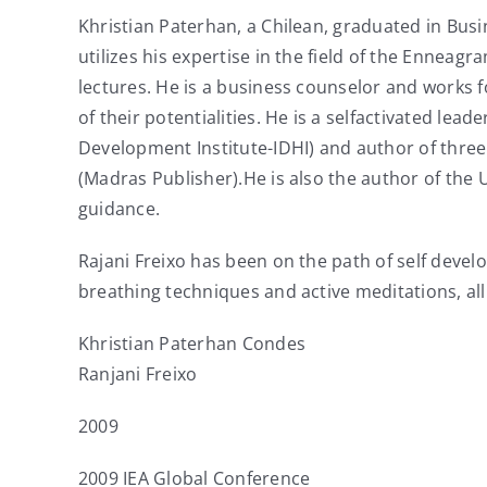
Khristian Paterhan, a Chilean, graduated in Busi
utilizes his expertise in the field of the Enneag
lectures. He is a business counselor and works 
of their potentialities. He is a selfactivated l
Development Institute-IDHI) and author of three
(Madras Publisher).He is also the author of th
guidance.
Rajani Freixo has been on the path of self devel
breathing techniques and active meditations, al
Khristian Paterhan Condes
Ranjani Freixo
2009
2009 IEA Global Conference