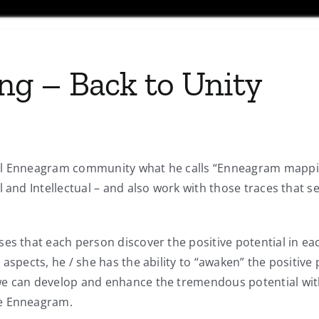
g – Back to Unity
al Enneagram community what he calls “Enneagram mapping
al and Intellectual – and also work with those traces tha
es that each person discover the positive potential in ea
aspects, he / she has the ability to “awaken” the positive 
e can develop and enhance the tremendous potential with 
he Enneagram.