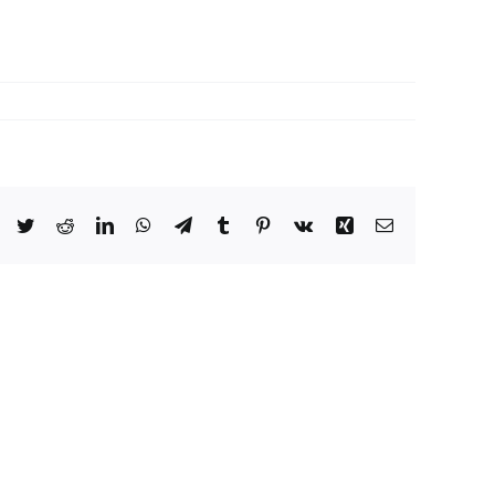
Facebook
Twitter
Reddit
LinkedIn
WhatsApp
Telegram
Tumblr
Pinterest
Vk
Xing
Email