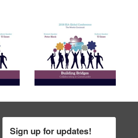
nneagram
Learning
ies in
and in
ional
ment
ams
Sign up for updates!