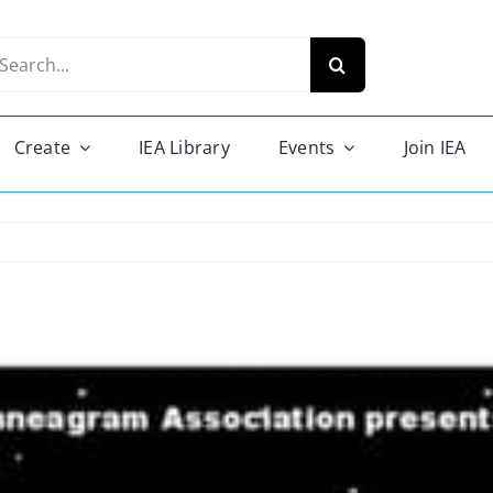
arch
r:
Create
IEA Library
Events
Join IEA