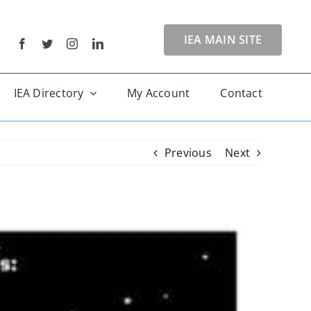
IEA MAIN SITE
IEA Directory
My Account
Contact
Previous
Next