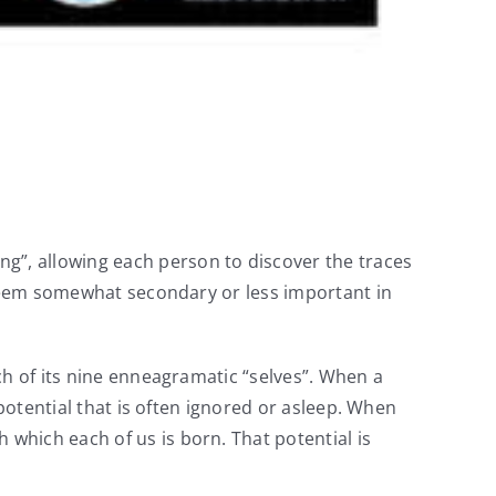
”, allowing each person to discover the traces
t seem somewhat secondary or less important in
ch of its nine enneagramatic “selves”. When a
potential that is often ignored or asleep. When
which each of us is born. That potential is