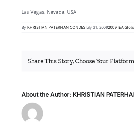
Las Vegas, Nevada, USA
By
KHRISTIAN PATERHAN CONDES
July 31, 2009
2009 IEA Glob
Share This Story, Choose Your Platform
About the Author:
KHRISTIAN PATERH