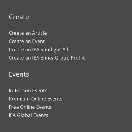
Create
Create an Article
Create an Event
Create an IEA Spotlight Ad
Create an IEA EnneaGroup Profile
Events
In-Person Events
Premium Online Events
Free Online Events
IEA Global Events