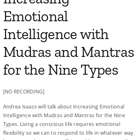
Emotional
Intelligence with
Mudras and Mantras
for the Nine Types
[NO RECORDING]
Andrea Isaacs will talk about Increasing Emotional
Intelligence with Mudras and Mantras for the Nine
Types. Living a conscious life requires emotional
flexibility so we can to respond to life in whatever way