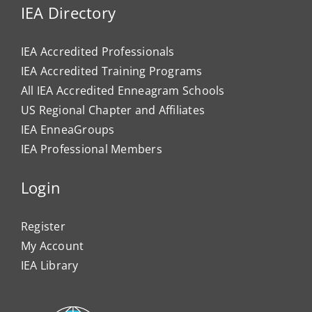
IEA Directory
IEA Accredited Professionals
IEA Accredited Training Programs
All IEA Accredited Enneagram Schools
US Regional Chapter and Affiliates
IEA EnneaGroups
IEA Professional Members
Login
Register
My Account
IEA Library