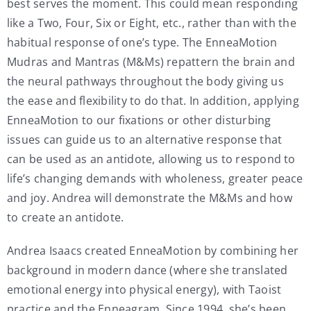
best serves the moment. This could mean responding
like a Two, Four, Six or Eight, etc., rather than with the
habitual response of one’s type. The EnneaMotion
Mudras and Mantras (M&Ms) repattern the brain and
the neural pathways throughout the body giving us
the ease and flexibility to do that. In addition, applying
EnneaMotion to our fixations or other disturbing
issues can guide us to an alternative response that
can be used as an antidote, allowing us to respond to
life’s changing demands with wholeness, greater peace
and joy. Andrea will demonstrate the M&Ms and how
to create an antidote.
Andrea Isaacs created EnneaMotion by combining her
background in modern dance (where she translated
emotional energy into physical energy), with Taoist
practice and the Enneagram. Since 1994, she’s been