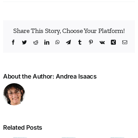
Share This Story, Choose Your Platform!
Facebook
Twitter
Reddit
LinkedIn
WhatsApp
Telegram
Tumblr
Pinterest
Vk
Xing
Emai
About the Author:
Andrea Isaacs
Build
Enne
Related Posts
Bridg