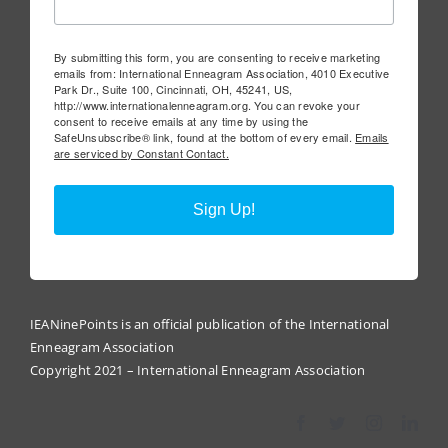
By submitting this form, you are consenting to receive marketing
emails from: International Enneagram Association, 4010 Executive
Park Dr., Suite 100, Cincinnati, OH, 45241, US,
http://www.internationalenneagram.org. You can revoke your
consent to receive emails at any time by using the
SafeUnsubscribe® link, found at the bottom of every email.
Emails
are serviced by Constant Contact.
Sign Up!
IEANinePoints is an official publication of the International
Enneagram Association
Copyright 2021 – International Enneagram Association