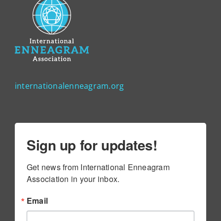
internationalenneagram.org
Sign up for updates!
Get news from International Enneagram 
Association in your inbox.
Email