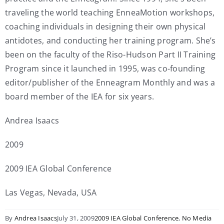
traveling the world teaching EnneaMotion workshops,
coaching individuals in designing their own physical
antidotes, and conducting her training program. She’s
been on the faculty of the Riso-Hudson Part II Training
Program since it launched in 1995, was co-founding
editor/publisher of the Enneagram Monthly and was a
board member of the IEA for six years.
Andrea Isaacs
2009
2009 IEA Global Conference
Las Vegas, Nevada, USA
By
Andrea Isaacs
July 31, 2009
2009 IEA Global Conference
,
No Media