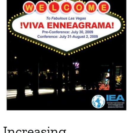
My Account
Contact
Increasing