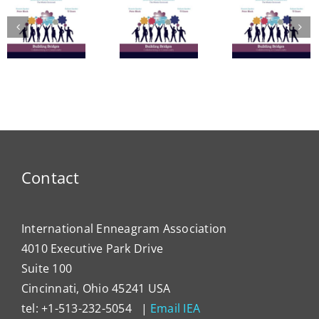
A Bridge
in
to
The
Learn
Vitality:
Enneagram’s
Commu
The
Nine
in
Enneagram
Bridges
Thail
e
of Self-
of Love
and 
Care
Intern
Devel
Progr
Contact
International Enneagram Association
4010 Executive Park Drive
Suite 100
Cincinnati, Ohio 45241 USA
tel: +1-513-232-5054 |
Email IEA