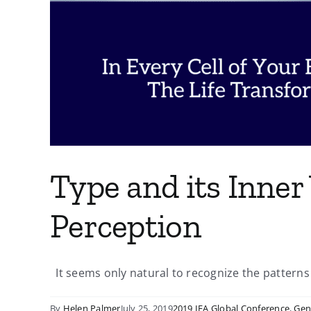
Type and its Inner 
Perception
It seems only natural to recognize the patterns of
By
Helen Palmer
July 25, 2019
2019 IEA Global Conference
,
Gen