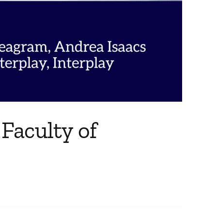
 Faculty of