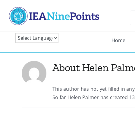
Skip
to
Se
content
fo
Home
About
Helen Palm
This author has not yet filled in any
So far Helen Palmer has created 13 