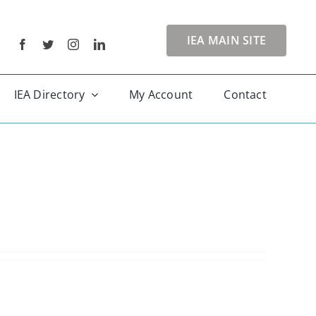
IEA MAIN SITE
IEA Directory
My Account
Contact