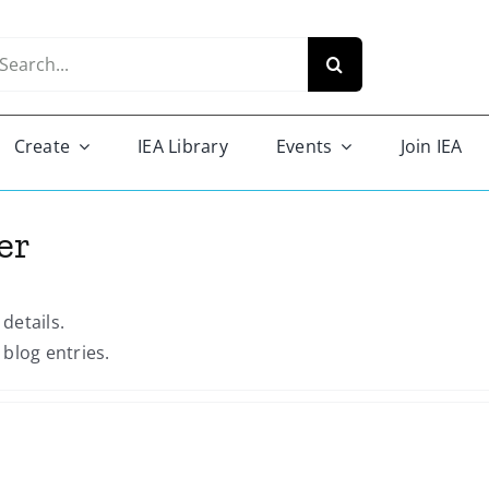
arch
r:
Create
IEA Library
Events
Join IEA
er
 details.
blog entries.