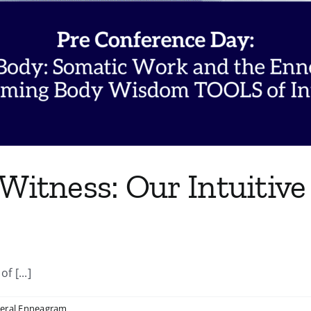
Witness: Our Intuitive
 [...]
eral Enneagram