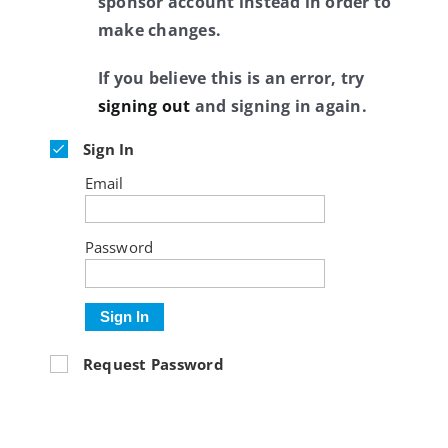
sponsor account instead in order to
make changes.
If you believe this is an error, try
signing out
and signing in again.
Sign In
Email
Password
Sign In
Request Password