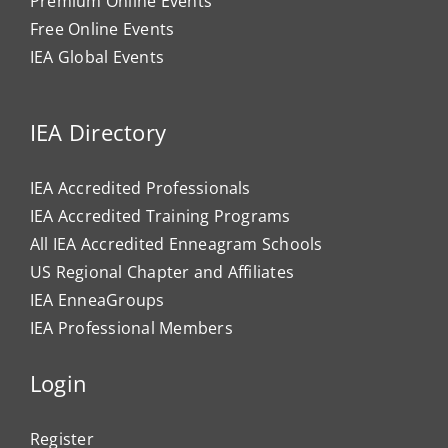
Premium Online Events
Free Online Events
IEA Global Events
IEA Directory
IEA Accredited Professionals
IEA Accredited Training Programs
All IEA Accredited Enneagram Schools
US Regional Chapter and Affiliates
IEA EnneaGroups
IEA Professional Members
Login
Register