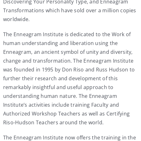
Discovering Your Personality Type, and Enneagram
Transformations which have sold over a million copies
worldwide.
The Enneagram Institute is dedicated to the Work of
human understanding and liberation using the
Enneagram, an ancient symbol of unity and diversity,
change and transformation. The Enneagram Institute
was founded in 1995 by Don Riso and Russ Hudson to
further their research and development of this
remarkably insightful and useful approach to
understanding human nature. The Enneagram
Institute’s activities include training Faculty and
Authorized Workshop Teachers as well as Certifying
Riso-Hudson Teachers around the world.
The Enneagram Institute now offers the training in the