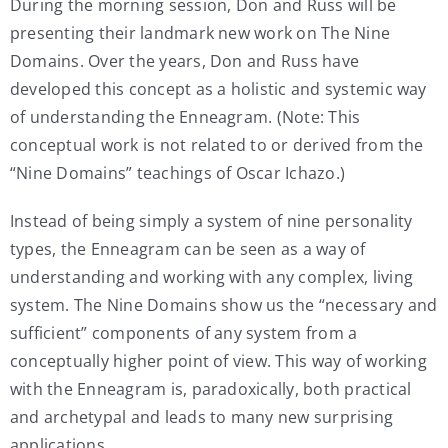
During the morning session, Don and Russ will be
presenting their landmark new work on The Nine
Domains. Over the years, Don and Russ have
developed this concept as a holistic and systemic way
of understanding the Enneagram. (Note: This
conceptual work is not related to or derived from the
“Nine Domains” teachings of Oscar Ichazo.)
Instead of being simply a system of nine personality
types, the Enneagram can be seen as a way of
understanding and working with any complex, living
system. The Nine Domains show us the “necessary and
sufficient” components of any system from a
conceptually higher point of view. This way of working
with the Enneagram is, paradoxically, both practical
and archetypal and leads to many new surprising
applications.