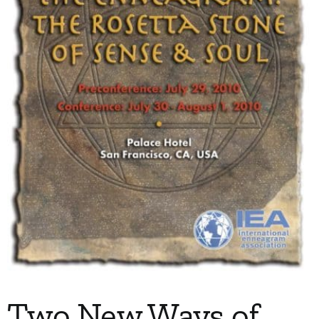
My Account
Contact
Two New Ways of