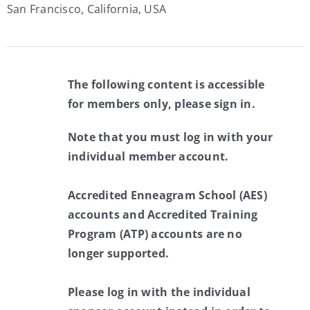
San Francisco, California, USA
The following content is accessible
for members only, please sign in.
Note that you must log in with your
individual member account.
Accredited Enneagram School (AES)
accounts and Accredited Training
Program (ATP) accounts are no
longer supported.
Please log in with the individual