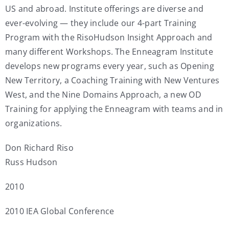
US and abroad. Institute offerings are diverse and
ever-evolving — they include our 4-part Training
Program with the RisoHudson Insight Approach and
many different Workshops. The Enneagram Institute
develops new programs every year, such as Opening
New Territory, a Coaching Training with New Ventures
West, and the Nine Domains Approach, a new OD
Training for applying the Enneagram with teams and in
organizations.
Don Richard Riso
Russ Hudson
2010
2010 IEA Global Conference