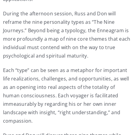
During the afternoon session, Russ and Don will
reframe the nine personality types as “The Nine
Journeys.” Beyond being a typology, the Enneagram is
more profoundly a map of nine core themes that each
individual must contend with on the way to true
psychological and spiritual maturity.
Each “type” can be seen as a metaphor for important
life realizations, challenges, and opportunities, as well
as an opening into real aspects of the totality of
human consciousness. Each voyager is facilitated
immeasurably by regarding his or her own inner
landscape with insight, “right understanding,” and
compassion.