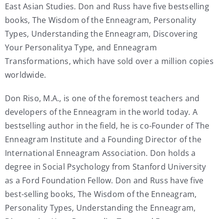
East Asian Studies. Don and Russ have five bestselling
books, The Wisdom of the Enneagram, Personality
Types, Understanding the Enneagram, Discovering
Your Personalitya Type, and Enneagram
Transformations, which have sold over a million copies
worldwide.
Don Riso, M.A., is one of the foremost teachers and
developers of the Enneagram in the world today. A
bestselling author in the field, he is co-Founder of The
Enneagram Institute and a Founding Director of the
International Enneagram Association. Don holds a
degree in Social Psychology from Stanford University
as a Ford Foundation Fellow. Don and Russ have five
best-selling books, The Wisdom of the Enneagram,
Personality Types, Understanding the Enneagram,