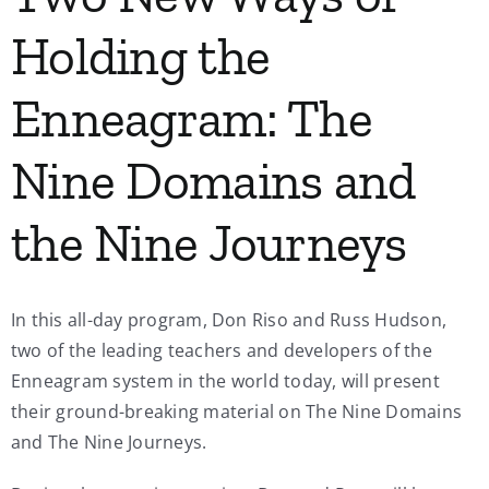
Holding the
Enneagram: The
Nine Domains and
the Nine Journeys
In this all-day program, Don Riso and Russ Hudson,
two of the leading teachers and developers of the
Enneagram system in the world today, will present
their ground-breaking material on The Nine Domains
and The Nine Journeys.