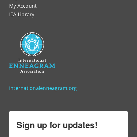
My Account
IEA Library
internationalenneagram.org
Sign up for updates!