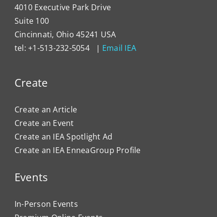
4010 Executive Park Drive
Suite 100
Cincinnati, Ohio 45241 USA
tel: +1-513-232-5054 |
Email IEA
Create
Create an Article
Create an Event
Create an IEA Spotlight Ad
Create an IEA EnneaGroup Profile
Events
In-Person Events