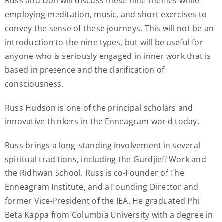
Russ and Don will discuss these nine themes while
employing meditation, music, and short exercises to
convey the sense of these journeys. This will not be an
introduction to the nine types, but will be useful for
anyone who is seriously engaged in inner work that is
based in presence and the clarification of
consciousness.
Russ Hudson is one of the principal scholars and
innovative thinkers in the Enneagram world today.
Russ brings a long-standing involvement in several
spiritual traditions, including the Gurdjieff Work and
the Ridhwan School. Russ is co-Founder of The
Enneagram Institute, and a Founding Director and
former Vice-President of the IEA. He graduated Phi
Beta Kappa from Columbia University with a degree in