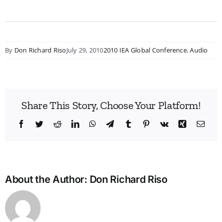
By
Don Richard Riso
July 29, 2010
2010 IEA Global Conference
,
Audio
Share This Story, Choose Your Platform!
Facebook
Twitter
Reddit
LinkedIn
WhatsApp
Telegram
Tumblr
Pinterest
Vk
Xing
Emai
About the Author:
Don Richard Riso
Bridg
the