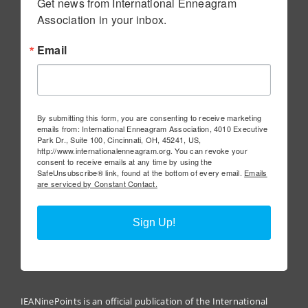
Get news from International Enneagram 
Association in your inbox.
Email
By submitting this form, you are consenting to receive marketing
emails from: International Enneagram Association, 4010 Executive
Park Dr., Suite 100, Cincinnati, OH, 45241, US,
http://www.internationalenneagram.org. You can revoke your
consent to receive emails at any time by using the
SafeUnsubscribe® link, found at the bottom of every email.
Emails
are serviced by Constant Contact.
Sign Up!
IEANinePoints is an official publication of the International