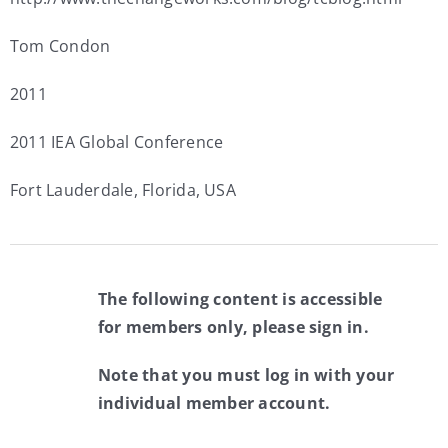
Tom Condon
2011
2011 IEA Global Conference
Fort Lauderdale, Florida, USA
The following content is accessible
for members only, please sign in.
Note that you must log in with your
individual member account.