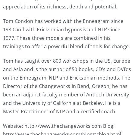
appreciation of its richness, depth and potential.
Tom Condon has worked with the Enneagram since
1980 and with Ericksonian hypnosis and NLP since
1977. These three models are combined in his
trainings to offer a powerful blend of tools for change.
Tom has taught over 800 workshops in the US, Europe
and Asia and is the author of 50 books, CD’s and DVD’s
on the Enneagram, NLP and Ericksonian methods. The
Director of the Changeworks in Bend, Oregon, he has
been an adjunct faculty member of Antioch University
and the University of California at Berkeley. He is a
Master Practitioner of NLP and a certified coach
Website: http://www.thechangeworks.com Blog:
http://www.thechangeworks.com/blog/tcblog.html