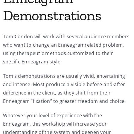
Demonstrations
Tom Condon will work with several audience members
who want to change an Enneagramrelated problem,
using therapeutic methods customized to their
specific Enneagram style.
Tom’s demonstrations are usually vivid, entertaining
and intense. Most produce a visible before-and-after
difference in the client, as they shift from their
Enneagram “fixation” to greater freedom and choice.
Whatever your level of experience with the
Enneagram, this workshop will increase your
understanding of the system and deepen your