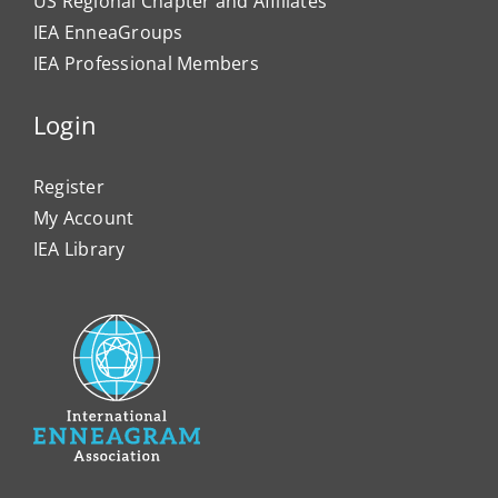
US Regional Chapter and Affiliates
IEA EnneaGroups
IEA Professional Members
Login
Register
My Account
IEA Library