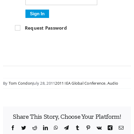
Sign In
Request Password
By
Tom Condon
July 28, 2011
2011 IEA Global Conference
,
Audio
Share This Story, Choose Your Platform!
Facebook
Twitter
Reddit
LinkedIn
WhatsApp
Telegram
Tumblr
Pinterest
Vk
Xing
Emai