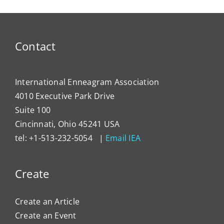
Typing
the
Enne
to
Contact
Impa
Organ
Cultu
International Enneagram Association
4010 Executive Park Drive
Suite 100
Cincinnati, Ohio 45241 USA
tel: +1-513-232-5054 |
Email IEA
Create
Create an Article
Create an Event