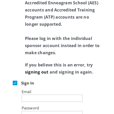
Accredited Enneagram School (AES)
accounts and Accredited Training
Program (ATP) accounts are no
longer supported.
Please log in with the individual
sponsor account instead in order to
make changes.
If you believe this is an error, try
signing out
and signing in again.
Sign In
Email
Password