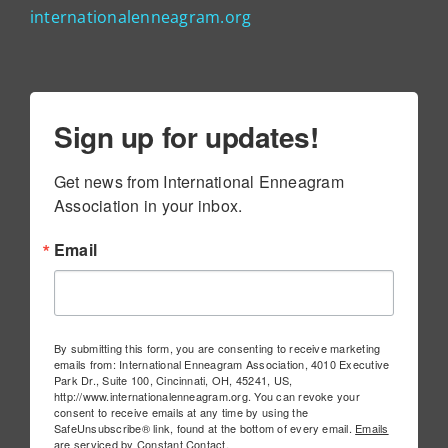
internationalenneagram.org
Sign up for updates!
Get news from International Enneagram 
Association in your inbox.
Email
By submitting this form, you are consenting to receive marketing
emails from: International Enneagram Association, 4010 Executive
Park Dr., Suite 100, Cincinnati, OH, 45241, US,
http://www.internationalenneagram.org. You can revoke your
consent to receive emails at any time by using the
SafeUnsubscribe® link, found at the bottom of every email.
Emails
are serviced by Constant Contact.