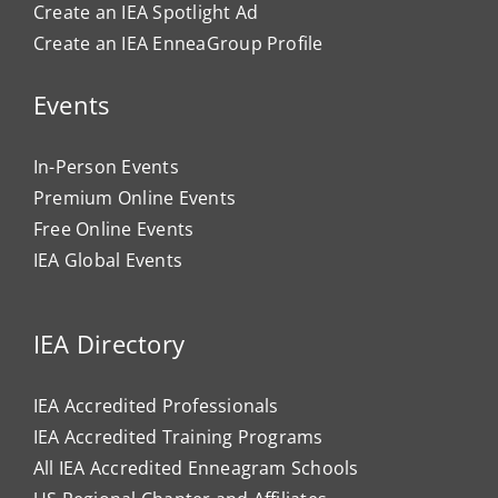
Create an IEA Spotlight Ad
Create an IEA EnneaGroup Profile
Events
In-Person Events
Premium Online Events
Free Online Events
IEA Global Events
IEA Directory
IEA Accredited Professionals
IEA Accredited Training Programs
All IEA Accredited Enneagram Schools