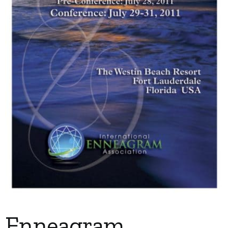
My Account
Contact
Enneagram