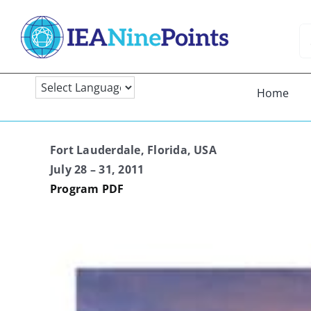
Skip
to
Se
content
fo
Home
Fort Lauderdale, Florida, USA
July 28 – 31, 2011
Program PDF