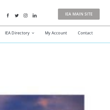
IEA MAIN SITE
IEA Directory
My Account
Contact