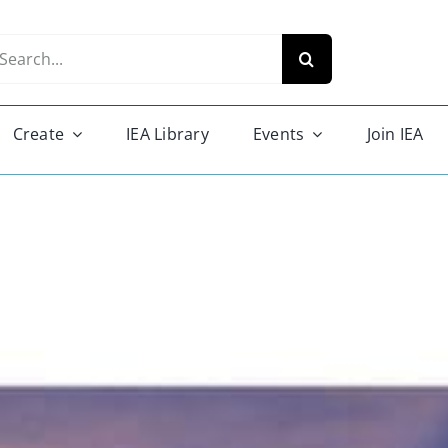
arch
r:
Create
IEA Library
Events
Join IEA