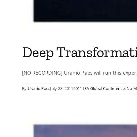
Deep Transformat
[NO RECORDING] Uranio Paes will run this experie
By
Uranio Paes
July 28, 2011
2011 IEA Global Conference
,
No M