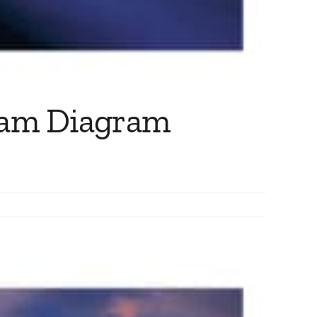
ram Diagram