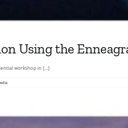
ion Using the Enneag
ntial workshop in [...]
edia