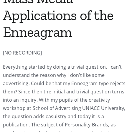
Applications of the
Enneagram
[NO RECORDING]
Everything started by doing a trivial question. I can’t
understand the reason why I don’t like some
advertising. Could be that my Enneagram type rejects
them? Since then the initial and trivial question turns
into an inquiry. With my pupils of the creativity
workshop at School of Advertising UNIACC University,
the question adds casuistry and today it is a
publication. The subject of Personality Brands, as