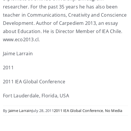
researcher. For the past 35 years he has also been
teacher in Communications, Creativity and Conscience
Development. Author of Carpediem 2013, an essay
about Education. He is Director Member of IEA Chile.
www.eco2013.cl.
Jaime Larrain
2011
2011 IEA Global Conference
Fort Lauderdale, Florida, USA
By
Jaime Larrain
July 28, 2011
2011 IEA Global Conference
,
No Media