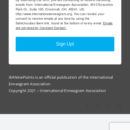
emails from: International Enneagram Association, 4010 Executive
Park Dr., Suite 100, Cincinnati, OH, 45241, US,
http://www.internationalenneagram.org. You can revoke your
consent to receive emails at any time by using the
SafeUnsubscribe® link, found at the bottom of every email.
Emails
are serviced by Constant Contact.
Sign Up!
IEANinePoints is an official publication of the International
Enneagram Association
Copyright 2021 – International Enneagram Association