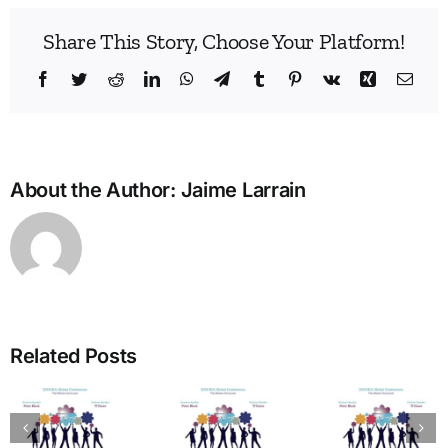
Share This Story, Choose Your Platform!
Facebook
Twitter
Reddit
LinkedIn
WhatsApp
Telegram
Tumblr
Pinterest
Vk
Xing
Emai
About the Author:
Jaime Larrain
Build
Enne
Related Posts
Bridg
A Bridge
in
to
The
Learn
Vitality:
Enneagram’s