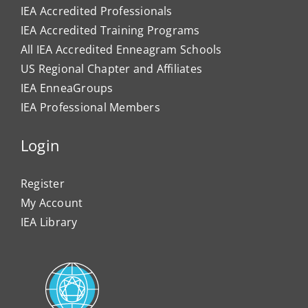
IEA Accredited Professionals
IEA Accredited Training Programs
All IEA Accredited Enneagram Schools
US Regional Chapter and Affiliates
IEA EnneaGroups
IEA Professional Members
Login
Register
My Account
IEA Library