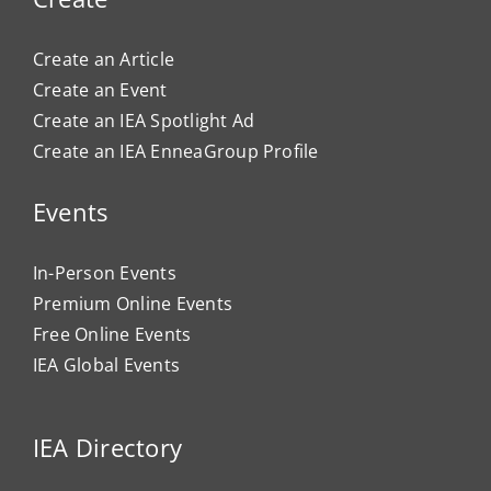
Create an Article
Create an Event
Create an IEA Spotlight Ad
Create an IEA EnneaGroup Profile
Events
In-Person Events
Premium Online Events
Free Online Events
IEA Global Events
IEA Directory