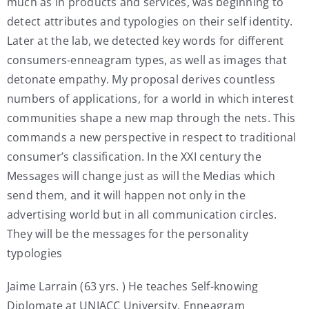
much as in products and services, was beginning to
detect attributes and typologies on their self identity.
Later at the lab, we detected key words for different
consumers-enneagram types, as well as images that
detonate empathy. My proposal derives countless
numbers of applications, for a world in which interest
communities shape a new map through the nets. This
commands a new perspective in respect to traditional
consumer’s classification. In the XXI century the
Messages will change just as will the Medias which
send them, and it will happen not only in the
advertising world but in all communication circles.
They will be the messages for the personality
typologies
Jaime Larrain (63 yrs. ) He teaches Self-knowing
Diplomate at UNIACC University. Enneagram