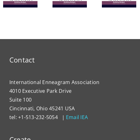
Commu
The
Nine
in
Enneagram
Bridges
Thail
e
of Self-
of Love
and 
Care
Intern
Devel
Progr
Contact
International Enneagram Association
4010 Executive Park Drive
Suite 100
Cincinnati, Ohio 45241 USA
tel: +1-513-232-5054 |
Email IEA
Create