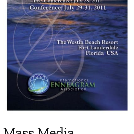
My Account
Contact
Mass Media