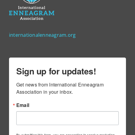
internationalenneagram.org
Sign up for updates!
Get news from International Enneagram 
Association in your inbox.
Email
By submitting this form, you are consenting to receive marketing