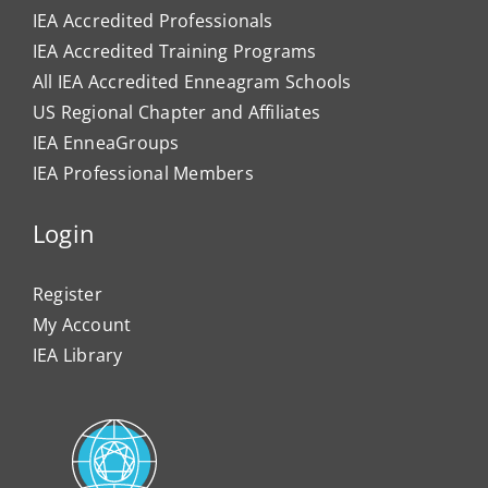
IEA Accredited Professionals
IEA Accredited Training Programs
All IEA Accredited Enneagram Schools
US Regional Chapter and Affiliates
IEA EnneaGroups
IEA Professional Members
Login
Register
My Account
IEA Library