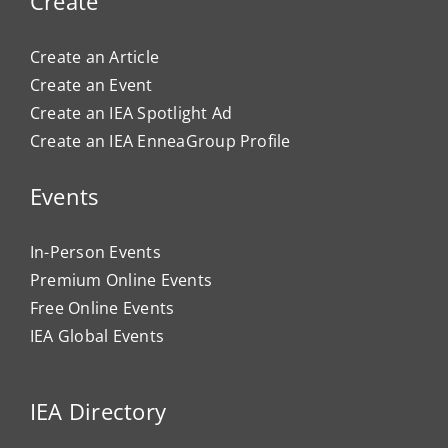
Create
Create an Article
Create an Event
Create an IEA Spotlight Ad
Create an IEA EnneaGroup Profile
Events
In-Person Events
Premium Online Events
Free Online Events
IEA Global Events
IEA Directory