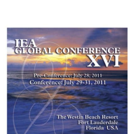
My Account
Contact