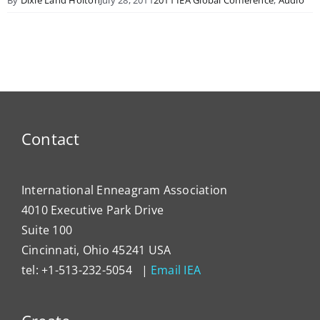
Contact
International Enneagram Association
4010 Executive Park Drive
Suite 100
Cincinnati, Ohio 45241 USA
tel: +1-513-232-5054 |
Email IEA