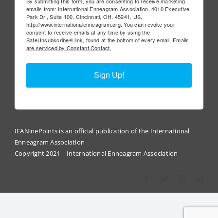
By submitting this form, you are consenting to receive marketing
emails from: International Enneagram Association, 4010 Executive
Park Dr., Suite 100, Cincinnati, OH, 45241, US,
http://www.internationalenneagram.org. You can revoke your
consent to receive emails at any time by using the
SafeUnsubscribe® link, found at the bottom of every email.
Emails
are serviced by Constant Contact.
Sign Up!
IEANinePoints is an official publication of the International
Enneagram Association
Copyright 2021 – International Enneagram Association