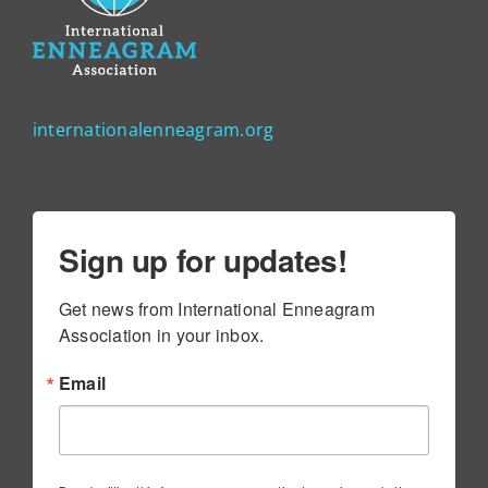
internationalenneagram.org
Sign up for updates!
Get news from International Enneagram 
Association in your inbox.
Email