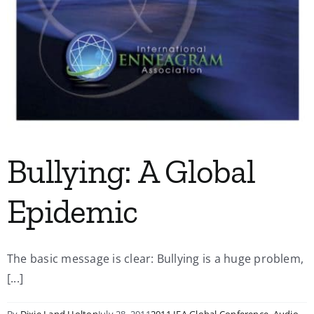
Bullying: A Global
Epidemic
The basic message is clear: Bullying is a huge problem,
[...]
By
Dixie Land Holton
July 28, 2011
2011 IEA Global Conference
,
Audio