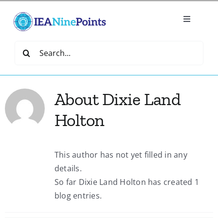
Skip
to
Toggle
content
Navigatio
Home
Search
for:
Create
About
Dixie Land
IEA Library
Holton
Events
This author has not yet filled in any
details.
Join IEA
So far Dixie Land Holton has created 1
blog entries.
IEA Directory