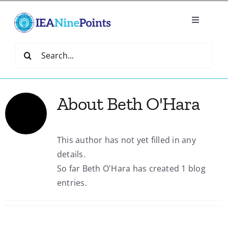
Skip
to
Toggle
content
Navigatio
Home
Search
for:
Create
About
Beth O'Hara
IEA Library
This author has not yet filled in any
Events
details.
So far Beth O'Hara has created 1 blog
Join IEA
entries.
IEA Directory