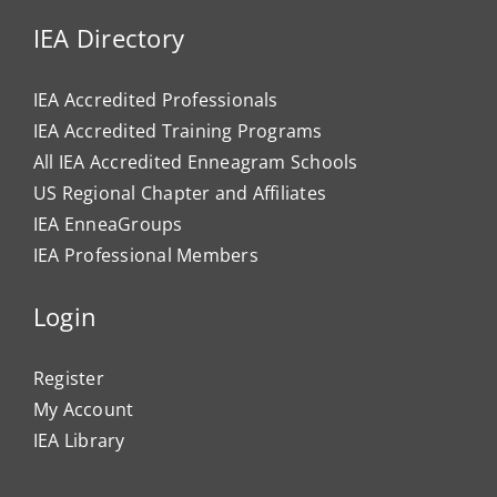
IEA Directory
IEA Accredited Professionals
IEA Accredited Training Programs
All IEA Accredited Enneagram Schools
US Regional Chapter and Affiliates
IEA EnneaGroups
IEA Professional Members
Login
Register
My Account
IEA Library