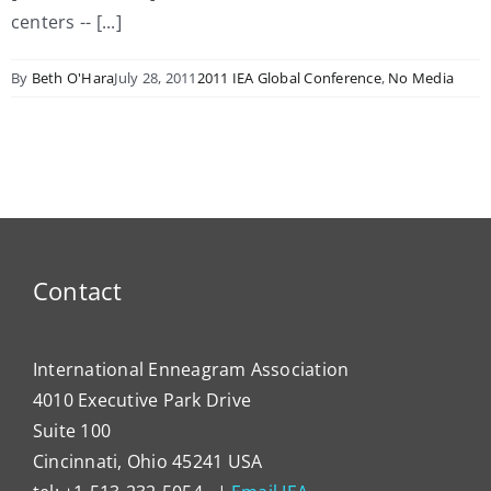
centers -- [...]
By
Beth O'Hara
July 28, 2011
2011 IEA Global Conference
,
No Media
Contact
International Enneagram Association
4010 Executive Park Drive
Suite 100
Cincinnati, Ohio 45241 USA