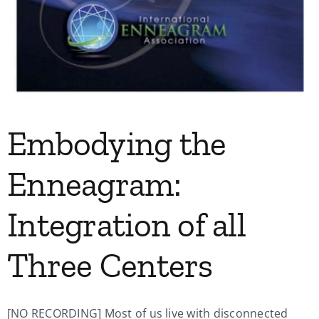
Embodying the
Enneagram:
Integration of all
Three Centers
[NO RECORDING] Most of us live with disconnected