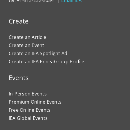
tel: +1-513-232-5054 |
Email IEA
Create
Create an Article
Create an Event
Create an IEA Spotlight Ad
Create an IEA EnneaGroup Profile
Events
In-Person Events
Premium Online Events
Free Online Events
IEA Global Events