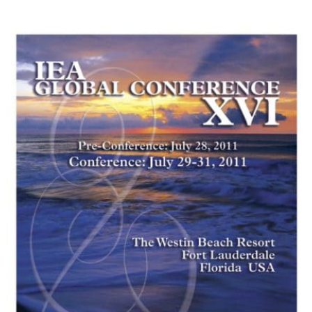
My Account
Contact