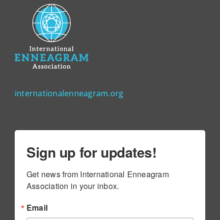
internationalenneagram.org
Sign up for updates!
Get news from International Enneagram 
Association in your inbox.
Email