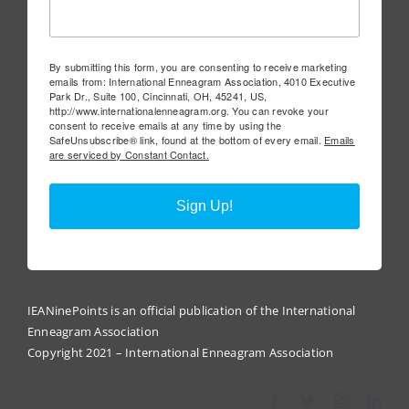
By submitting this form, you are consenting to receive marketing
emails from: International Enneagram Association, 4010 Executive
Park Dr., Suite 100, Cincinnati, OH, 45241, US,
http://www.internationalenneagram.org. You can revoke your
consent to receive emails at any time by using the
SafeUnsubscribe® link, found at the bottom of every email.
Emails
are serviced by Constant Contact.
Sign Up!
IEANinePoints is an official publication of the International
Enneagram Association
Copyright 2021 – International Enneagram Association