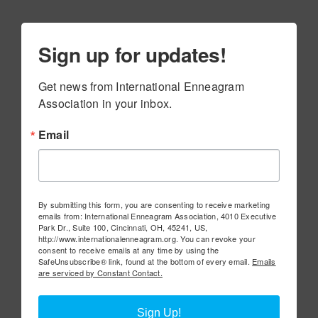
Sign up for updates!
Get news from International Enneagram 
Association in your inbox.
Email
By submitting this form, you are consenting to receive marketing
emails from: International Enneagram Association, 4010 Executive
Park Dr., Suite 100, Cincinnati, OH, 45241, US,
http://www.internationalenneagram.org. You can revoke your
consent to receive emails at any time by using the
SafeUnsubscribe® link, found at the bottom of every email.
Emails
are serviced by Constant Contact.
Sign Up!