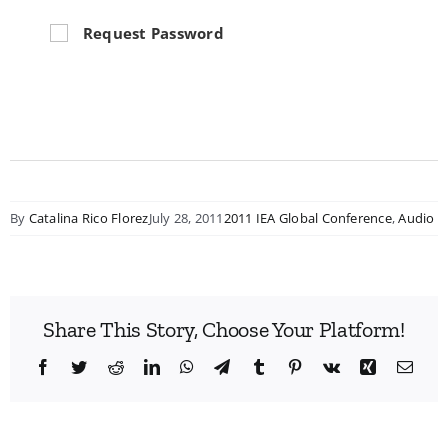
Request Password
By
Catalina Rico Florez
July 28, 2011
2011 IEA Global Conference
,
Audio
Share This Story, Choose Your Platform!
Facebook
Twitter
Reddit
LinkedIn
WhatsApp
Telegram
Tumblr
Pinterest
Vk
Xing
Emai