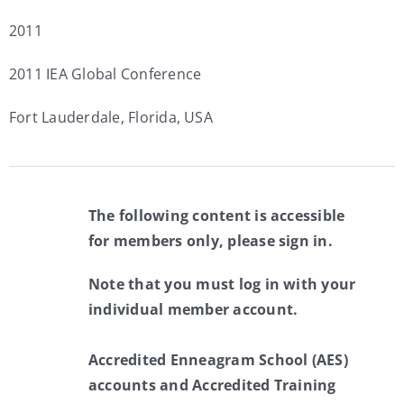
2011
2011 IEA Global Conference
Fort Lauderdale, Florida, USA
The following content is accessible
for members only, please sign in.
Note that you must log in with your
individual member account.
Accredited Enneagram School (AES)
accounts and Accredited Training