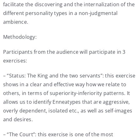
facilitate the discovering and the internalization of the
different personality types in a non-judgmental
ambience.
Methodology:
Participants from the audience will participate in 3
exercises:
– “Status: The King and the two servants”: this exercise
shows in a clear and effective way how we relate to
others, in terms of superiority-inferiority patterns. It
allows us to identify Enneatypes that are aggressive,
overly dependent, isolated etc., as well as self-images
and desires.
– “The Court”: this exercise is one of the most