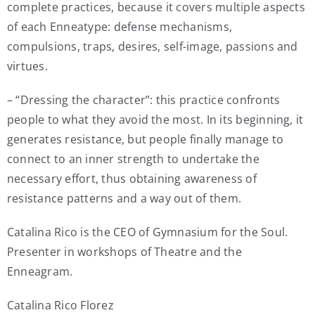
complete practices, because it covers multiple aspects
of each Enneatype: defense mechanisms,
compulsions, traps, desires, self-image, passions and
virtues.
– “Dressing the character”: this practice confronts
people to what they avoid the most. In its beginning, it
generates resistance, but people finally manage to
connect to an inner strength to undertake the
necessary effort, thus obtaining awareness of
resistance patterns and a way out of them.
Catalina Rico is the CEO of Gymnasium for the Soul.
Presenter in workshops of Theatre and the
Enneagram.
Catalina Rico Florez