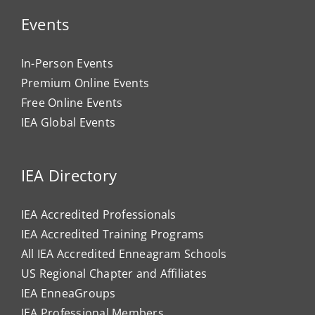
Events
In-Person Events
Premium Online Events
Free Online Events
IEA Global Events
IEA Directory
IEA Accredited Professionals
IEA Accredited Training Programs
All IEA Accredited Enneagram Schools
US Regional Chapter and Affiliates
IEA EnneaGroups
IEA Professional Members