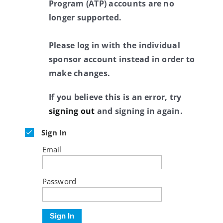
Program (ATP) accounts are no
longer supported.
Please log in with the individual
sponsor account instead in order to
make changes.
If you believe this is an error, try
signing out
and signing in again.
Sign In
Email
Password
Sign In