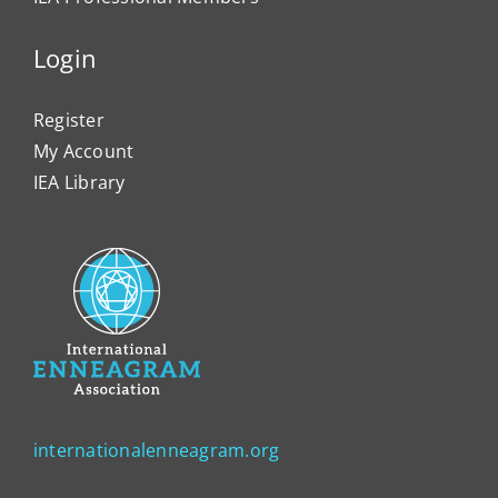
Login
Register
My Account
IEA Library
internationalenneagram.org