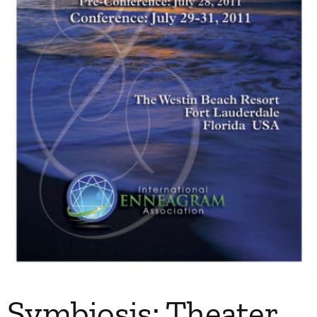
My Account
Contact
Symbiosis: Theater