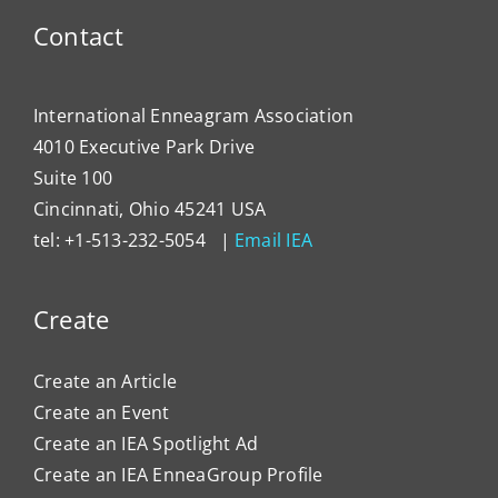
to
Contact
Impa
Organ
Cultu
International Enneagram Association
4010 Executive Park Drive
Suite 100
Cincinnati, Ohio 45241 USA
tel: +1-513-232-5054 |
Email IEA
Create
Create an Article
Create an Event
Create an IEA Spotlight Ad
Create an IEA EnneaGroup Profile