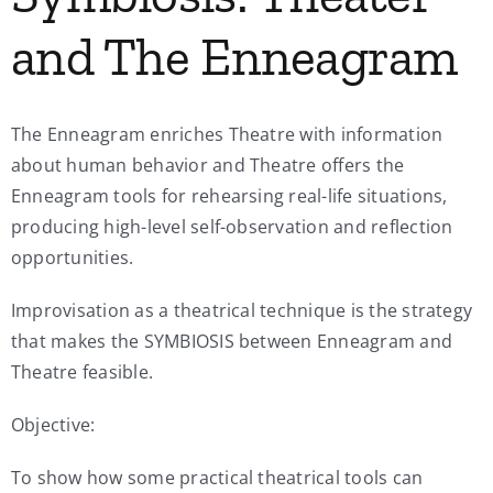
and The Enneagram
The Enneagram enriches Theatre with information
about human behavior and Theatre offers the
Enneagram tools for rehearsing real-life situations,
producing high-level self-observation and reflection
opportunities.
Improvisation as a theatrical technique is the strategy
that makes the SYMBIOSIS between Enneagram and
Theatre feasible.
Objective:
To show how some practical theatrical tools can