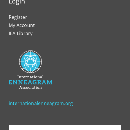
Login
Register
My Account
IEA Library
internationalenneagram.org