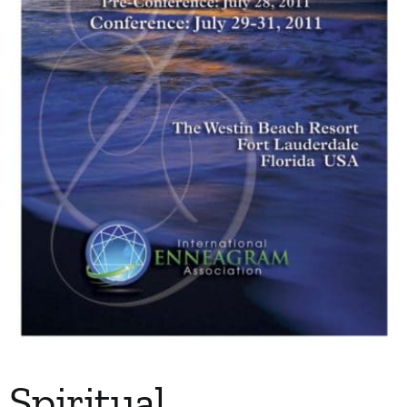
My Account
Contact
Spiritual