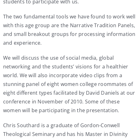
students to participate with us.
The two fundamental tools we have found to work well
with this age group are the Narrative Tradition Panels,
and small breakout groups for processing information
and experience.
We will discuss the use of social media, global
networking and the students’ visions for a healthier
world. We will also incorporate video clips from a
stunning panel of eight women college roommates of
eight different types facilitated by David Daniels at our
conference in November of 2010. Some of these
women will be participating in the presentation.
Chris Southard is a graduate of Gordon-Conwell
Theological Seminary and has his Master in Divinity