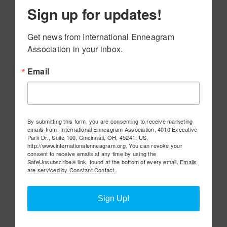
Sign up for updates!
Get news from International Enneagram 
Association in your inbox.
Email
By submitting this form, you are consenting to receive marketing
emails from: International Enneagram Association, 4010 Executive
Park Dr., Suite 100, Cincinnati, OH, 45241, US,
http://www.internationalenneagram.org. You can revoke your
consent to receive emails at any time by using the
SafeUnsubscribe® link, found at the bottom of every email.
Emails
are serviced by Constant Contact.
Sign Up!