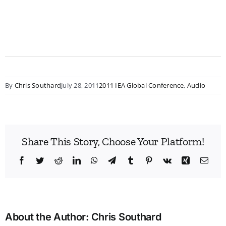
By
Chris Southard
July 28, 2011
2011 IEA Global Conference
,
Audio
Share This Story, Choose Your Platform!
Facebook
Twitter
Reddit
LinkedIn
WhatsApp
Telegram
Tumblr
Pinterest
Vk
Xing
Emai
About the Author:
Chris Southard