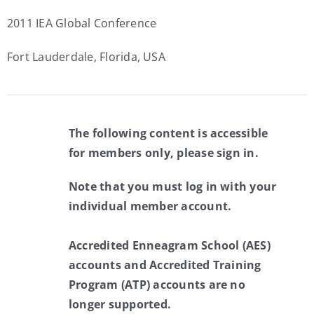
2011 IEA Global Conference
Fort Lauderdale, Florida, USA
The following content is accessible
for members only, please sign in.
Note that you must log in with your
individual member account.
Accredited Enneagram School (AES)
accounts and Accredited Training
Program (ATP) accounts are no
longer supported.