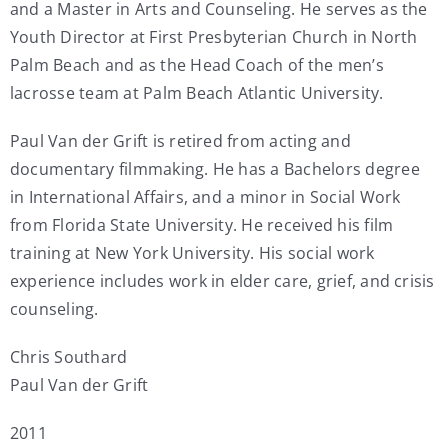
and a Master in Arts and Counseling. He serves as the
Youth Director at First Presbyterian Church in North
Palm Beach and as the Head Coach of the men’s
lacrosse team at Palm Beach Atlantic University.
Paul Van der Grift is retired from acting and
documentary filmmaking. He has a Bachelors degree
in International Affairs, and a minor in Social Work
from Florida State University. He received his film
training at New York University. His social work
experience includes work in elder care, grief, and crisis
counseling.
Chris Southard
Paul Van der Grift
2011