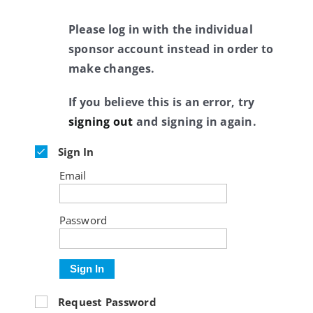
Please log in with the individual
sponsor account instead in order to
make changes.
If you believe this is an error, try
signing out
and signing in again.
Sign In
Email
Password
Sign In
Request Password