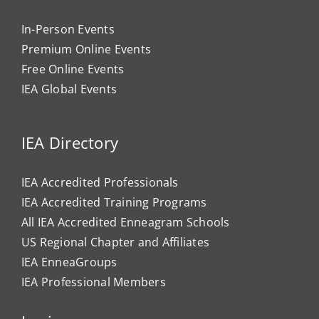
In-Person Events
Premium Online Events
Free Online Events
IEA Global Events
IEA Directory
IEA Accredited Professionals
IEA Accredited Training Programs
All IEA Accredited Enneagram Schools
US Regional Chapter and Affiliates
IEA EnneaGroups
IEA Professional Members