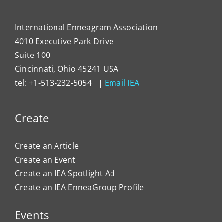
Organ
Cultu
International Enneagram Association
4010 Executive Park Drive
Suite 100
Cincinnati, Ohio 45241 USA
tel: +1-513-232-5054 |
Email IEA
Create
Create an Article
Create an Event
Create an IEA Spotlight Ad
Create an IEA EnneaGroup Profile
Events