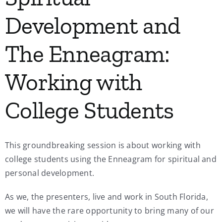
Development and
The Enneagram:
Working with
College Students
This groundbreaking session is about working with
college students using the Enneagram for spiritual and
personal development.
As we, the presenters, live and work in South Florida,
we will have the rare opportunity to bring many of our