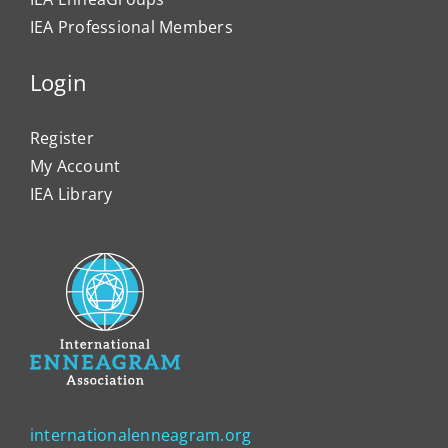
IEA Professional Members
Login
Register
My Account
IEA Library
internationalenneagram.org