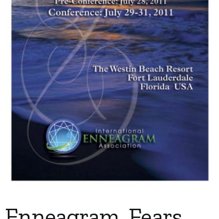
My Account
Contact
Enneagram, Fears