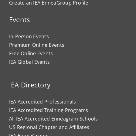
Create an IEA EnneaGroup Profile
Events
In-Person Events
Premium Online Events
Free Online Events
IEA Global Events
IEA Directory
IEA Accredited Professionals
IEA Accredited Training Programs
All IEA Accredited Enneagram Schools
US Regional Chapter and Affiliates
IEA EnneaGroups