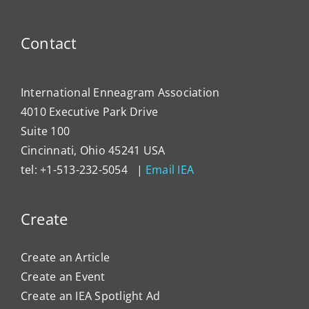
Devel
Progr
Contact
International Enneagram Association
4010 Executive Park Drive
Suite 100
Cincinnati, Ohio 45241 USA
tel: +1-513-232-5054 |
Email IEA
Create
Create an Article
Create an Event
Create an IEA Spotlight Ad