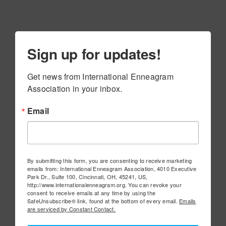
Sign up for updates!
Get news from International Enneagram 
Association in your inbox.
Email
By submitting this form, you are consenting to receive marketing
emails from: International Enneagram Association, 4010 Executive
Park Dr., Suite 100, Cincinnati, OH, 45241, US,
http://www.internationalenneagram.org. You can revoke your
consent to receive emails at any time by using the
SafeUnsubscribe® link, found at the bottom of every email.
Emails
are serviced by Constant Contact.