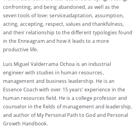
confronting, and being abandoned, as well as the
seven tools of love: serviceadaptation, assumption,
acting, accepting, respect, values and thankfulness,
and their relationship to the different typologies found
in the Enneagram and how it leads to a more
productive life.
Luis Miguel Valderrama Ochoa is an industrial
engineer with studies in human resources,
management and business leadership. He is an
Essence Coach with over 15 years’ experience in the
human resources field. He is a college professor and
counselor in the fields of management and leadership,
and author of My Personal Path to God and Personal
Growth Handbook.