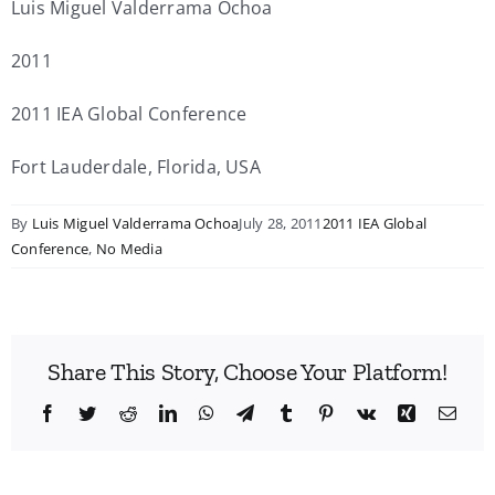
Luis Miguel Valderrama Ochoa
2011
2011 IEA Global Conference
Fort Lauderdale, Florida, USA
By
Luis Miguel Valderrama Ochoa
July 28, 2011
2011 IEA Global
Conference
,
No Media
Share This Story, Choose Your Platform!
Facebook
Twitter
Reddit
LinkedIn
WhatsApp
Telegram
Tumblr
Pinterest
Vk
Xing
Emai