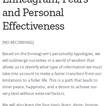
and Personal
Effectiveness
[NO RECORDING]
Based on the Enneagram’s personality typologies, we
will submerge ourselves in a world of wisdom that
allows us to identify what type of information we must
take into account to make a faster transition from our
limitations to a fuller life. This is a path that leads to
inner peace, happiness, and a desire to achieve our
very best without external factors.
We will also learn the four basic fears: dying, loosing,