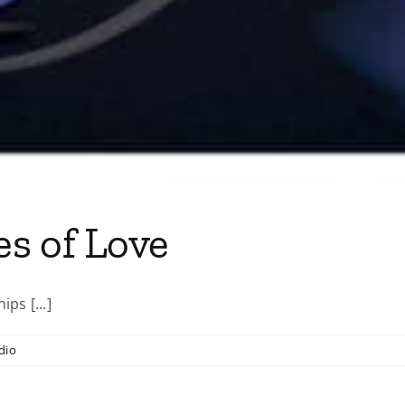
s of Love
ps [...]
dio