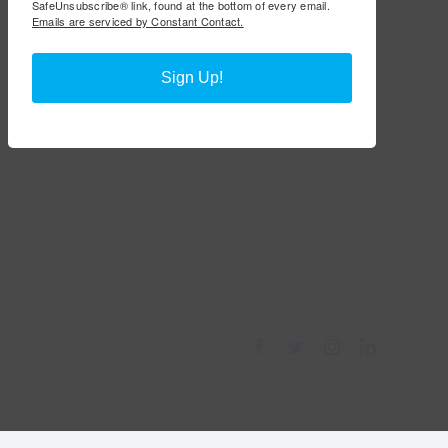
SafeUnsubscribe® link, found at the bottom of every email.
Emails are serviced by Constant Contact.
Sign Up!