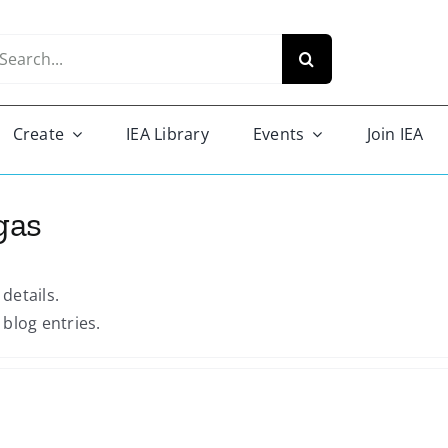
arch
r:
Create
IEA Library
Events
Join IEA
gas
 details.
blog entries.