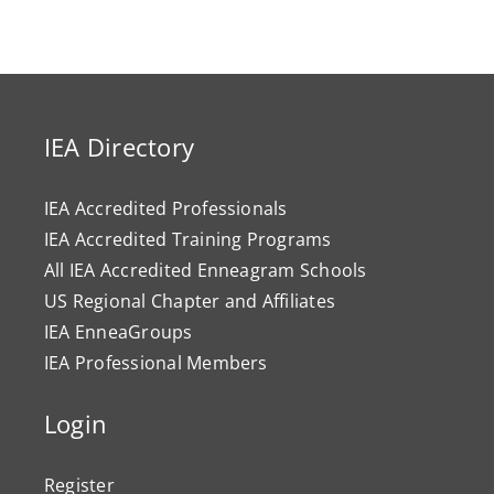
IEA Directory
IEA Accredited Professionals
IEA Accredited Training Programs
All IEA Accredited Enneagram Schools
US Regional Chapter and Affiliates
IEA EnneaGroups
IEA Professional Members
Login
Register