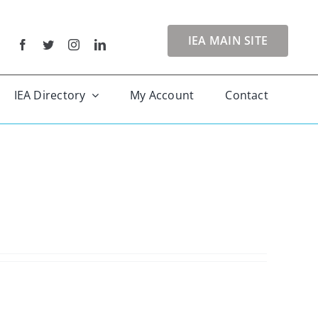
IEA MAIN SITE
IEA Directory
My Account
Contact