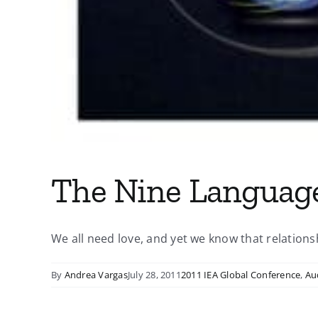
The Nine Language
We all need love, and yet we know that relationshi
By
Andrea Vargas
July 28, 2011
2011 IEA Global Conference
,
Au