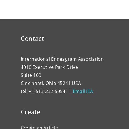
Contact
International Enneagram Association
4010 Executive Park Drive
Suite 100
Cincinnati, Ohio 45241 USA
tel: +1-513-232-5054 |
Email IEA
Create
Create an Article