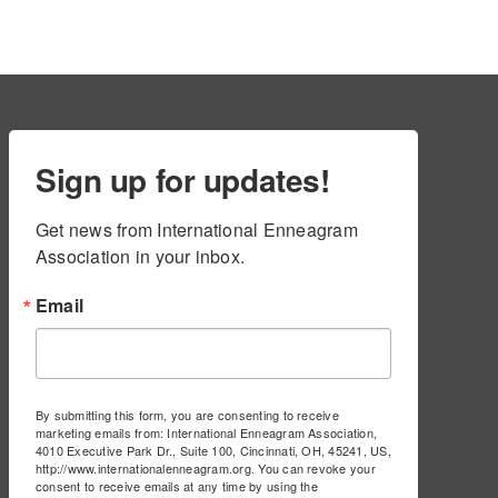
Sign up for updates!
Get news from International Enneagram 
Association in your inbox.
Email
By submitting this form, you are consenting to receive
marketing emails from: International Enneagram Association,
4010 Executive Park Dr., Suite 100, Cincinnati, OH, 45241, US,
http://www.internationalenneagram.org. You can revoke your
consent to receive emails at any time by using the