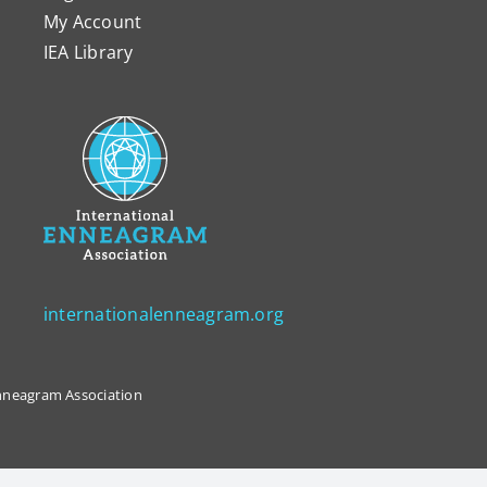
My Account
IEA Library
internationalenneagram.org
 Enneagram Association