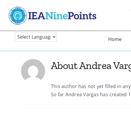
Skip
to
Se
content
fo
Home
About
Andrea Var
This author has not yet filled in any
So far Andrea Vargas has created 1 