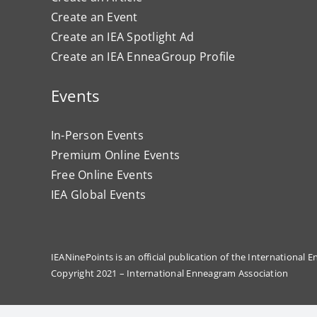
Create an Event
Create an IEA Spotlight Ad
Create an IEA EnneaGroup Profile
Events
In-Person Events
Premium Online Events
Free Online Events
IEA Global Events
IEANinePoints is an official publication of the International
Copyright 2021 – International Enneagram Association