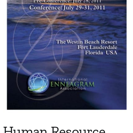
My Account
Contact
Human Resource