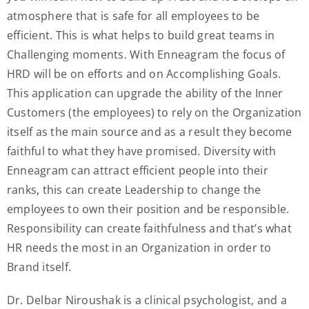
atmosphere that is safe for all employees to be
efficient. This is what helps to build great teams in
Challenging moments. With Enneagram the focus of
HRD will be on efforts and on Accomplishing Goals.
This application can upgrade the ability of the Inner
Customers (the employees) to rely on the Organization
itself as the main source and as a result they become
faithful to what they have promised. Diversity with
Enneagram can attract efficient people into their
ranks, this can create Leadership to change the
employees to own their position and be responsible.
Responsibility can create faithfulness and that’s what
HR needs the most in an Organization in order to
Brand itself.
Dr. Delbar Niroushak is a clinical psychologist, and a