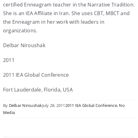
certified Enneagram teacher in the Narrative Tradition.
She is an IEA Affiliate in Iran. She uses CBT, MBCT and
the Enneagram in her work with leaders in
organizations.
Delbar Niroushak
2011
2011 IEA Global Conference
Fort Lauderdale, Florida, USA
By
Delbar Niroushak
July 28, 2011
2011 IEA Global Conference
,
No
Media