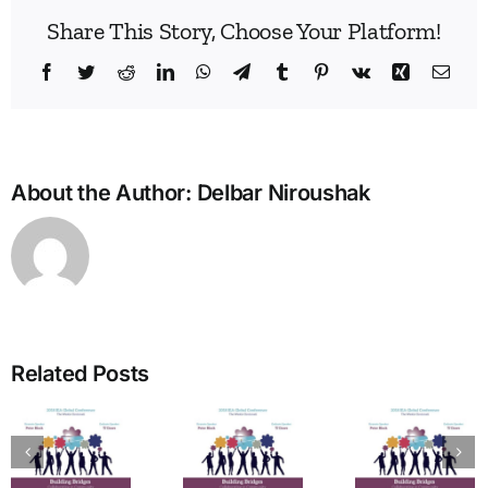
Share This Story, Choose Your Platform!
Facebook
Twitter
Reddit
LinkedIn
WhatsApp
Telegram
Tumblr
Pinterest
Vk
Xing
Emai
About the Author:
Delbar Niroushak
Build
Enne
Related Posts
Bridg
A Bridge
in
to
The
Learn
Vitality:
Enneagram’s
Commu