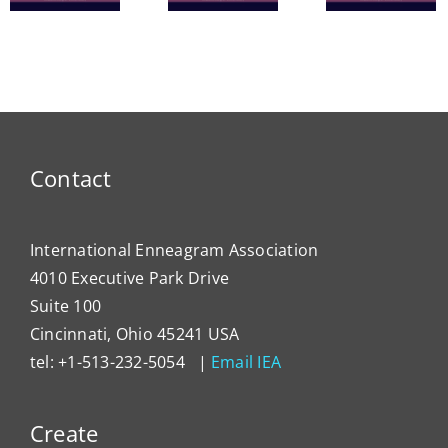
The
Nine
in
Enneagram
Bridges
Thail
e
of Self-
of Love
and 
Care
Intern
Devel
Progr
Contact
International Enneagram Association
4010 Executive Park Drive
Suite 100
Cincinnati, Ohio 45241 USA
tel: +1-513-232-5054 |
Email IEA
Create