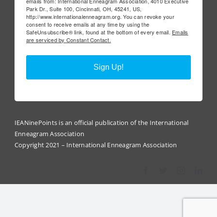
emails from: International Enneagram Association, 4010 Executive
Park Dr., Suite 100, Cincinnati, OH, 45241, US,
http://www.internationalenneagram.org. You can revoke your
consent to receive emails at any time by using the
SafeUnsubscribe® link, found at the bottom of every email.
Emails
are serviced by Constant Contact.
Sign Up!
IEANinePoints is an official publication of the International
Enneagram Association
Copyright 2021 – International Enneagram Association