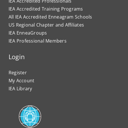
IEA Accredited Professionals
IEA Accredited Training Programs
All IEA Accredited Enneagram Schools
US Regional Chapter and Affiliates
IEA EnneaGroups
IEA Professional Members
Login
Register
My Account
IEA Library