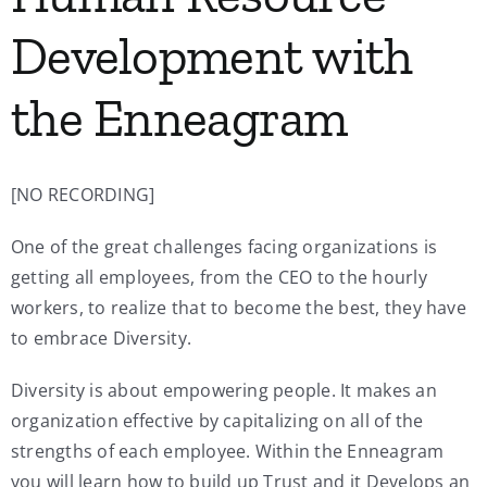
Development with
the Enneagram
[NO RECORDING]
One of the great challenges facing organizations is
getting all employees, from the CEO to the hourly
workers, to realize that to become the best, they have
to embrace Diversity.
Diversity is about empowering people. It makes an
organization effective by capitalizing on all of the
strengths of each employee. Within the Enneagram
you will learn how to build up Trust and it Develops an