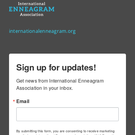
internationalenneagram.org
Sign up for updates!
Get news from International Enneagram 
Association in your inbox.
Email
By submitting this form, you are consenting to receive marketing