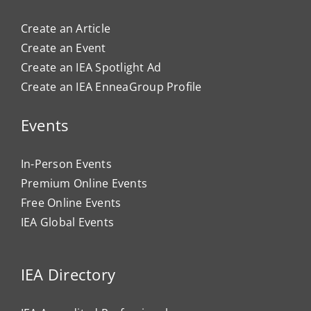
Create an Article
Create an Event
Create an IEA Spotlight Ad
Create an IEA EnneaGroup Profile
Events
In-Person Events
Premium Online Events
Free Online Events
IEA Global Events
IEA Directory