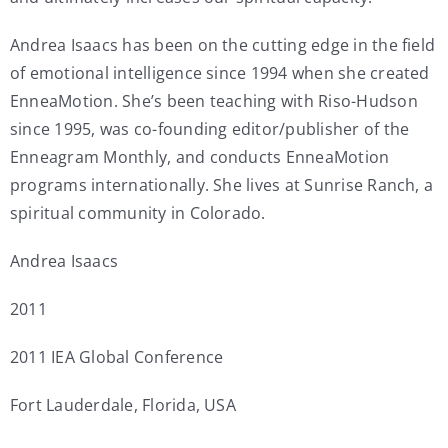
Andrea Isaacs has been on the cutting edge in the field
of emotional intelligence since 1994 when she created
EnneaMotion. She’s been teaching with Riso-Hudson
since 1995, was co-founding editor/publisher of the
Enneagram Monthly, and conducts EnneaMotion
programs internationally. She lives at Sunrise Ranch, a
spiritual community in Colorado.
Andrea Isaacs
2011
2011 IEA Global Conference
Fort Lauderdale, Florida, USA