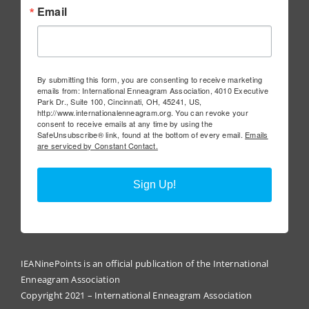
Email
By submitting this form, you are consenting to receive marketing
emails from: International Enneagram Association, 4010 Executive
Park Dr., Suite 100, Cincinnati, OH, 45241, US,
http://www.internationalenneagram.org. You can revoke your
consent to receive emails at any time by using the
SafeUnsubscribe® link, found at the bottom of every email.
Emails
are serviced by Constant Contact.
Sign Up!
IEANinePoints is an official publication of the International
Enneagram Association
Copyright 2021 – International Enneagram Association