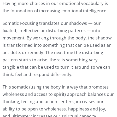
Having more choices in our emotional vocabulary is
the foundation of increasing emotional intelligence.
Somatic Focusing translates our shadows — our
fixated, ineffective or disturbing patterns — into
movement. By working through the body, the shadow
is transformed into something that can be used as an
antidote, or remedy. The next time the disturbing
pattern starts to arise, there is something very
tangible that can be used to turn it around so we can
think, feel and respond differently.
This somatic (using the body in a way that promotes
wholeness and access to spirit) approach balances our
thinking, feeling and action centers, increases our
ability to be open to wholeness, happiness and joy,
and ultimately increases our spiritual capacity.