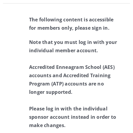
The following content is accessible
for members only, please sign in.
Note that you must log in with your
individual member account.
Accredited Enneagram School (AES)
accounts and Accredited Training
Program (ATP) accounts are no
longer supported.
Please log in with the individual
sponsor account instead in order to
make changes.