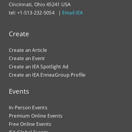
Cincinnati, Ohio 45241 USA
tel: +1-513-232-5054 |
Email IEA
Create
Create an Article
Create an Event
Create an IEA Spotlight Ad
Create an IEA EnneaGroup Profile
Events
In-Person Events
Premium Online Events
Free Online Events