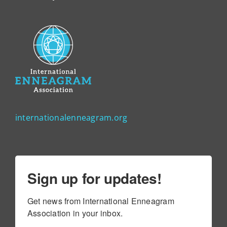
internationalenneagram.org
Sign up for updates!
Get news from International Enneagram 
Association in your inbox.