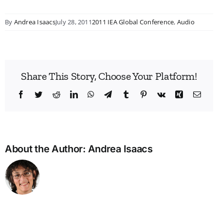
By
Andrea Isaacs
July 28, 2011
2011 IEA Global Conference
,
Audio
Share This Story, Choose Your Platform!
Facebook
Twitter
Reddit
LinkedIn
WhatsApp
Telegram
Tumblr
Pinterest
Vk
Xing
Emai
About the Author:
Andrea Isaacs
Bridg
the
Man
Divid