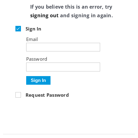
If you believe this is an error, try
signing out
and signing in again.
Sign In
Email
Password
Sign In
Request Password