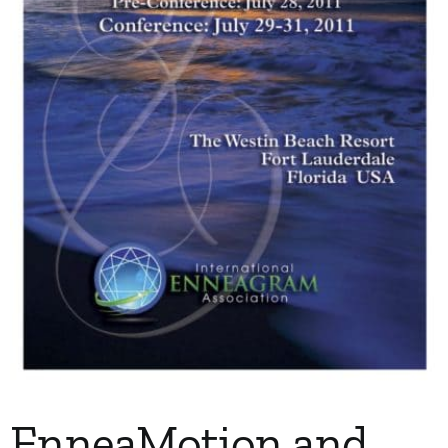
My Account
Contact
EnneaMotion and