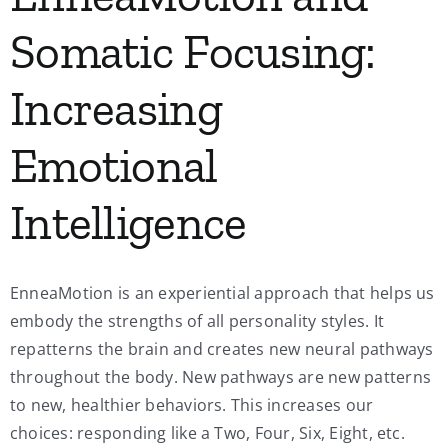
Somatic Focusing:
Increasing
Emotional
Intelligence
EnneaMotion is an experiential approach that helps us
embody the strengths of all personality styles. It
repatterns the brain and creates new neural pathways
throughout the body. New pathways are new patterns
to new, healthier behaviors. This increases our
choices: responding like a Two, Four, Six, Eight, etc.