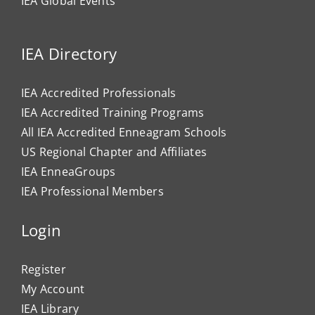
IEA Global Events
IEA Directory
IEA Accredited Professionals
IEA Accredited Training Programs
All IEA Accredited Enneagram Schools
US Regional Chapter and Affiliates
IEA EnneaGroups
IEA Professional Members
Login
Register
My Account
IEA Library