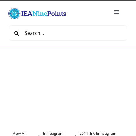
Skip
to
Toggle
content
Navigatio
Home
Search
for:
Create
IEA Library
Events
Join IEA
IEA Directory
View All
Enneagram
2011 IEA Enneagram