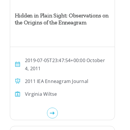
Hidden in Plain Sight: Observations on
the Origins of the Enneagram
2019-07-05T23:47:54+00:00 October
4, 2011
2011 IEA Enneagram Journal
Virginia Wiltse