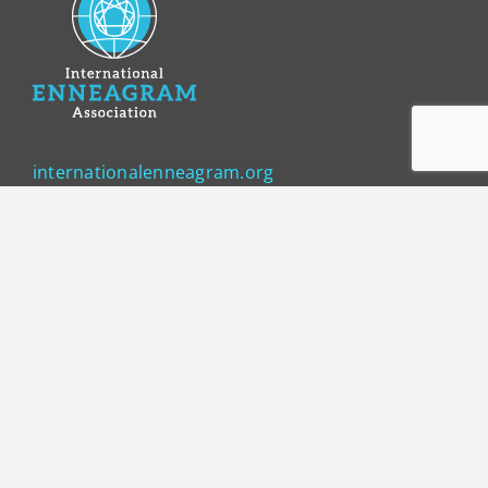
internationalenneagram.org
Sign up for updates!
Get news from International Enneagram 
Association in your inbox.
Email