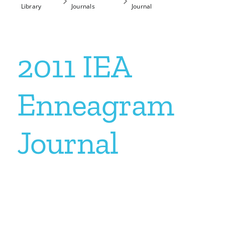
Library
Journals
Journal
My Account
2011 IEA
Contact
Enneagram
Journal