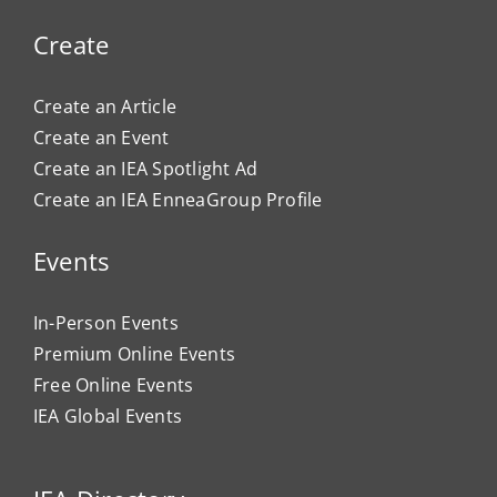
Create
Create an Article
Create an Event
Create an IEA Spotlight Ad
Create an IEA EnneaGroup Profile
Events
In-Person Events
Premium Online Events
Free Online Events
IEA Global Events