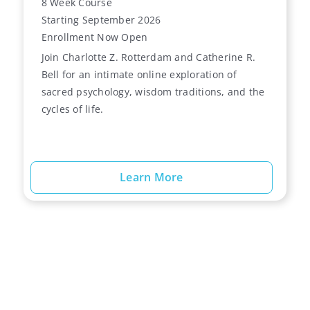
8 Week Course
Starting September 2026
Enrollment Now Open
Join Charlotte Z. Rotterdam and Catherine R.
Bell for an intimate online exploration of
sacred psychology, wisdom traditions, and the
cycles of life.
Learn More