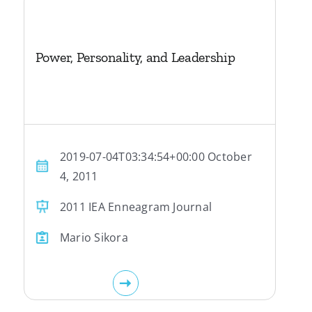
Power, Personality, and Leadership
2019-07-04T03:34:54+00:00 October
4, 2011
2011 IEA Enneagram Journal
Mario Sikora