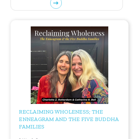
RECLAIMING WHOLENESS; THE
ENNEAGRAM AND THE FIVE BUDDHA
FAMILIES