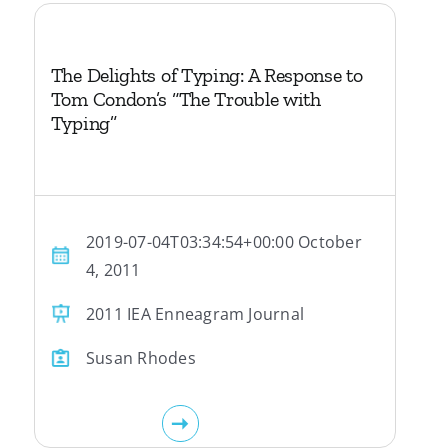
The Delights of Typing: A Response to
Tom Condon’s “The Trouble with
Typing”
2019-07-04T03:34:54+00:00 October
4, 2011
2011 IEA Enneagram Journal
Susan Rhodes