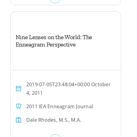
Nine Lenses on the World: The
Enneagram Perspective
2019-07-05T23:48:04+00:00 October
4, 2011
2011 IEA Enneagram Journal
Dale Rhodes, M.S., M.A.