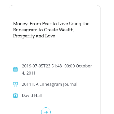
Money: From Fear to Love Using the
Enneagram to Create Wealth,
Prosperity and Love
2019-07-05T23:51:48+00:00 October
4, 2011
2011 IEA Enneagram Journal
David Hall