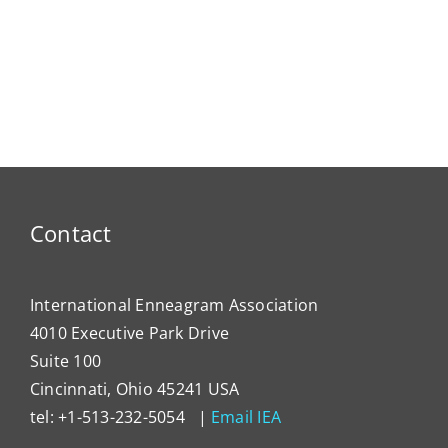
Contact
International Enneagram Association
4010 Executive Park Drive
Suite 100
Cincinnati, Ohio 45241 USA
tel: +1-513-232-5054 |
Email IEA