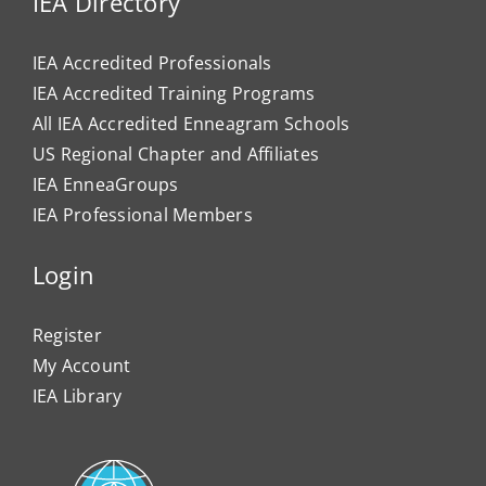
IEA Directory
IEA Accredited Professionals
IEA Accredited Training Programs
All IEA Accredited Enneagram Schools
US Regional Chapter and Affiliates
IEA EnneaGroups
IEA Professional Members
Login
Register
My Account
IEA Library