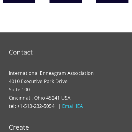
Heal
ce
IEA
Tools
Syst
President
for
Has
Enneagram
Lever
Typing
the
Enne
to
Contact
Impa
Organ
Cultu
International Enneagram Association
4010 Executive Park Drive
Suite 100
Cincinnati, Ohio 45241 USA
tel: +1-513-232-5054 |
Email IEA
Create