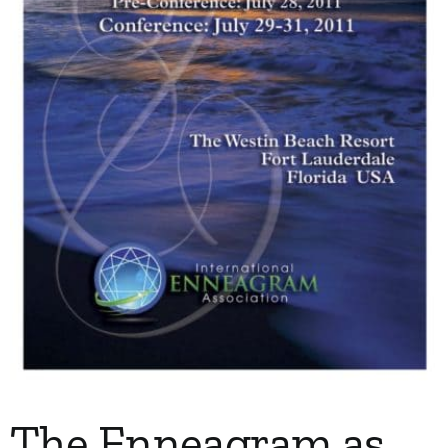
My Account
Contact
The Enneagram as