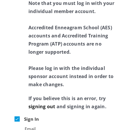
Note that you must log in with your
individual member account.
Accredited Enneagram School (AES)
accounts and Accredited Training
Program (ATP) accounts are no
longer supported.
Please log in with the individual
sponsor account instead in order to
make changes.
If you believe this is an error, try
signing out
and signing in again.
Sign In
Email