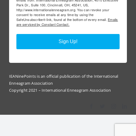
Park Dr., Suite 100, Cincinnati, OH, 45241, US,
http://www.internationalenneagram.org. You can revoke your
consent to receive emails at any time by using the
SafeUnsubscribe® link, found at the bottom of every email.
Emails
are serviced by Constant Contact.
Sign Up!
IEANinePoints is an official publication of the International
Enneagram Association
Copyright 2021 – International Enneagram Association