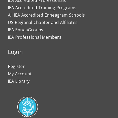
IEA Accredited Professionals
IEA Accredited Training Programs
All IEA Accredited Enneagram Schools
US Regional Chapter and Affiliates
IEA EnneaGroups
IEA Professional Members
Login
Register
My Account
IEA Library