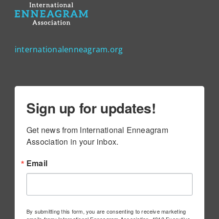
internationalenneagram.org
Sign up for updates!
Get news from International Enneagram 
Association in your inbox.
Email
By submitting this form, you are consenting to receive marketing
emails from: International Enneagram Association, 4010 Executive