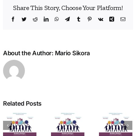
Share This Story, Choose Your Platform!
Facebook
Twitter
Reddit
LinkedIn
WhatsApp
Telegram
Tumblr
Pinterest
Vk
Xing
Emai
About the Author:
Mario Sikora
Bridg
the
Man
Divid
in
Related Posts
Heal
The Art
Care
of
Ho
tion
Welcome
Typing:
One
from the
Powerful