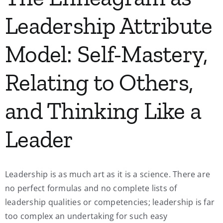
Leadership Attribute
Model: Self-Mastery,
Relating to Others,
and Thinking Like a
Leader
Leadership is as much art as it is a science. There are
no perfect formulas and no complete lists of
leadership qualities or competencies; leadership is far
too complex an undertaking for such easy