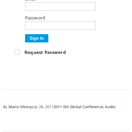
Password
Sign In
Request Password
By
Mario Sikora
July 28, 2011
2011 IEA Global Conference
,
Audio