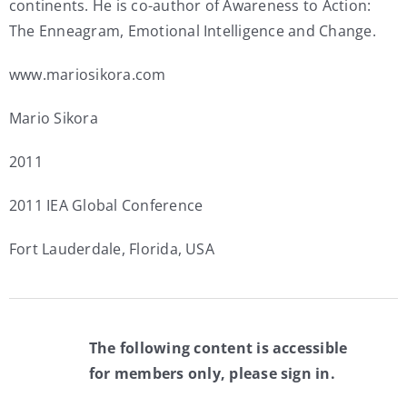
continents. He is co-author of Awareness to Action:
The Enneagram, Emotional Intelligence and Change.
www.mariosikora.com
Mario Sikora
2011
2011 IEA Global Conference
Fort Lauderdale, Florida, USA
The following content is accessible
for members only, please sign in.