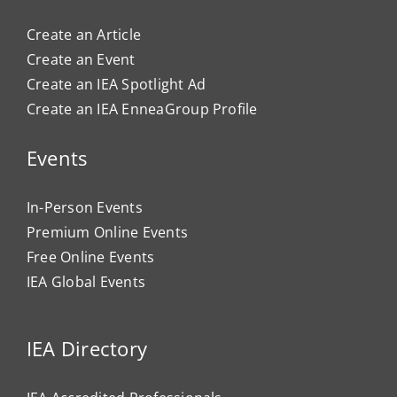
Create an Article
Create an Event
Create an IEA Spotlight Ad
Create an IEA EnneaGroup Profile
Events
In-Person Events
Premium Online Events
Free Online Events
IEA Global Events
IEA Directory