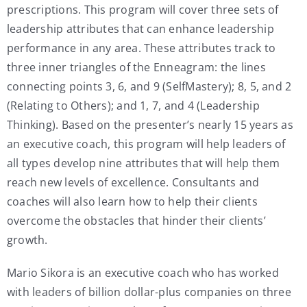
prescriptions. This program will cover three sets of
leadership attributes that can enhance leadership
performance in any area. These attributes track to
three inner triangles of the Enneagram: the lines
connecting points 3, 6, and 9 (SelfMastery); 8, 5, and 2
(Relating to Others); and 1, 7, and 4 (Leadership
Thinking). Based on the presenter’s nearly 15 years as
an executive coach, this program will help leaders of
all types develop nine attributes that will help them
reach new levels of excellence. Consultants and
coaches will also learn how to help their clients
overcome the obstacles that hinder their clients’
growth.
Mario Sikora is an executive coach who has worked
with leaders of billion dollar-plus companies on three