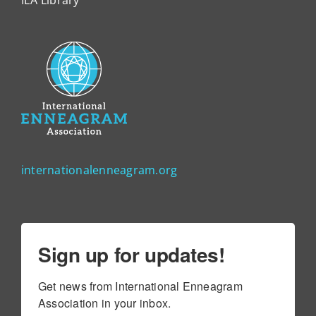
internationalenneagram.org
Sign up for updates!
Get news from International Enneagram 
Association in your inbox.