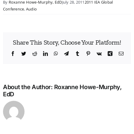
By
Roxanne Howe-Murphy, EdD
July 28, 2011
2011 IEA Global
Conference
,
Audio
Share This Story, Choose Your Platform!
Facebook
Twitter
Reddit
LinkedIn
WhatsApp
Telegram
Tumblr
Pinterest
Vk
Xing
Emai
About the Author:
Roxanne Howe-Murphy,
EdD
Bridg
the
Man
Divid