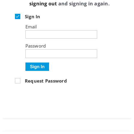
signing out
and signing in again.
Sign In
Email
Password
Sign In
Request Password