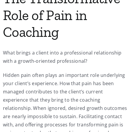
Role of Pain in
Coaching
What brings a client into a professional relationship
with a growth-oriented professional?
Hidden pain often plays an important role underlying
your client’s experience. How that pain has been
managed contributes to the client’s current
experience that they bring to the coaching
relationship. When ignored, desired growth outcomes
are nearly impossible to sustain. Facilitating contact
with, and offering processes for transforming pain is