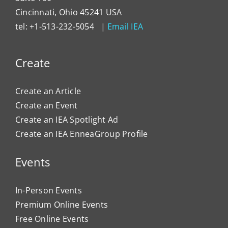
Cincinnati, Ohio 45241 USA
tel: +1-513-232-5054 |
Email IEA
Create
Create an Article
Create an Event
Create an IEA Spotlight Ad
Create an IEA EnneaGroup Profile
Events
In-Person Events
Premium Online Events
Free Online Events