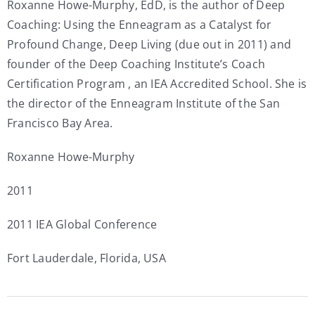
Roxanne Howe-Murphy, EdD, is the author of Deep
Coaching: Using the Enneagram as a Catalyst for
Profound Change, Deep Living (due out in 2011) and
founder of the Deep Coaching Institute’s Coach
Certification Program , an IEA Accredited School. She is
the director of the Enneagram Institute of the San
Francisco Bay Area.
Roxanne Howe-Murphy
2011
2011 IEA Global Conference
Fort Lauderdale, Florida, USA