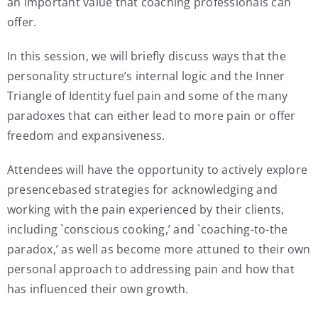
an important value that coaching professionals can
offer.
In this session, we will briefly discuss ways that the
personality structure’s internal logic and the Inner
Triangle of Identity fuel pain and some of the many
paradoxes that can either lead to more pain or offer
freedom and expansiveness.
Attendees will have the opportunity to actively explore
presencebased strategies for acknowledging and
working with the pain experienced by their clients,
including `conscious cooking,’ and `coaching-to-the
paradox,’ as well as become more attuned to their own
personal approach to addressing pain and how that
has influenced their own growth.