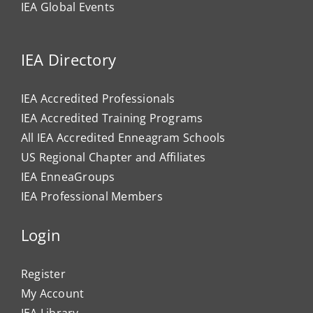
IEA Global Events
IEA Directory
IEA Accredited Professionals
IEA Accredited Training Programs
All IEA Accredited Enneagram Schools
US Regional Chapter and Affiliates
IEA EnneaGroups
IEA Professional Members
Login
Register
My Account
IEA Library