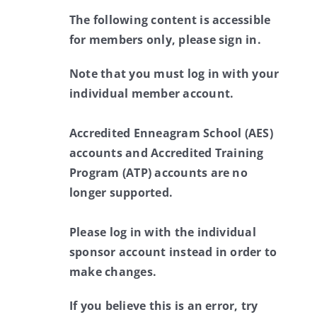
The following content is accessible
for members only, please sign in.
Note that you must log in with your
individual member account.
Accredited Enneagram School (AES)
accounts and Accredited Training
Program (ATP) accounts are no
longer supported.
Please log in with the individual
sponsor account instead in order to
make changes.
If you believe this is an error, try