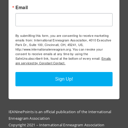
Email
By submitting this form, you are consenting to receive marketing
emails from: International Enneagram Association, 4010 Executive
Park Dr., Suite 100, Cincinnati, OH, 45241, US,
http://www.internationalenneagram.org. You can revoke your
consent to receive emails at any time by using the
SafeUnsubscribe® link, found at the bottom of every email.
Emails
are serviced by Constant Contact.
Sign Up!
IEANinePoints is an official publication of the International
Enneagram Association
Copyright 2021 – International Enneagram Association