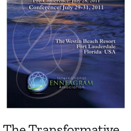
My Account
Contact
The Transformative