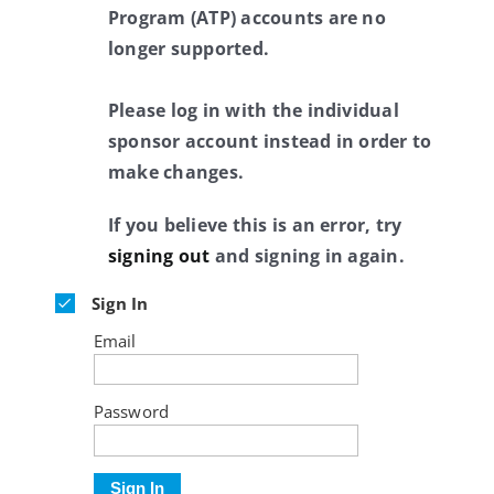
Program (ATP) accounts are no
longer supported.
Please log in with the individual
sponsor account instead in order to
make changes.
If you believe this is an error, try
signing out
and signing in again.
Sign In
Email
Password
Sign In