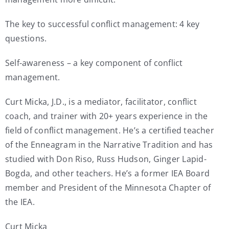
The key to successful conflict management: 4 key
questions.
Self-awareness – a key component of conflict
management.
Curt Micka, J.D., is a mediator, facilitator, conflict
coach, and trainer with 20+ years experience in the
field of conflict management. He’s a certified teacher
of the Enneagram in the Narrative Tradition and has
studied with Don Riso, Russ Hudson, Ginger Lapid-
Bogda, and other teachers. He’s a former IEA Board
member and President of the Minnesota Chapter of
the IEA.
Curt Micka