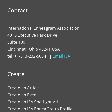
Enne
to
Contact
Impa
Organ
Cultu
International Enneagram Association
4010 Executive Park Drive
Suite 100
Cincinnati, Ohio 45241 USA
tel: +1-513-232-5054 |
Email IEA
Create
Create an Article
Create an Event
Create an IEA Spotlight Ad
Create an IEA EnneaGroup Profile