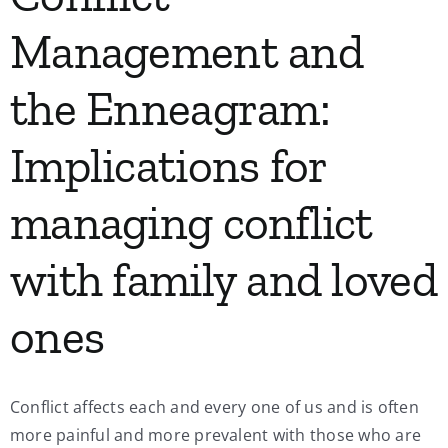
Management and
the Enneagram:
Implications for
managing conflict
with family and loved
ones
Conflict affects each and every one of us and is often
more painful and more prevalent with those who are