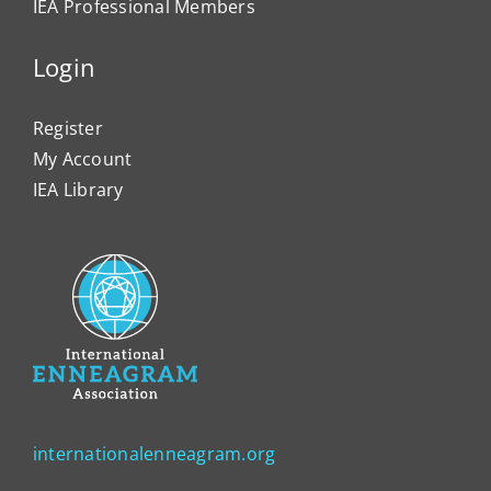
IEA Professional Members
Login
Register
My Account
IEA Library
internationalenneagram.org