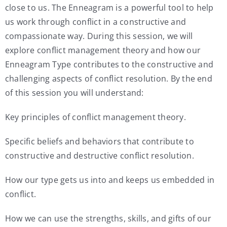
close to us. The Enneagram is a powerful tool to help
us work through conflict in a constructive and
compassionate way. During this session, we will
explore conflict management theory and how our
Enneagram Type contributes to the constructive and
challenging aspects of conflict resolution. By the end
of this session you will understand:
Key principles of conflict management theory.
Specific beliefs and behaviors that contribute to
constructive and destructive conflict resolution.
How our type gets us into and keeps us embedded in
conflict.
How we can use the strengths, skills, and gifts of our