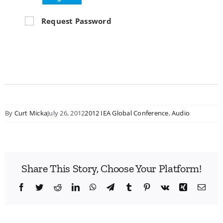
Request Password
By
Curt Micka
July 26, 2012
2012 IEA Global Conference
,
Audio
Share This Story, Choose Your Platform!
Facebook
Twitter
Reddit
LinkedIn
WhatsApp
Telegram
Tumblr
Pinterest
Vk
Xing
Emai