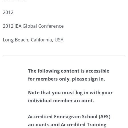
2012
2012 IEA Global Conference
Long Beach, California, USA
The following content is accessible
for members only, please sign in.
Note that you must log in with your
individual member account.
Accredited Enneagram School (AES)
accounts and Accredited Training