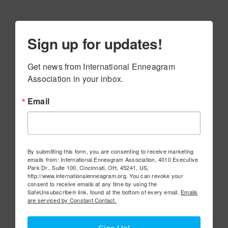
Sign up for updates!
Get news from International Enneagram 
Association in your inbox.
Email
By submitting this form, you are consenting to receive marketing
emails from: International Enneagram Association, 4010 Executive
Park Dr., Suite 100, Cincinnati, OH, 45241, US,
http://www.internationalenneagram.org. You can revoke your
consent to receive emails at any time by using the
SafeUnsubscribe® link, found at the bottom of every email.
Emails
are serviced by Constant Contact.