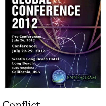
My Account
Contact
Conflict