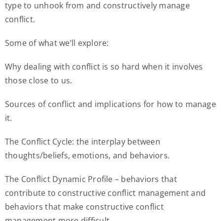
type to unhook from and constructively manage
conflict.
Some of what we’ll explore:
Why dealing with conflict is so hard when it involves
those close to us.
Sources of conflict and implications for how to manage
it.
The Conflict Cycle: the interplay between
thoughts/beliefs, emotions, and behaviors.
The Conflict Dynamic Profile – behaviors that
contribute to constructive conflict management and
behaviors that make constructive conflict
management more difficult.