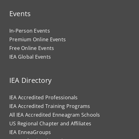
Events
In-Person Events
Premium Online Events
Free Online Events
IEA Global Events
IEA Directory
IEA Accredited Professionals
IEA Accredited Training Programs
All IEA Accredited Enneagram Schools
US Regional Chapter and Affiliates
IEA EnneaGroups