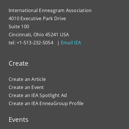
Organ
Cultu
International Enneagram Association
4010 Executive Park Drive
Suite 100
Cincinnati, Ohio 45241 USA
tel: +1-513-232-5054 |
Email IEA
Create
Create an Article
Create an Event
Create an IEA Spotlight Ad
Create an IEA EnneaGroup Profile
Events