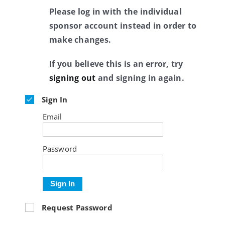
Please log in with the individual
sponsor account instead in order to
make changes.
If you believe this is an error, try
signing out
and signing in again.
Sign In
Email
Password
Sign In
Request Password