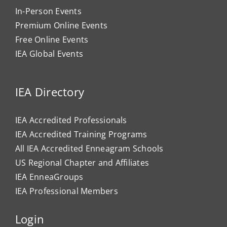
In-Person Events
Premium Online Events
Free Online Events
IEA Global Events
IEA Directory
IEA Accredited Professionals
IEA Accredited Training Programs
All IEA Accredited Enneagram Schools
US Regional Chapter and Affiliates
IEA EnneaGroups
IEA Professional Members
Login