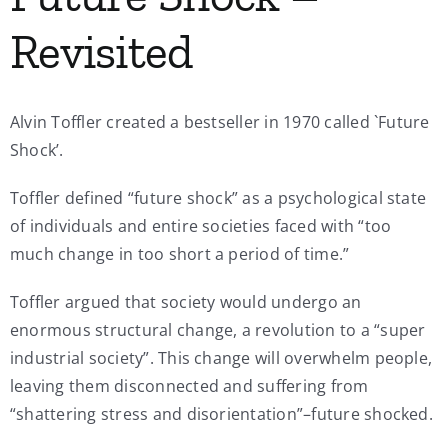
Revisited
Alvin Toffler created a bestseller in 1970 called `Future
Shock’.
Toffler defined “future shock” as a psychological state
of individuals and entire societies faced with “too
much change in too short a period of time.”
Toffler argued that society would undergo an
enormous structural change, a revolution to a “super
industrial society”. This change will overwhelm people,
leaving them disconnected and suffering from
“shattering stress and disorientation”–future shocked.