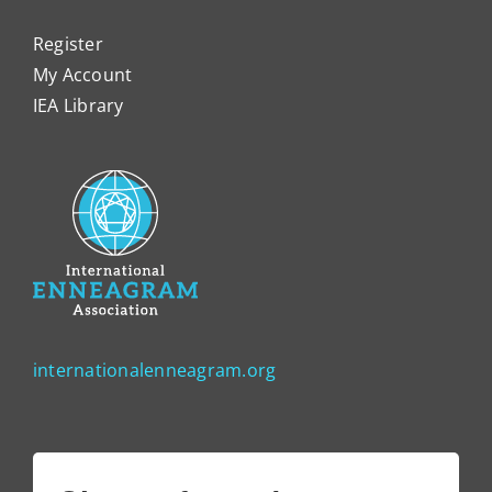
Register
My Account
IEA Library
internationalenneagram.org