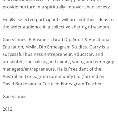
provide nurture in a spiritually impoverished society.
Finally, selected participants will present their ideas to
the wider audience in a collective sharing of wisdom.
Garry Innes, B.Business, Grad Dip,Adult & Vocational
Education, AIMM, Dip Enneagram Studies. Garry is a
successful business entrepreneur, educator, and
presenter, specializing in training young and emerging
managers/entrepreneurs. He is President of the
Australian Enneagram Community Ltd (formed by
David Burke) and a Certified Enneagram Teacher.
Garry Innes
2012