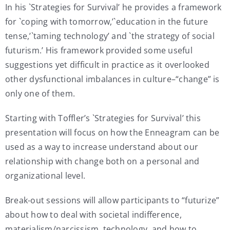
In his `Strategies for Survival’ he provides a framework
for `coping with tomorrow,’`education in the future
tense,’`taming technology’ and `the strategy of social
futurism.’ His framework provided some useful
suggestions yet difficult in practice as it overlooked
other dysfunctional imbalances in culture–“change” is
only one of them.
Starting with Toffler’s `Strategies for Survival’ this
presentation will focus on how the Enneagram can be
used as a way to increase understand about our
relationship with change both on a personal and
organizational level.
Break-out sessions will allow participants to “futurize”
about how to deal with societal indifference,
materialism/narcissism, technology, and how to