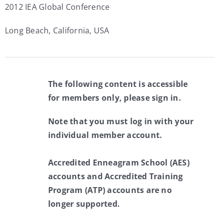
2012 IEA Global Conference
Long Beach, California, USA
The following content is accessible
for members only, please sign in.
Note that you must log in with your
individual member account.
Accredited Enneagram School (AES)
accounts and Accredited Training
Program (ATP) accounts are no
longer supported.