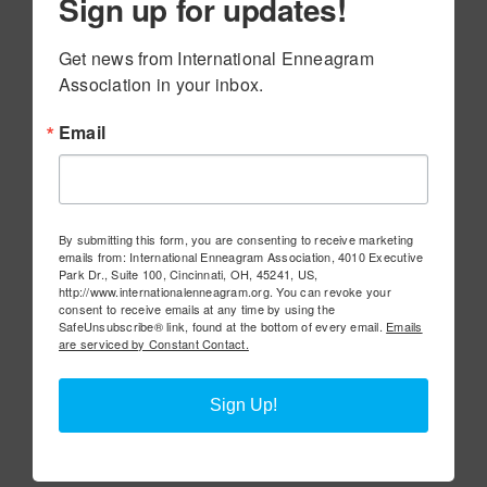
Sign up for updates!
Get news from International Enneagram 
Association in your inbox.
Email
By submitting this form, you are consenting to receive marketing
emails from: International Enneagram Association, 4010 Executive
Park Dr., Suite 100, Cincinnati, OH, 45241, US,
http://www.internationalenneagram.org. You can revoke your
consent to receive emails at any time by using the
SafeUnsubscribe® link, found at the bottom of every email.
Emails
are serviced by Constant Contact.
Sign Up!