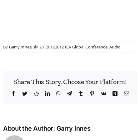
By
Garry Innes
July 26, 2012
2012 IEA Global Conference
,
Audio
Share This Story, Choose Your Platform!
Facebook
Twitter
Reddit
LinkedIn
WhatsApp
Telegram
Tumblr
Pinterest
Vk
Xing
Emai
About the Author:
Garry Innes