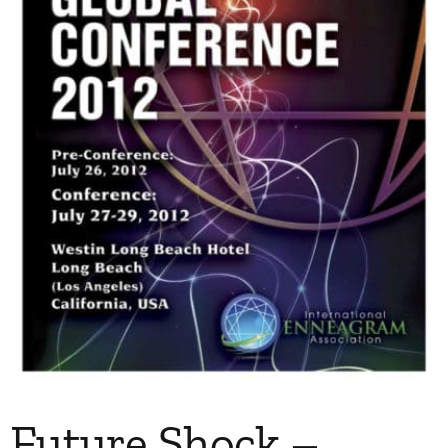
My Account
Contact
Future Shock –