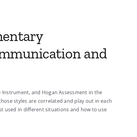
mentary
ommunication and
pe Instrument, and Hogan Assessment in the
those styles are correlated and play out in each
t used in different situations and how to use