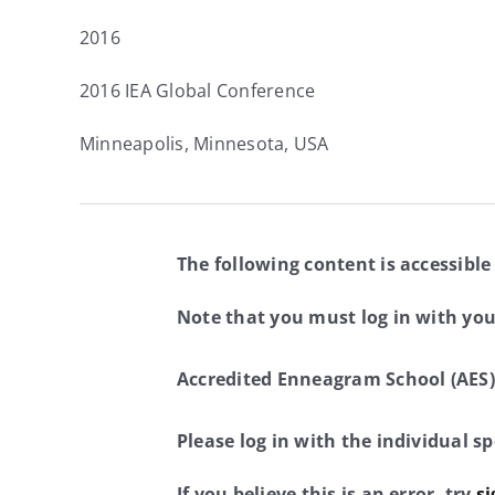
2016
2016 IEA Global Conference
Minneapolis, Minnesota, USA
The following content is accessible
Note that you must log in with yo
Accredited Enneagram School (AES)
Please log in with the individual 
If you believe this is an error, try
si