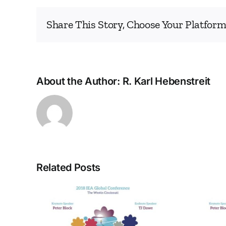
Share This Story, Choose Your Platform
About the Author:
R. Karl Hebenstreit
Related Posts