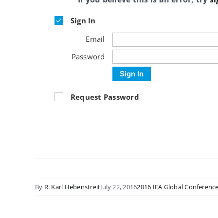
Sign In
Email
Password
Sign In
Request Password
By
R. Karl Hebenstreit
July 22, 2016
2016 IEA Global Conferenc