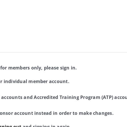
 for members only, please sign in.
ur individual member account.
 accounts and Accredited Training Program (ATP) accou
sponsor account instead in order to make changes.
gning out
and signing in again.