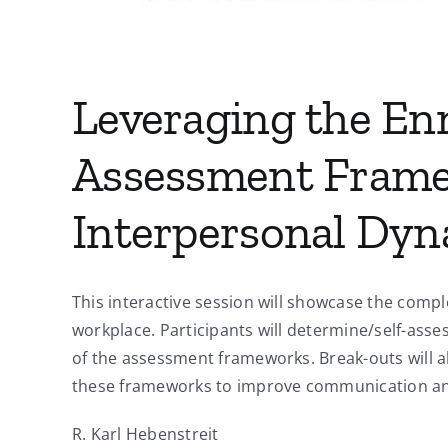
Leveraging the E
Assessment Frame
Interpersonal Dyn
This interactive session will showcase the com
workplace. Participants will determine/self-asse
of the assessment frameworks. Break-outs will al
these frameworks to improve communication an
R. Karl Hebenstreit