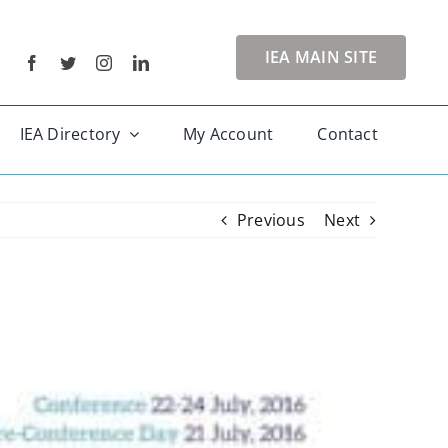
IEA MAIN SITE
IEA Directory
My Account
Contact
Previous
Next