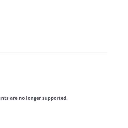
nts are no longer supported.