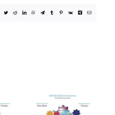
Facebook
Twitter
Reddit
LinkedIn
WhatsApp
Telegram
Tumblr
Pinterest
Vk
Xing
Email
he Many
alth Care