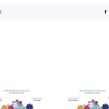
!
Bridging t
Divides in He