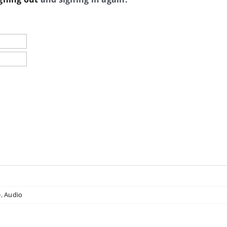
e
,
Audio