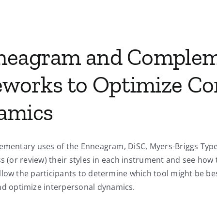
nneagram and Comple
works to Optimize C
amics
plementary uses of the Enneagram, DiSC, Myers-Briggs Ty
ss (or review) their styles in each instrument and see how 
low the participants to determine which tool might be bes
d optimize interpersonal dynamics.