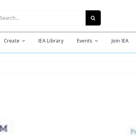
arch
r:
Create
IEA Library
Events
Join IEA