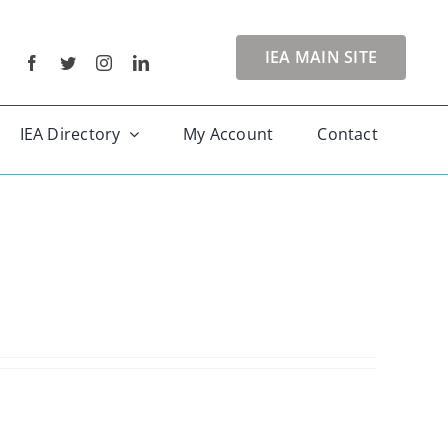
IEA MAIN SITE
IEA Directory
My Account
Contact