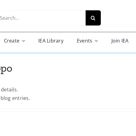
arch
r:
Create
IEA Library
Events
Join IEA
ppo
 details.
blog entries.