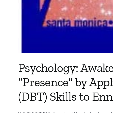
Psychology: Awake
“Presence” by Appl
(DBT) Skills to E