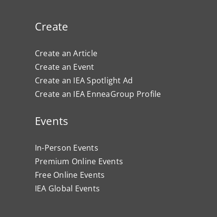
Create
Create an Article
Create an Event
Create an IEA Spotlight Ad
Create an IEA EnneaGroup Profile
Events
In-Person Events
Premium Online Events
Free Online Events
IEA Global Events