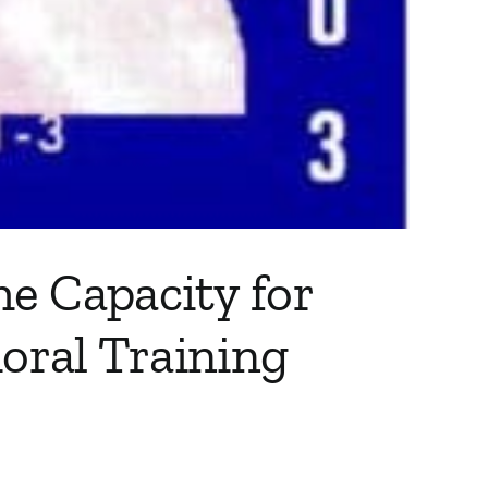
e Capacity for
ioral Training