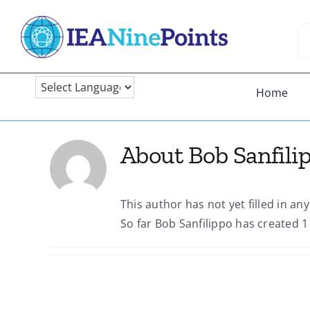
Skip
to
Se
content
fo
Home
About
Bob Sanfili
This author has not yet filled in any
So far Bob Sanfilippo has created 1 