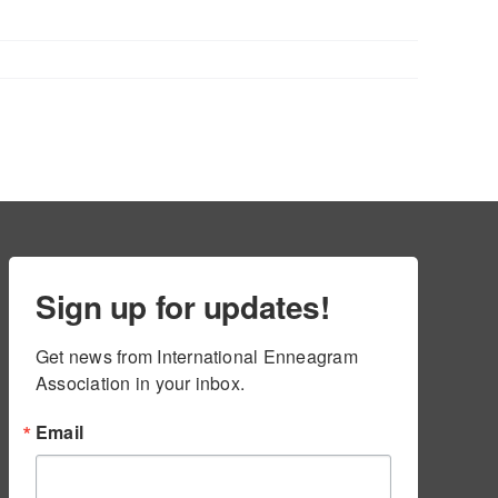
Sign up for updates!
Get news from International Enneagram 
Association in your inbox.
Email