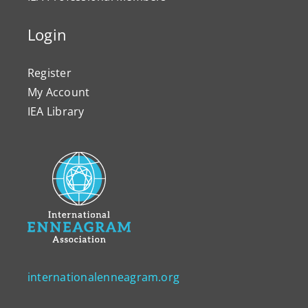
Login
Register
My Account
IEA Library
internationalenneagram.org