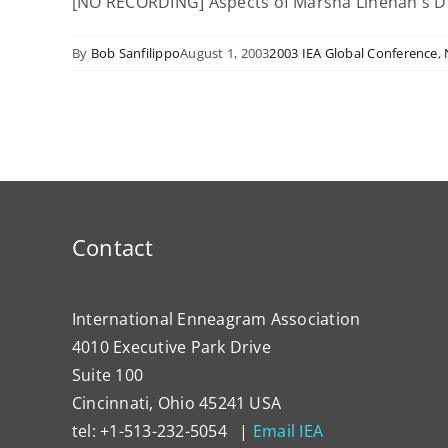
[NO RECORDING] Aspects of Marsha Linehan's Dialec
By
Bob Sanfilippo
August 1, 2003
2003 IEA Global Conference
,
Contact
International Enneagram Association
4010 Executive Park Drive
Suite 100
Cincinnati, Ohio 45241 USA
tel: +1-513-232-5054 |
Email IEA