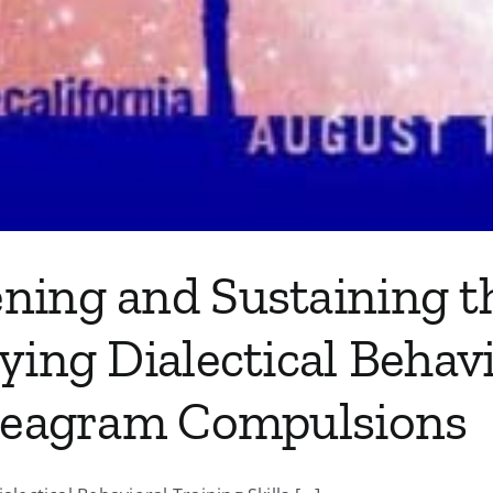
ning and Sustaining th
ying Dialectical Behav
nneagram Compulsions