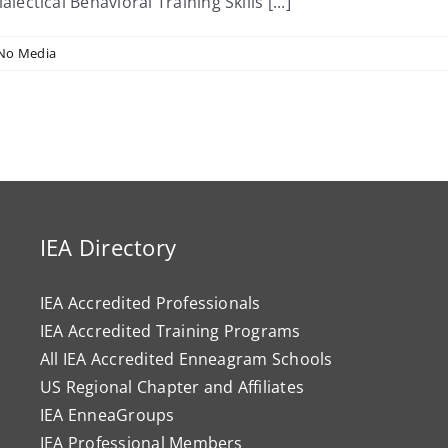
tical Behavioral Training Skills [...]
No Media
IEA Directory
IEA Accredited Professionals
IEA Accredited Training Programs
All IEA Accredited Enneagram Schools
US Regional Chapter and Affiliates
IEA EnneaGroups
IEA Professional Members