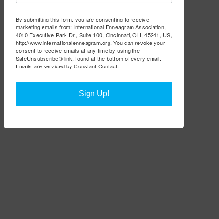
By submitting this form, you are consenting to receive
marketing emails from: International Enneagram Association,
4010 Executive Park Dr., Suite 100, Cincinnati, OH, 45241, US,
http://www.internationalenneagram.org. You can revoke your
consent to receive emails at any time by using the
SafeUnsubscribe® link, found at the bottom of every email.
Emails are serviced by Constant Contact.
Sign Up!