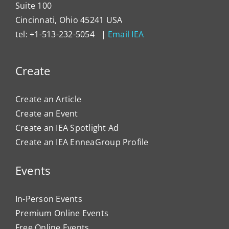
Suite 100
Cincinnati, Ohio 45241 USA
tel: +1-513-232-5054 |
Email IEA
Create
Create an Article
Create an Event
Create an IEA Spotlight Ad
Create an IEA EnneaGroup Profile
Events
In-Person Events
Premium Online Events
Free Online Events