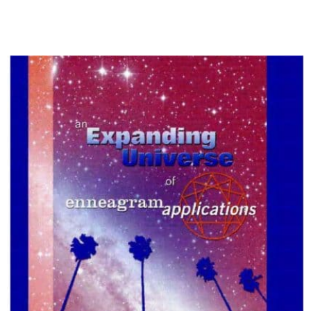
My Account
Contact