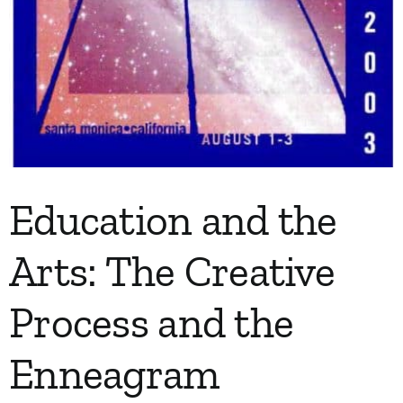
Education and the
Arts: The Creative
Process and the
Enneagram