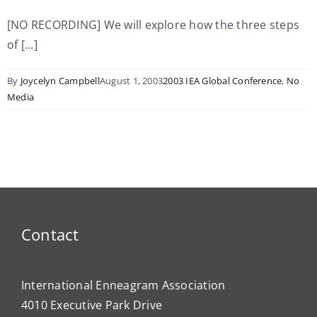
[NO RECORDING] We will explore how the three steps
of [...]
By
Joycelyn Campbell
August 1, 2003
2003 IEA Global Conference
,
No
Media
Contact
International Enneagram Association
4010 Executive Park Drive