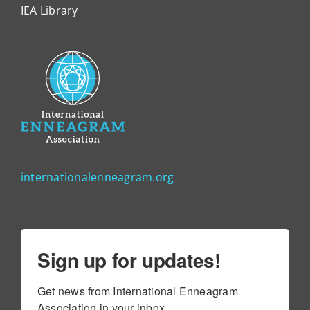
IEA Library
internationalenneagram.org
Sign up for updates!
Get news from International Enneagram 
Association in your inbox.