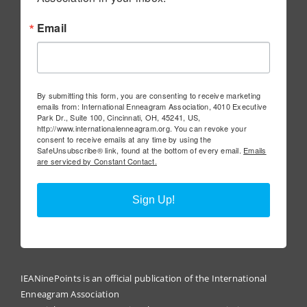
Email
By submitting this form, you are consenting to receive marketing
emails from: International Enneagram Association, 4010 Executive
Park Dr., Suite 100, Cincinnati, OH, 45241, US,
http://www.internationalenneagram.org. You can revoke your
consent to receive emails at any time by using the
SafeUnsubscribe® link, found at the bottom of every email.
Emails
are serviced by Constant Contact.
Sign Up!
IEANinePoints is an official publication of the International
Enneagram Association