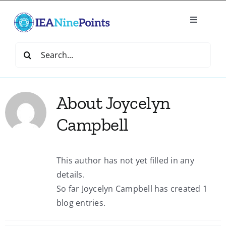
Skip
to
Toggle
content
Navigatio
Home
Search
for:
Create
About
Joycelyn
IEA Library
Campbell
Events
This author has not yet filled in any
details.
Join IEA
So far Joycelyn Campbell has created 1
blog entries.
IEA Directory