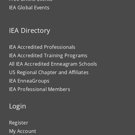
IEA Global Events
IEA Directory
IEA Accredited Professionals
IEA Accredited Training Programs
All IEA Accredited Enneagram Schools
US Regional Chapter and Affiliates
IEA EnneaGroups
IEA Professional Members
Login
Register
My Account