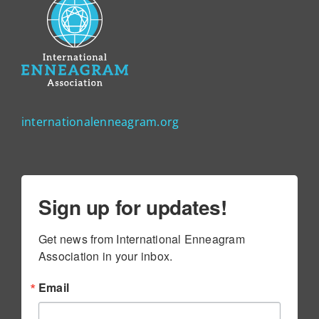
internationalenneagram.org
Sign up for updates!
Get news from International Enneagram 
Association in your inbox.
Email