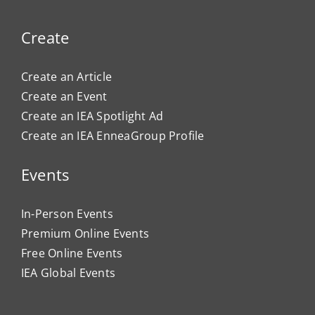
Create
Create an Article
Create an Event
Create an IEA Spotlight Ad
Create an IEA EnneaGroup Profile
Events
In-Person Events
Premium Online Events
Free Online Events
IEA Global Events