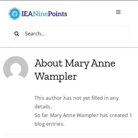
Skip
to
Toggle
content
Navigatio
Home
Search
for:
Create
About
Mary Anne
IEA Library
Wampler
Events
This author has not yet filled in any
details.
Join IEA
So far Mary Anne Wampler has created 1
blog entries.
IEA Directory