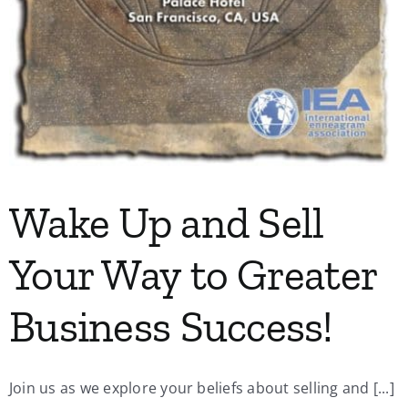
Wake Up and Sell
Your Way to Greater
Business Success!
Join us as we explore your beliefs about selling and [...]