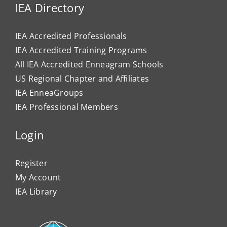
IEA Directory
IEA Accredited Professionals
IEA Accredited Training Programs
All IEA Accredited Enneagram Schools
US Regional Chapter and Affiliates
IEA EnneaGroups
IEA Professional Members
Login
Register
My Account
IEA Library