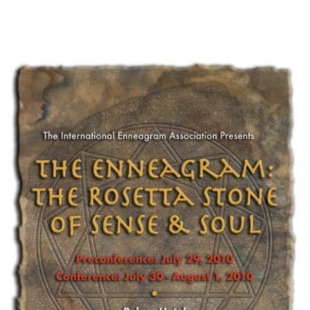
My Account
Contact