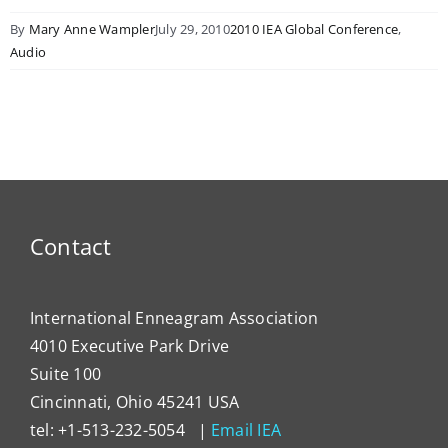
By
Mary Anne Wampler
July 29, 2010
2010 IEA Global Conference
,
Audio
Contact
International Enneagram Association
4010 Executive Park Drive
Suite 100
Cincinnati, Ohio 45241 USA
tel: +1-513-232-5054 |
Email IEA