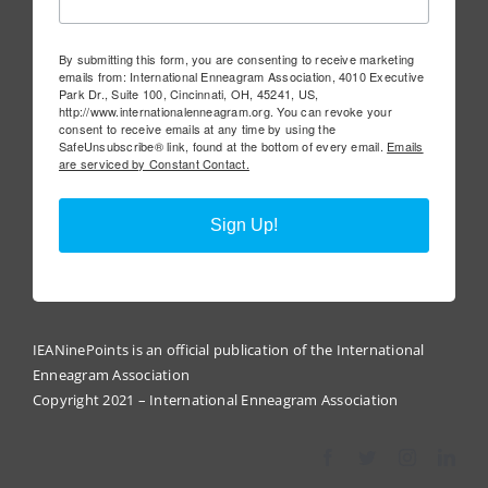
By submitting this form, you are consenting to receive marketing
emails from: International Enneagram Association, 4010 Executive
Park Dr., Suite 100, Cincinnati, OH, 45241, US,
http://www.internationalenneagram.org. You can revoke your
consent to receive emails at any time by using the
SafeUnsubscribe® link, found at the bottom of every email.
Emails
are serviced by Constant Contact.
Sign Up!
IEANinePoints is an official publication of the International
Enneagram Association
Copyright 2021 – International Enneagram Association