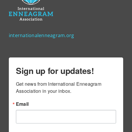
internationalenneagram.org
Sign up for updates!
Get news from International Enneagram 
Association in your inbox.
Email