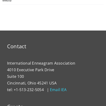
Media
Contact
International Enneagram Association
4010 Executive Park Drive
Suite 100
Cincinnati, Ohio 45241 USA
tel: +1-513-232-5054 |
Email IEA