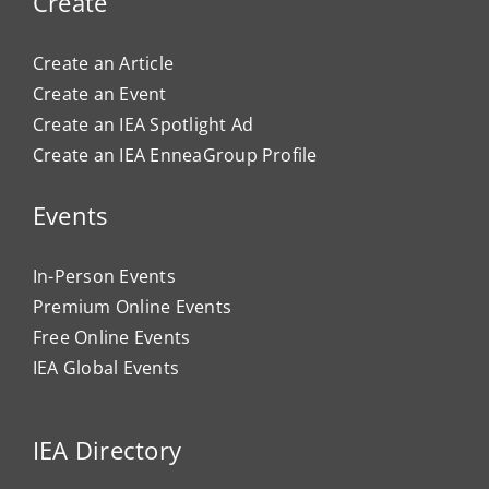
Create
Create an Article
Create an Event
Create an IEA Spotlight Ad
Create an IEA EnneaGroup Profile
Events
In-Person Events
Premium Online Events
Free Online Events
IEA Global Events
IEA Directory