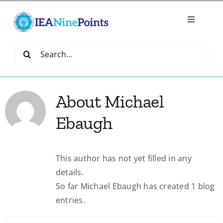
Skip
to
Toggle
content
Navigatio
Home
Search
for:
Create
About
Michael
IEA Library
Ebaugh
Events
This author has not yet filled in any
details.
Join IEA
So far Michael Ebaugh has created 1 blog
entries.
IEA Directory