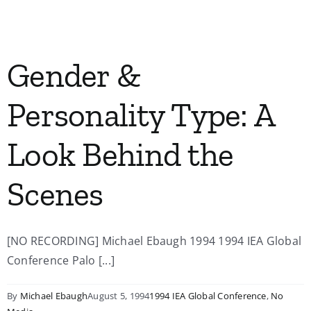
My Account
Gender &
Contact
Personality Type: A
Look Behind the
Scenes
[NO RECORDING] Michael Ebaugh 1994 1994 IEA Global
Conference Palo [...]
By
Michael Ebaugh
August 5, 1994
1994 IEA Global Conference
,
No