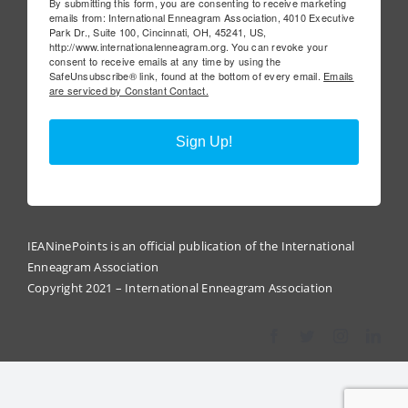
By submitting this form, you are consenting to receive marketing
emails from: International Enneagram Association, 4010 Executive
Park Dr., Suite 100, Cincinnati, OH, 45241, US,
http://www.internationalenneagram.org. You can revoke your
consent to receive emails at any time by using the
SafeUnsubscribe® link, found at the bottom of every email.
Emails
are serviced by Constant Contact.
Sign Up!
IEANinePoints is an official publication of the International
Enneagram Association
Copyright 2021 – International Enneagram Association