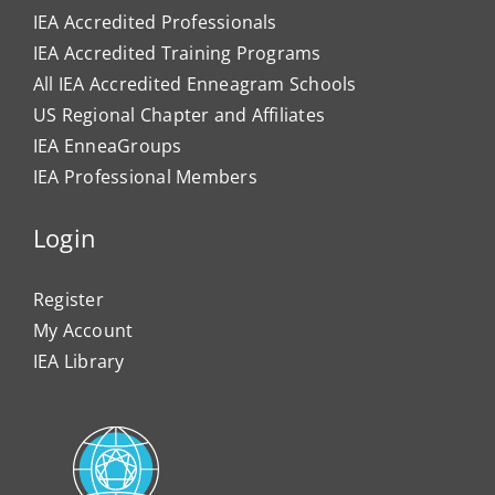
IEA Accredited Professionals
IEA Accredited Training Programs
All IEA Accredited Enneagram Schools
US Regional Chapter and Affiliates
IEA EnneaGroups
IEA Professional Members
Login
Register
My Account
IEA Library