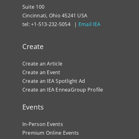
Suite 100
Cincinnati, Ohio 45241 USA
tel: +1-513-232-5054 |
Email IEA
Create
Create an Article
Create an Event
Create an IEA Spotlight Ad
Create an IEA EnneaGroup Profile
Events
In-Person Events
Premium Online Events