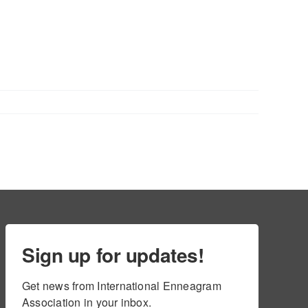
Sign up for updates!
Get news from International Enneagram 
Association in your inbox.