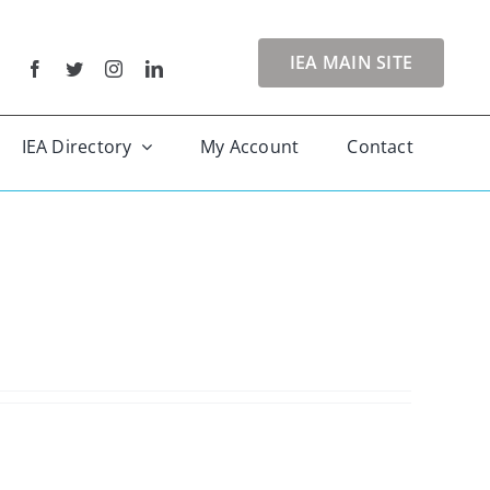
IEA MAIN SITE
IEA Directory
My Account
Contact