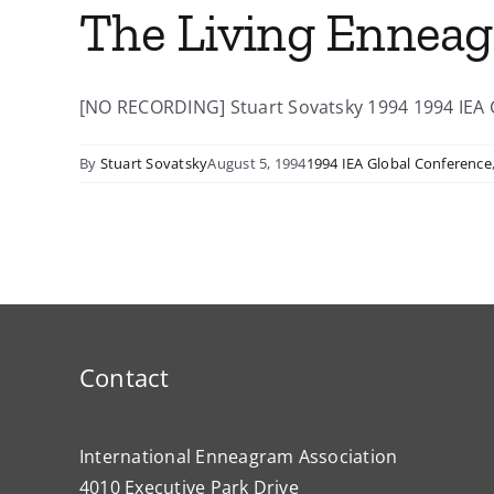
The Living Ennea
[NO RECORDING] Stuart Sovatsky 1994 1994 IEA Gl
By
Stuart Sovatsky
August 5, 1994
1994 IEA Global Conference
Contact
International Enneagram Association
4010 Executive Park Drive