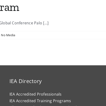
gram
obal Conference Palo [...]
,
No Media
IEA Directory
IEA Accredited Professionals
IEA Accredited Training Programs