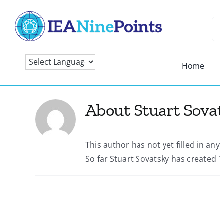
Skip
to
Se
content
fo
Home
About
Stuart Sova
This author has not yet filled in any
So far Stuart Sovatsky has created 