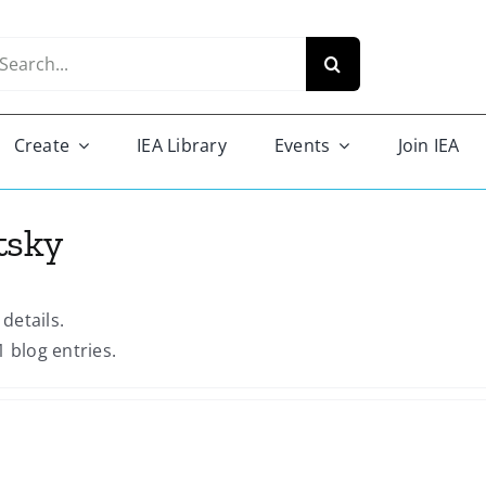
arch
r:
Create
IEA Library
Events
Join IEA
tsky
 details.
1 blog entries.