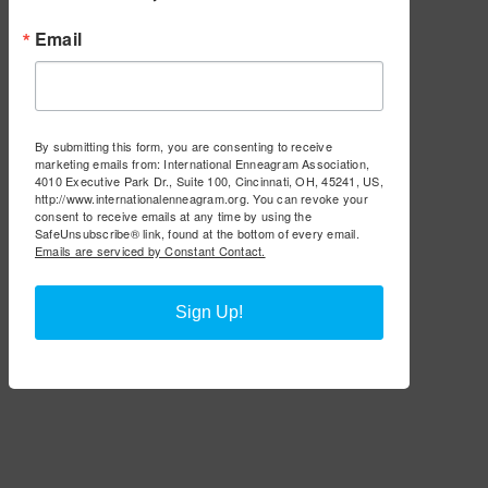
Email
By submitting this form, you are consenting to receive
marketing emails from: International Enneagram Association,
4010 Executive Park Dr., Suite 100, Cincinnati, OH, 45241, US,
http://www.internationalenneagram.org. You can revoke your
consent to receive emails at any time by using the
SafeUnsubscribe® link, found at the bottom of every email.
Emails are serviced by Constant Contact.
Sign Up!