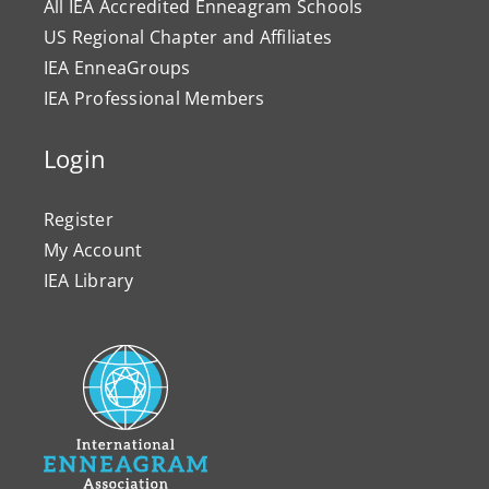
All IEA Accredited Enneagram Schools
US Regional Chapter and Affiliates
IEA EnneaGroups
IEA Professional Members
Login
Register
My Account
IEA Library