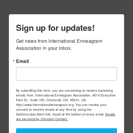
Sign up for updates!
Get news from International Enneagram 
Association in your inbox.
Email
By submitting this form, you are consenting to receive marketing
emails from: International Enneagram Association, 4010 Executive
Park Dr., Suite 100, Cincinnati, OH, 45241, US,
http://www.internationalenneagram.org. You can revoke your
consent to receive emails at any time by using the
SafeUnsubscribe® link, found at the bottom of every email.
Emails
are serviced by Constant Contact.