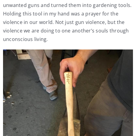
unwanted guns and turned them into gardening tools.
Holding this tool in my hand was a prayer for the
violence in our world. Not just gun violence, but the
violence we are doing to one another’s souls through
unconscious living.