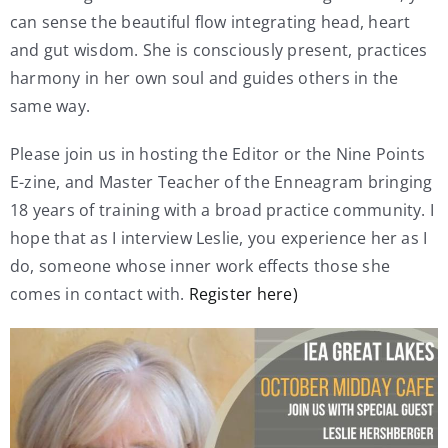
can sense the beautiful flow integrating head, heart
and gut wisdom. She is consciously present, practices
harmony in her own soul and guides others in the
same way.
Please join us in hosting the Editor or the Nine Points
E-zine, and Master Teacher of the Enneagram bringing
18 years of training with a broad practice community. I
hope that as I interview Leslie, you experience her as I
do, someone whose inner work effects those she
comes in contact with.
Register here)