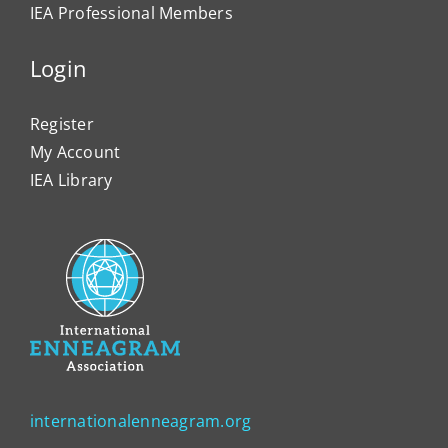
IEA Professional Members
Login
Register
My Account
IEA Library
internationalenneagram.org