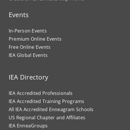
Events
In-Person Events
Premium Online Events
Free Online Events
IEA Global Events
IEA Directory
IEA Accredited Professionals
IEA Accredited Training Programs
All IEA Accredited Enneagram Schools
US Regional Chapter and Affiliates
IEA EnneaGroups