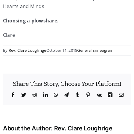
Hearts and Minds
Choosing a plowshare.
Clare
By
Rev. Clare Loughrige
October 11, 2018
General Enneagram
Share This Story, Choose Your Platform!
Facebook
Twitter
Reddit
LinkedIn
WhatsApp
Telegram
Tumblr
Pinterest
Vk
Xing
Emai
About the Author:
Rev. Clare Loughrige