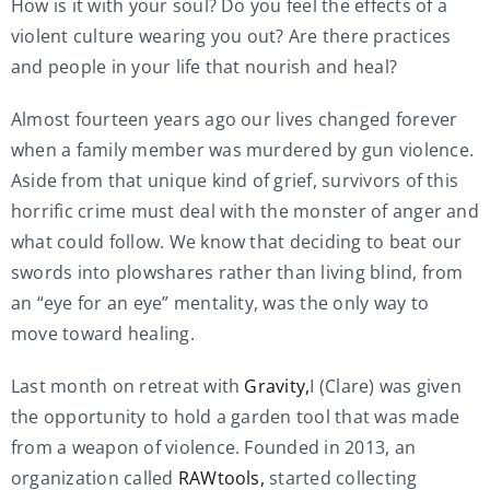
How is it with your soul? Do you feel the effects of a
violent culture wearing you out? Are there practices
and people in your life that nourish and heal?
Almost fourteen years ago our lives changed forever
when a family member was murdered by gun violence.
Aside from that unique kind of grief, survivors of this
horrific crime must deal with the monster of anger and
what could follow. We know that deciding to beat our
swords into plowshares rather than living blind, from
an “eye for an eye” mentality, was the only way to
move toward healing.
Last month on retreat with
Gravity,
I (Clare) was given
the opportunity to hold a garden tool that was made
from a weapon of violence. Founded in 2013, an
organization called
RAWtools,
started collecting