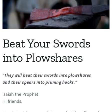
My Account
Contact
Beat Your Swords
into Plowshares
“They will beat their swords into plowshares
and their
spears into pruning hooks.”
Isaiah the Prophet
Hi friends,