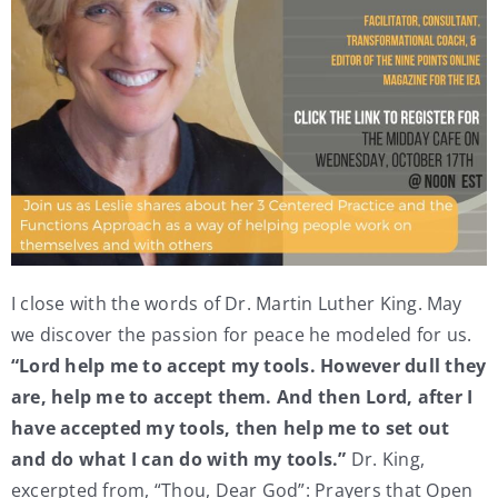
I close with the words of Dr. Martin Luther King. May
we discover the passion for peace he modeled for us.
“Lord help me to accept my tools. However dull they
are, help me to accept them. And then Lord, after I
have accepted my tools, then help me to set out
and do what I can do with my tools.”
Dr. King,
excerpted from, “Thou, Dear God”: Prayers that Open