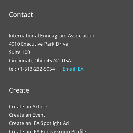
Contact
International Enneagram Association
4010 Executive Park Drive
Suite 100
Cincinnati, Ohio 45241 USA
tel: +1-513-232-5054 |
Email IEA
Create
Create an Article
Create an Event
Create an IEA Spotlight Ad
Create an IEA EnneaGroup Profile