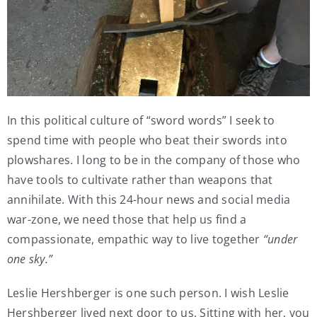
In this political culture of “sword words” I seek to
spend time with people who beat their swords into
plowshares. I long to be in the company of those who
have tools to cultivate rather than weapons that
annihilate. With this 24-hour news and social media
war-zone, we need those that help us find a
compassionate, empathic way to live together
“under
one sky.”
Leslie Hershberger is one such person. I wish Leslie
Hershberger lived next door to us. Sitting with her, you