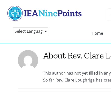
Skip
to
Se
content
fo
Home
About
Rev. Clare 
This author has not yet filled in any
So far Rev. Clare Loughrige has cre