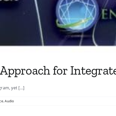
 Approach for Integrate
am, yet [...]
ce
,
Audio