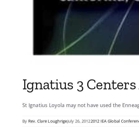
Ignatius 3 Centers
St Ignatius Loyola may not have used the Enneagr
By
Rev. Clare Loughrige
July 26, 2012
2012 IEA Global Conferen