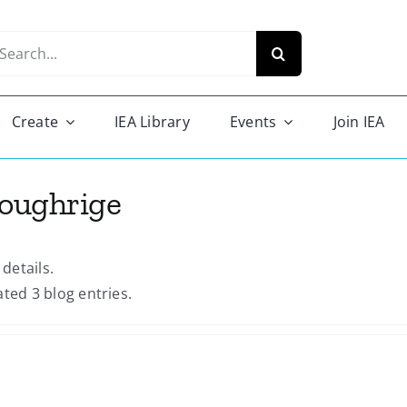
arch
r:
Create
IEA Library
Events
Join IEA
Loughrige
 details.
ated 3 blog entries.