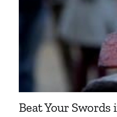
Beat Your Swords 