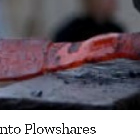
into Plowshares