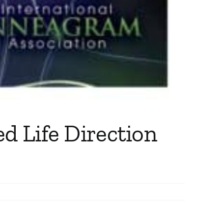
d Life Direction