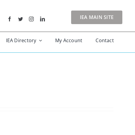
IEA MAIN SITE
IEA Directory
My Account
Contact