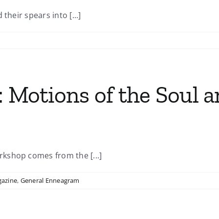
their spears into [...]
: Motions of the Soul 
kshop comes from the [...]
gazine
,
General Enneagram