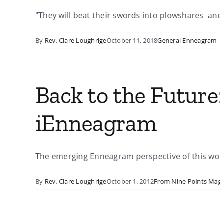
"They will beat their swords into plowshares and 
By
Rev. Clare Loughrige
October 11, 2018
General Enneagram
Back to the Future
iEnneagram
The emerging Enneagram perspective of this wor
By
Rev. Clare Loughrige
October 1, 2012
From Nine Points Ma