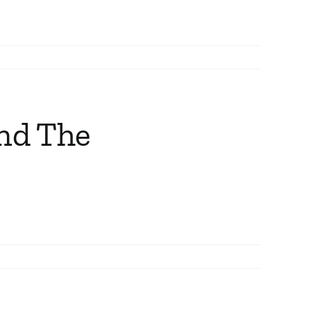
and The