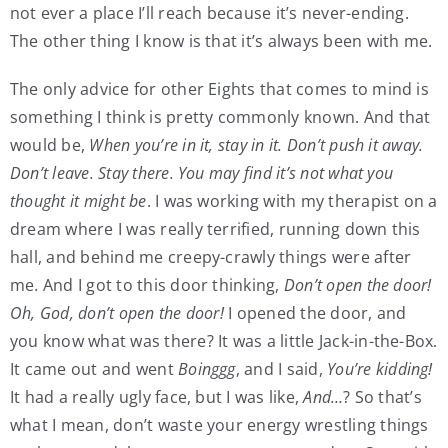
not ever a place I’ll reach because it’s never-ending.
The other thing I know is that it’s always been with me.
The only advice for other Eights that comes to mind is
something I think is pretty commonly known. And that
would be,
When you’re in it, stay in it. Don’t push it away.
Don’t leave. Stay there. You may find it’s not what you
thought it might be
. I was working with my therapist on a
dream where I was really terrified, running down this
hall, and behind me creepy-crawly things were after
me. And I got to this door thinking,
Don’t open the door!
Oh, God, don’t open the door!
I opened the door, and
you know what was there? It was a little Jack-in-the-Box.
It came out and went
Boinggg
, and I said,
You’re kidding!
It had a really ugly face, but I was like,
And…
? So that’s
what I mean, don’t waste your energy wrestling things