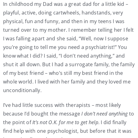
In childhood my Dad was a great dad for a little kid –
playful, active, doing cartwheels, handstands, very
physical, fun and funny, and then in my teens I was
turned over to my mother. I remember telling her I felt
I was falling apart and she said, “Well, now I suppose
you’re going to tell me you need a psychiatrist!” You
know what I did? I said, “I don’t need anything,” and
shut it all down. But I had a surrogate family, the family
of my best friend – who’s still my best friend in the
whole world. I lived with her family and they loved me
unconditionally.
I’ve had little success with therapists – most likely
because I’d bought the message
I don’t need anything
to
the point of
It’s not O.K. for me to get help
. I did finally
find help with one psychologist, but before that it was