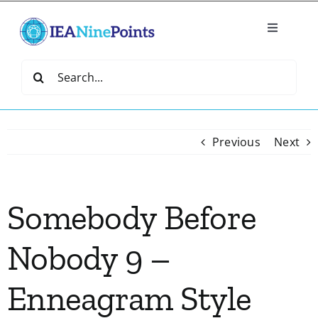
Skip
to
Toggle
content
Navigatio
Home
Search
for:
Create
Previous
Next
IEA Library
Somebody Before
Events
Nobody 9 –
Join IEA
Enneagram Style
IEA Directory