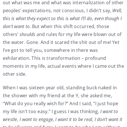
out what was me and what was internalization of other
peoples’ expectations, not conscious, I didn’t say,
Well,
this is what they expect so this is what I’ll do, even though I
don’t want to
. But when this shift occurred, those
others’
shoulds
and rules for my life were blown out of
the water. Gone. And it scared the shit out of me! Yet
I’ve got to tell you, somewhere in there was
exhilaration. This is transformation – profound
moments in my life, actual events where I came out the
other side.
When I was sixteen year old, standing buck naked in
the shower with my friend at the Y, she asked me,
“What do you really wish for?” And I said, “I just hope
my life isn’t too easy.” I guess I was thinking,
I want to
wrestle, I want to engage, I want it to be real, I don’t want it