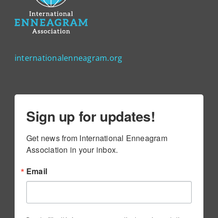
internationalenneagram.org
Sign up for updates!
Get news from International Enneagram 
Association in your inbox.
Email