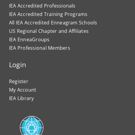
IEA Accredited Professionals
IEA Accredited Training Programs
All IEA Accredited Enneagram Schools
US Regional Chapter and Affiliates
IEA EnneaGroups
IEA Professional Members
Login
Register
My Account
IEA Library