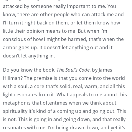
attacked by someone really important to me. You
know, there are other people who can attack me and
I’ll turn it right back on them, or let them know how
little their opinion means to me. But when I’m
conscious of how I might be harmed, that’s when the
armor goes up. It doesn’t let anything out and it
doesn’t let anything in.
Do you know the book,
The Soul’s Code
, by James
Hillman? The premise is that you come into the world
with a soul, a core that’s solid, real, warm, and all this
light resonates from it. What appeals to me about this
metaphor is that oftentimes when we think about
spirituality it’s kind of a coming up and going out. This
is not. This is going in and going down, and that really
resonates with me. I’m being drawn down, and yet it’s