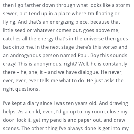
then I go farther down through what looks like a storm
sewer, but I end up in a place where I’m floating or
flying. And that’s an energizing piece, because that
little seed or whatever comes out, goes above me,
catches all the energy that’s in the universe then goes
back into me. In the next stage there’s this vortex and
an androgynous person named Paul. Boy this sounds
crazy! This is anonymous, right? Well, he is constantly
there – he, she, it – and we have dialogue. He never,
ever, ever, ever tells me what to do. He just asks the
right questions.
I’ve kept a diary since I was ten years old. And drawing
helps. As a child, even, I’d go up to my room, close my
door, lock it, get my pencils and paper out, and draw
scenes. The other thing I’ve always done is get into my