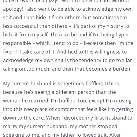
to be all warm and fuzzy
. I want to be who I am without
apology! I also want to be able to acknowledge my own
shit and I not hide it from others, but sometimes I’m
less successful than others
–
it’s part of my history to
hide it from myself. This can be bad if I’m being hyper-
responsible
–
which I tend to do
–
because then I’m the
fixer, I’ll take care of it. And tied to this willingness to
acknowledge my own shit is the tendency to go too far,
taking on too much, and then that becomes a burden.
My current husband is sometimes baffled, I think,
because he’s seeing a different person than the
woman he married. I’m baffled, too, except I’m moving
into this new place of comfort that feels like I’m getting
down to the core. When I divorced my first husband to
marry my current husband, my mother stopped
speaking to me, and my father followed suit. After