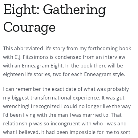
Eight: Gathering
My Account
Courage
Contact
This abbreviated life story from my forthcoming book
with C.J. Fitzsimons is condensed from an interview
with an Enneagram Eight. In the book there will be
eighteen life stories, two for each Enneagram style.
I can remember the exact date of what was probably
my biggest transformational experience. It was gut-
wrenching! I recognized I could no longer live the way
I’d been living with the man I was married to. That
relationship was so incongruent with who I was and
what I believed. It had been impossible for me to sort