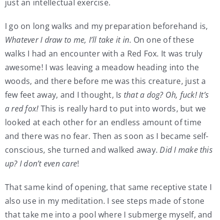
just an intellectual exercise.
I go on long walks and my preparation beforehand is,
Whatever I draw to me, I’ll take it in
. On one of these
walks I had an encounter with a Red Fox. It was truly
awesome! I was leaving a meadow heading into the
woods, and there before me was this creature, just a
few feet away, and I thought, I
s that a dog? Oh, fuck! It’s
a red fox!
This is really hard to put into words, but we
looked at each other for an endless amount of time
and there was no fear. Then as soon as I became self-
conscious, she turned and walked away.
Did I make this
up? I don’t even care
!
That same kind of opening, that same receptive state I
also use in my meditation. I see steps made of stone
that take me into a pool where I submerge myself, and