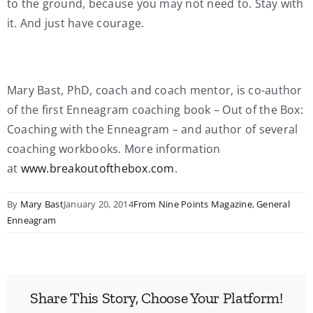
to the ground, because you may not need to. Stay with
it. And just have courage.
Mary Bast, PhD, coach and coach mentor, is co-author
of the first Enneagram coaching book – Out of the Box:
Coaching with the Enneagram – and author of several
coaching workbooks. More information
at
www.breakoutofthebox.com
.
By
Mary Bast
January 20, 2014
From Nine Points Magazine
,
General
Enneagram
Share This Story, Choose Your Platform!