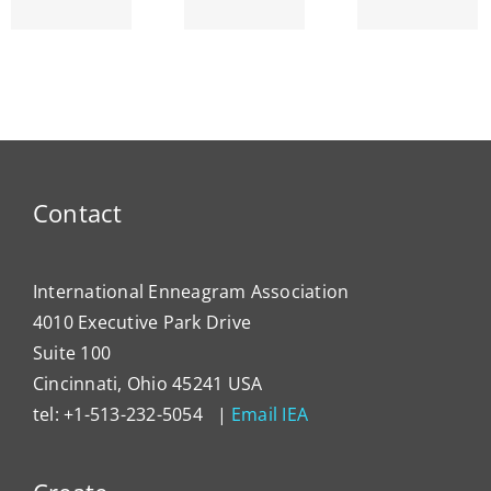
am’s
ENNEA-
~ Ego
ty
NEWS
Dema
Contact
International Enneagram Association
4010 Executive Park Drive
Suite 100
Cincinnati, Ohio 45241 USA
tel: +1-513-232-5054 |
Email IEA