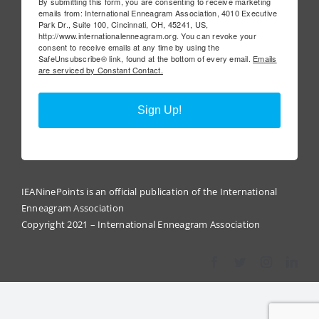
By submitting this form, you are consenting to receive marketing
emails from: International Enneagram Association, 4010 Executive
Park Dr., Suite 100, Cincinnati, OH, 45241, US,
http://www.internationalenneagram.org. You can revoke your
consent to receive emails at any time by using the
SafeUnsubscribe® link, found at the bottom of every email.
Emails
are serviced by Constant Contact.
Sign Up!
IEANinePoints is an official publication of the International
Enneagram Association
Copyright 2021 – International Enneagram Association