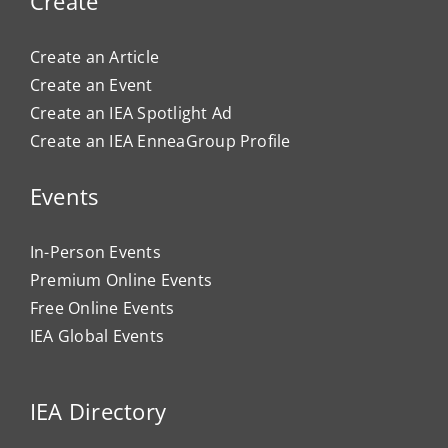
Create
Create an Article
Create an Event
Create an IEA Spotlight Ad
Create an IEA EnneaGroup Profile
Events
In-Person Events
Premium Online Events
Free Online Events
IEA Global Events
IEA Directory