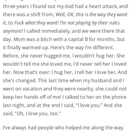
three years I found out my dad had a heart attack, and
there was a shift from,
Well, OK, this is the way they want
it
, to
Fuck what they want! I’m not playing by their rules
anymore
! I called immediately, and we were there that
day. Mom was a bitch with a capital B for months, but
it finally warmed up. Here’s the way I’m different.
Before, she never hugged me, I wouldn’t hug her. She
wouldn’t tell me she loved me, I’d never tell her I loved
her. Now that’s over: I hug her, I tell her I love her. And
she’s changed. This last time when my husband and I
went on vacation and they were nearby, she could not
keep her hands off of me! I talked to her on the phone
last night, and at the end I said, “I love you.” And she
said, “Oh, I love you, too.”
I’ve always had people who helped me along the way.