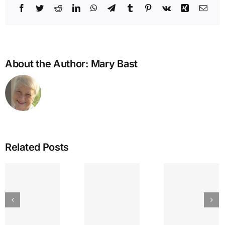
Facebook
Twitter
Reddit
LinkedIn
WhatsApp
Telegram
Tumblr
Pinterest
Vk
Xing
Emai
About the Author:
Mary Bast
Related Posts
IEA
GREAT
The
Bullying
LAKES
Lyr
and the
SEPTEMBER
Strin
Enneagram