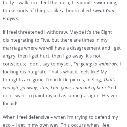
body – walk, run, feel the burn, treadmill, swimming,
those kinds of things. I like a book called
Sweat Your
Prayers
.
If I feel threatened I withdraw. Maybe it’s the Eight
disintegrating to Five, but there are times in my
marriage where we will have a disagreement and I get
angry, then I get hurt, then I go away. It’s not
conscious; I don’t say to myself,
I’m going to withdraw
. I
fucking disintegrate! That’s what it feels like! My
thoughts are gone, I’m in little pieces, feeling,
That’s
enough, go away, stop, I am gone, I am out of here
. So I
don’t want to paint myself as some paragon. Heaven
forbid!
When I feel defensive – when I’m trying to defend my
ego – I get in my own way. This occurs when I feel