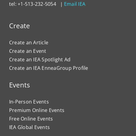
tel: +1-513-232-5054 |
Email IEA
Create
Create an Article
Create an Event
Create an IEA Spotlight Ad
Create an IEA EnneaGroup Profile
Events
In-Person Events
Premium Online Events
Free Online Events
IEA Global Events