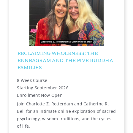
RECLAIMING WHOLENESS; THE
ENNEAGRAM AND THE FIVE BUDDHA
FAMILIES
8 Week Course
Starting September 2026
Enrollment Now Open
Join Charlotte Z. Rotterdam and Catherine R.
Bell for an intimate online exploration of sacred
psychology, wisdom traditions, and the cycles
of life.