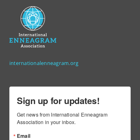
internationalenneagram.org
Sign up for updates!
Get news from International Enneagram 
Association in your inbox.
Email