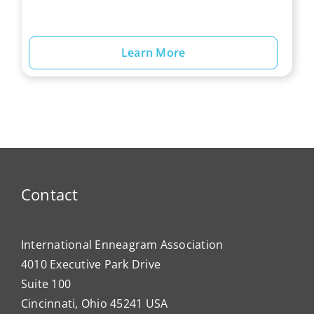
Learn More
Contact
International Enneagram Association
4010 Executive Park Drive
Suite 100
Cincinnati, Ohio 45241 USA