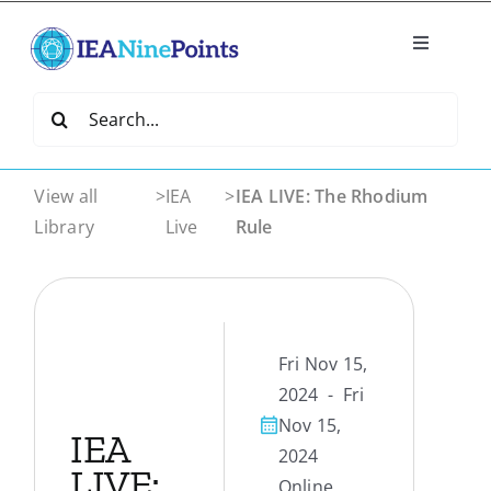
Skip
to
Toggle
content
Navigatio
Home
Search
for:
Create
View all
>
IEA
>
IEA LIVE: The Rhodium
Library
Live
Rule
IEA Library
Events
Fri Nov 15,
Join IEA
2024 - Fri
Nov 15,
IEA
2024
IEA Directory
LIVE:
Online