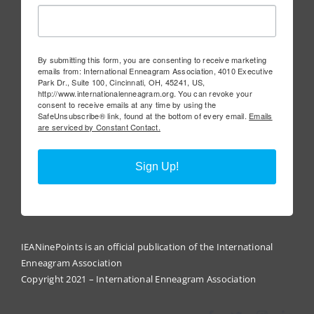
By submitting this form, you are consenting to receive marketing
emails from: International Enneagram Association, 4010 Executive
Park Dr., Suite 100, Cincinnati, OH, 45241, US,
http://www.internationalenneagram.org. You can revoke your
consent to receive emails at any time by using the
SafeUnsubscribe® link, found at the bottom of every email.
Emails
are serviced by Constant Contact.
Sign Up!
IEANinePoints is an official publication of the International
Enneagram Association
Copyright 2021 – International Enneagram Association