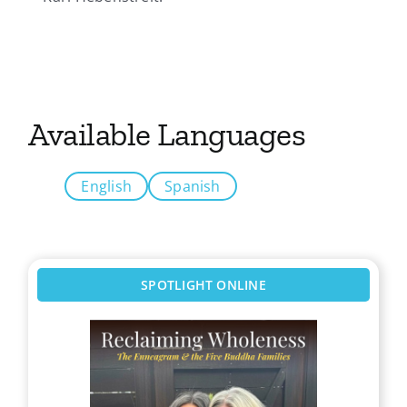
Available Languages
English
Spanish
SPOTLIGHT ONLINE