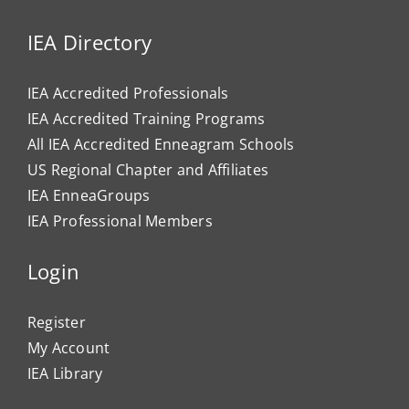
IEA Directory
IEA Accredited Professionals
IEA Accredited Training Programs
All IEA Accredited Enneagram Schools
US Regional Chapter and Affiliates
IEA EnneaGroups
IEA Professional Members
Login
Register
My Account
IEA Library