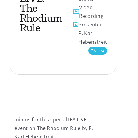
The
Video
My Account
Rhodium
Recording
Rule
Presenter:
Contact
R. Karl
Hebenstreit
IEA Live
Join us for this special IEA LIVE
event on The Rhodium Rule by R.
Karl Hebenstreit.