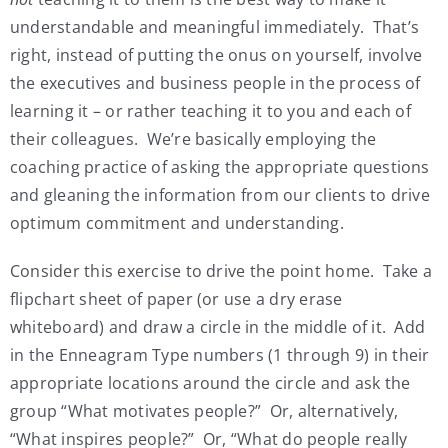
understandable and meaningful immediately. That’s
right, instead of putting the onus on yourself, involve
the executives and business people in the process of
learning it – or rather teaching it to you and each of
their colleagues. We’re basically employing the
coaching practice of asking the appropriate questions
and gleaning the information from our clients to drive
optimum commitment and understanding.
Consider this exercise to drive the point home. Take a
flipchart sheet of paper (or use a dry erase
whiteboard) and draw a circle in the middle of it. Add
in the Enneagram Type numbers (1 through 9) in their
appropriate locations around the circle and ask the
group “What motivates people?” Or, alternatively,
“What inspires people?” Or, “What do people really