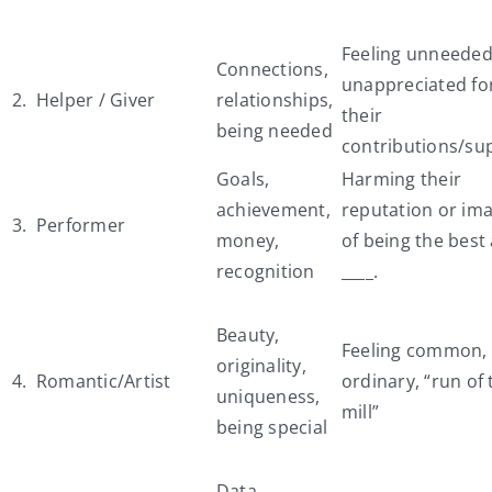
Feeling unneeded
Connections,
unappreciated fo
2. Helper / Giver
relationships,
their
being needed
contributions/su
Goals,
Harming their
achievement,
reputation or im
3. Performer
money,
of being the best 
recognition
____.
Beauty,
Feeling common,
originality,
4. Romantic/Artist
ordinary, “run of 
uniqueness,
mill”
being special
Data,