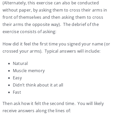
(Alternately, this exercise can also be conducted
without paper, by asking them to cross their arms in
front of themselves and then asking them to cross
their arms the opposite way). The debrief of the
exercise consists of asking:
How did it feel the first time you signed your name (or
crossed your arms). Typical answers will include:
Natural
Muscle memory
Easy
Didn’t think about it at all
Fast
Then ask how it felt the second time. You will likely
receive answers along the lines of: