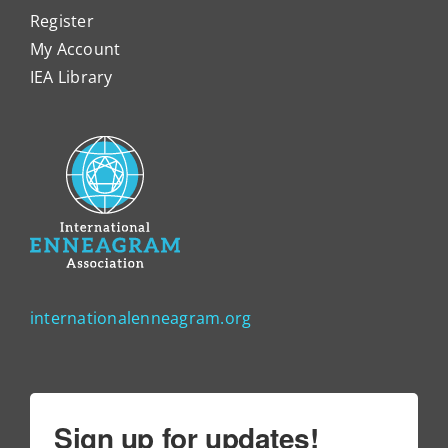
Register
My Account
IEA Library
internationalenneagram.org
Sign up for updates!