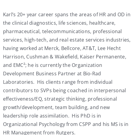
Karl’s 20+ year career spans the areas of HR and OD in
the clinical diagnostics, life sciences, healthcare,
pharmaceutical, telecommunications, professional
services, high-tech, and real estate services industries,
having worked at Merck, Bellcore, AT&T, Lee Hecht
Harrison, Cushman & Wakefield, Kaiser Permanente,
and EMC²; he is currently the Organization
Development Business Partner at Bio-Rad
Laboratories. His clients range from individual
contributors to SVPs being coached in interpersonal
effectiveness/EQ, strategic thinking, professional
growth/development, team building, and new
leadership role assimilation. His PhD is in
Organizational Psychology from CSPP and his MS is in
HR Management from Rutgers.