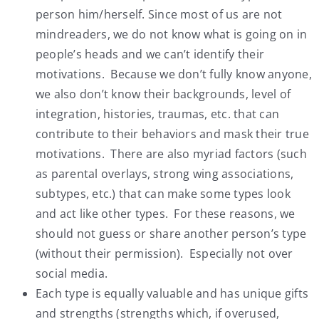
person him/herself. Since most of us are not
mindreaders, we do not know what is going on in
people’s heads and we can’t identify their
motivations. Because we don’t fully know anyone,
we also don’t know their backgrounds, level of
integration, histories, traumas, etc. that can
contribute to their behaviors and mask their true
motivations. There are also myriad factors (such
as parental overlays, strong wing associations,
subtypes, etc.) that can make some types look
and act like other types. For these reasons, we
should not guess or share another person’s type
(without their permission). Especially not over
social media.
Each type is equally valuable and has unique gifts
and strengths (strengths which, if overused,