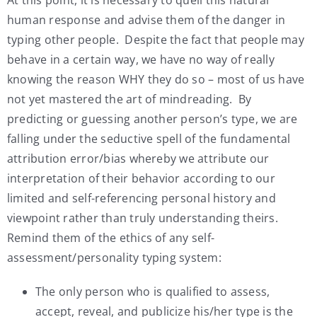
human response and advise them of the danger in
typing other people. Despite the fact that people may
behave in a certain way, we have no way of really
knowing the reason WHY they do so – most of us have
not yet mastered the art of mindreading. By
predicting or guessing another person’s type, we are
falling under the seductive spell of the fundamental
attribution error/bias whereby we attribute our
interpretation of their behavior according to our
limited and self-referencing personal history and
viewpoint rather than truly understanding theirs.
Remind them of the ethics of any self-
assessment/personality typing system:
The only person who is qualified to assess,
accept, reveal, and publicize his/her type is the