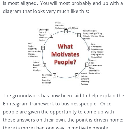
is most aligned. You will most probably end up with a
diagram that looks very much like this:
The groundwork has now been laid to help explain the
Enneagram framework to businesspeople. Once
people are given the opportunity to come up with
these answers on their own, the point is driven home:
there is more than one way to motivate people.