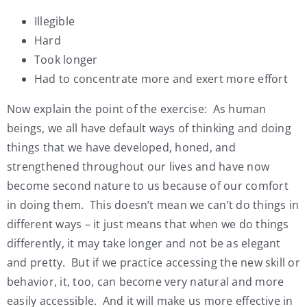
Illegible
Hard
Took longer
Had to concentrate more and exert more effort
Now explain the point of the exercise: As human
beings, we all have default ways of thinking and doing
things that we have developed, honed, and
strengthened throughout our lives and have now
become second nature to us because of our comfort
in doing them. This doesn’t mean we can’t do things in
different ways – it just means that when we do things
differently, it may take longer and not be as elegant
and pretty. But if we practice accessing the new skill or
behavior, it, too, can become very natural and more
easily accessible. And it will make us more effective in