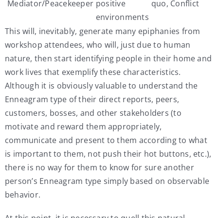
Mediator/Peacekeeper
positive
quo, Conflict
environments
This will, inevitably, generate many epiphanies from
workshop attendees, who will, just due to human
nature, then start identifying people in their home and
work lives that exemplify these characteristics.
Although it is obviously valuable to understand the
Enneagram type of their direct reports, peers,
customers, bosses, and other stakeholders (to
motivate and reward them appropriately,
communicate and present to them according to what
is important to them, not push their hot buttons, etc.),
there is no way for them to know for sure another
person’s Enneagram type simply based on observable
behavior.
At this point, it is necessary to quell this natural