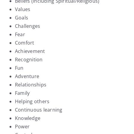
Beliefs (including Spiritual/Religious)
Values
Goals
Challenges
Fear
Comfort
Achievement
Recognition
Fun
Adventure
Relationships
Family
Helping others
Continuous learning
Knowledge
Power