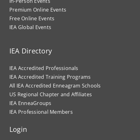
In-Person Events
Premium Online Events
Free Online Events
IEA Global Events
IEA Directory
IEA Accredited Professionals
IEA Accredited Training Programs
All IEA Accredited Enneagram Schools
US Regional Chapter and Affiliates
IEA EnneaGroups
IEA Professional Members
Login