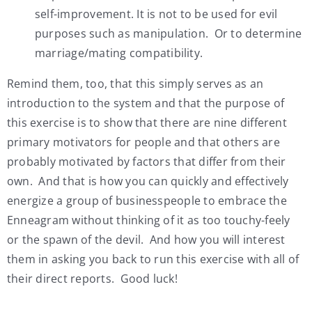
self-improvement. It is not to be used for evil
purposes such as manipulation. Or to determine
marriage/mating compatibility.
Remind them, too, that this simply serves as an
introduction to the system and that the purpose of
this exercise is to show that there are nine different
primary motivators for people and that others are
probably motivated by factors that differ from their
own. And that is how you can quickly and effectively
energize a group of businesspeople to embrace the
Enneagram without thinking of it as too touchy-feely
or the spawn of the devil. And how you will interest
them in asking you back to run this exercise with all of
their direct reports. Good luck!