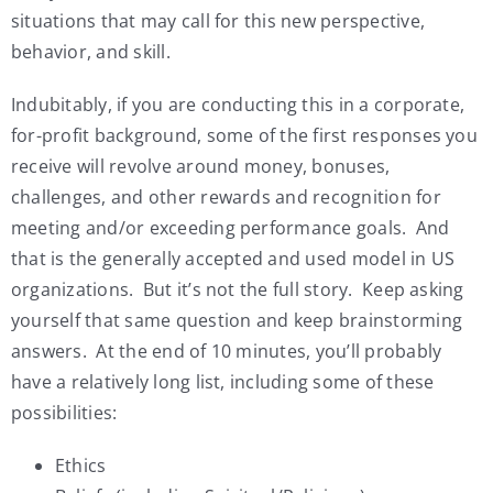
situations that may call for this new perspective,
behavior, and skill.
Indubitably, if you are conducting this in a corporate,
for-profit background, some of the first responses you
receive will revolve around money, bonuses,
challenges, and other rewards and recognition for
meeting and/or exceeding performance goals. And
that is the generally accepted and used model in US
organizations. But it’s not the full story. Keep asking
yourself that same question and keep brainstorming
answers. At the end of 10 minutes, you’ll probably
have a relatively long list, including some of these
possibilities:
Ethics