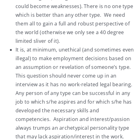
could become weaknesses). There is no one type
which is better than any other type. We need
them all to gain a full and robust perspective of
the world (otherwise we only see a 40 degree
limited sliver of it).
It is, at minimum, unethical (and sometimes even
illegal) to make employment decisions based on
an assumption or revelation of someone’s type.
This question should never come up in an
interview as it has no work-related legal bearing.
Any person of any type can be successful in any
job to which s/he aspires and for which s/he has
developed the necessary skills and
competencies. Aspiration and interest/passion
always trumps an archetypical personality type
that may lack aspiration/interest in the work.