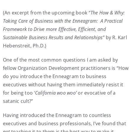
My Account
(An excerpt from the upcoming book
“The How & Why:
Taking Care of Business with the Enneagram: A Practical
Framework to Drive more Effective, Efficient, and
Contact
Sustainable Business Results and Relationships”
by R. Karl
Hebenstreit, Ph.D.)
One of the most common questions I am asked by
fellow Organization Development practitioners is “How
do you introduce the Enneagram to business
executives without having them immediately resist it
for being too
‘California woo woo’
or evocative of a
satanic cult?”
Having introduced the Enneagram to countless
executives and business professionals, I’ve found that
not
teaching it to them is the best way to make it