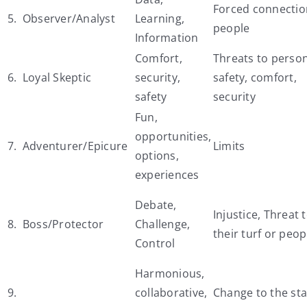
Forced connectio
5. Observer/Analyst
Learning,
people
Information
Comfort,
Threats to perso
6. Loyal Skeptic
security,
safety, comfort,
safety
security
Fun,
opportunities,
7. Adventurer/Epicure
Limits
options,
experiences
Debate,
Injustice, Threat 
8. Boss/Protector
Challenge,
their turf or peop
Control
Harmonious,
9.
collaborative,
Change to the st