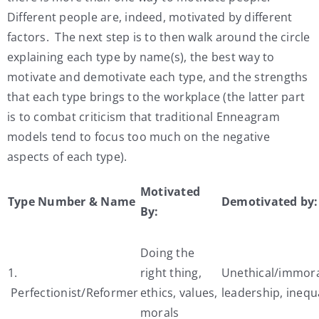
Different people are, indeed, motivated by different
factors. The next step is to then walk around the circle
explaining each type by name(s), the best way to
motivate and demotivate each type, and the strengths
that each type brings to the workplace (the latter part
is to combat criticism that traditional Enneagram
models tend to focus too much on the negative
aspects of each type).
Motivated
Type Number & Name
Demotivated by:
By:
Doing the
1.
right thing,
Unethical/immor
Perfectionist/Reformer
ethics, values,
leadership, inequa
morals