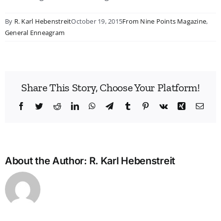
By
R. Karl Hebenstreit
October 19, 2015
From Nine Points Magazine
,
General Enneagram
Share This Story, Choose Your Platform!
Facebook
Twitter
Reddit
LinkedIn
WhatsApp
Telegram
Tumblr
Pinterest
Vk
Xing
Emai
About the Author:
R. Karl Hebenstreit