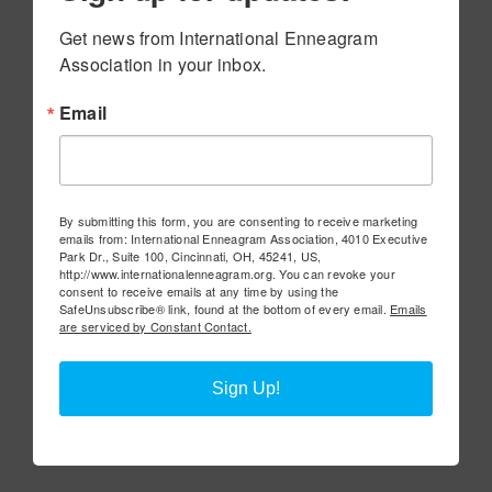
Get news from International Enneagram 
Association in your inbox.
Email
By submitting this form, you are consenting to receive marketing
emails from: International Enneagram Association, 4010 Executive
Park Dr., Suite 100, Cincinnati, OH, 45241, US,
http://www.internationalenneagram.org. You can revoke your
consent to receive emails at any time by using the
SafeUnsubscribe® link, found at the bottom of every email.
Emails
are serviced by Constant Contact.
Sign Up!