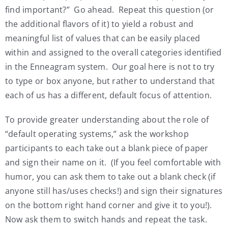
find important?” Go ahead. Repeat this question (or
the additional flavors of it) to yield a robust and
meaningful list of values that can be easily placed
within and assigned to the overall categories identified
in the Enneagram system. Our goal here is not to try
to type or box anyone, but rather to understand that
each of us has a different, default focus of attention.
To provide greater understanding about the role of
“default operating systems,” ask the workshop
participants to each take out a blank piece of paper
and sign their name on it. (If you feel comfortable with
humor, you can ask them to take out a blank check (if
anyone still has/uses checks!) and sign their signatures
on the bottom right hand corner and give it to you!).
Now ask them to switch hands and repeat the task.