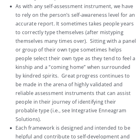
As with any self-assessment instrument, we have
to rely on the person’s self-awareness level for an
accurate report. It sometimes takes people years
to correctly type themselves (after mistyping
themselves many times over). Sitting with a panel
or group of their own type sometimes helps
people select their own type as they tend to feel a
kinship and a “coming home” when surrounded
by kindred spirits. Great progress continues to
be made in the arena of highly validated and
reliable assessment instruments that can assist
people in their journey of identifying their
probable type (i.e., see Integrative Enneagram
Solutions).
Each framework is designed and intended to be
helpful and contribute to self-development and