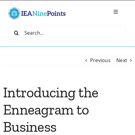
Skip
to
Toggle
content
Navigatio
Home
Search
for:
Create
Previous
Next
IEA Library
Introducing the
Events
Enneagram to
Join IEA
Business
IEA Directory