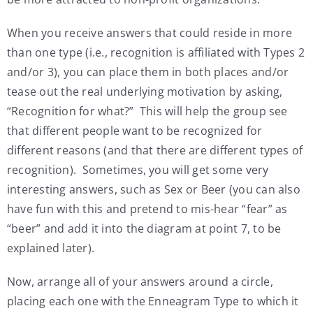
When you receive answers that could reside in more
than one type (i.e., recognition is affiliated with Types 2
and/or 3), you can place them in both places and/or
tease out the real underlying motivation by asking,
“Recognition for what?” This will help the group see
that different people want to be recognized for
different reasons (and that there are different types of
recognition). Sometimes, you will get some very
interesting answers, such as Sex or Beer (you can also
have fun with this and pretend to mis-hear “fear” as
“beer” and add it into the diagram at point 7, to be
explained later).
Now, arrange all of your answers around a circle,
placing each one with the Enneagram Type to which it