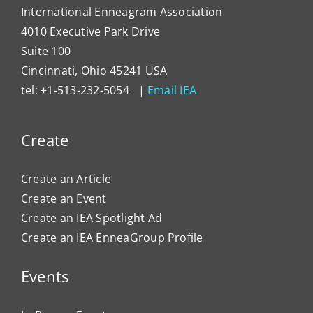
International Enneagram Association
4010 Executive Park Drive
Suite 100
Cincinnati, Ohio 45241 USA
tel: +1-513-232-5054 |
Email IEA
Create
Create an Article
Create an Event
Create an IEA Spotlight Ad
Create an IEA EnneaGroup Profile
Events