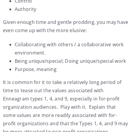
Control
Authority
Given enough time and gentle prodding, you may have
even come up with the more elusive:
Collaborating with others / a collaborative work
environment.
Being unique/special; Doing unique/special work
Purpose, meaning
It is common for it to take a relatively long period of
time to tease out the values associated with
Enneagram types 1, 4, and 9, especially in for-profit
organization audiences. Play with it. Explain that
some values are more readily associated with for-
profit organizations and that the Types 1, 4, and 9 may
be more attracted to non-profit organizations.