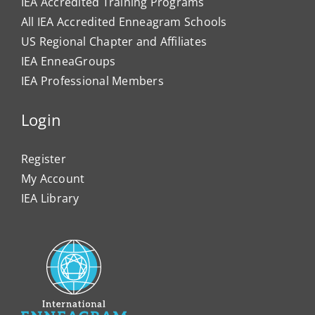
IEA Accredited Training Programs
All IEA Accredited Enneagram Schools
US Regional Chapter and Affiliates
IEA EnneaGroups
IEA Professional Members
Login
Register
My Account
IEA Library