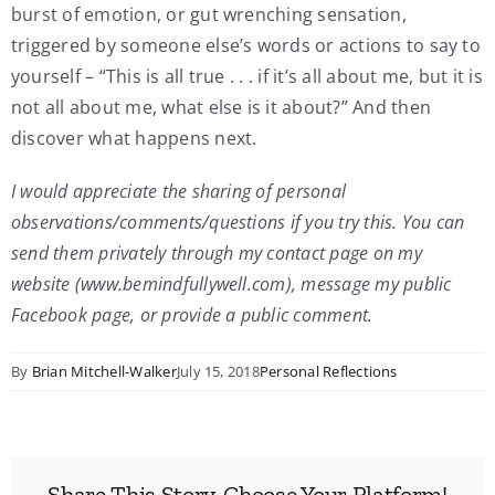
burst of emotion, or gut wrenching sensation,
triggered by someone else’s words or actions to say to
yourself – “This is all true . . . if it’s all about me, but it is
not all about me, what else is it about?” And then
discover what happens next.
I would appreciate the sharing of personal
observations/comments/questions if you try this. You can
send them privately through my contact page on my
website (www.bemindfullywell.com), message my public
Facebook page, or provide a public comment.
By
Brian Mitchell-Walker
July 15, 2018
Personal Reflections
Share This Story, Choose Your Platform!