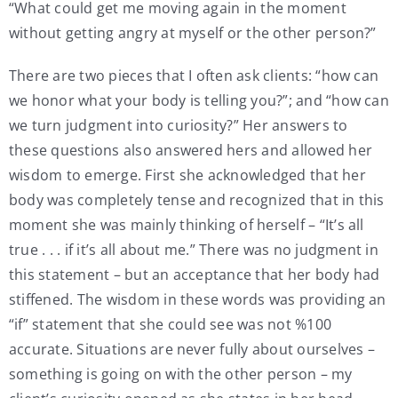
“What could get me moving again in the moment
without getting angry at myself or the other person?”
There are two pieces that I often ask clients: “how can
we honor what your body is telling you?”; and “how can
we turn judgment into curiosity?” Her answers to
these questions also answered hers and allowed her
wisdom to emerge. First she acknowledged that her
body was completely tense and recognized that in this
moment she was mainly thinking of herself – “It’s all
true . . . if it’s all about me.” There was no judgment in
this statement – but an acceptance that her body had
stiffened. The wisdom in these words was providing an
“if” statement that she could see was not %100
accurate. Situations are never fully about ourselves –
something is going on with the other person – my