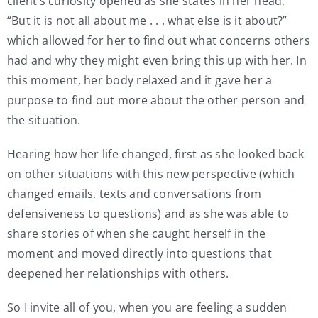
client’s curiosity opened as she states in her head,
“But it is not all about me . . . what else is it about?”
which allowed for her to find out what concerns others
had and why they might even bring this up with her. In
this moment, her body relaxed and it gave her a
purpose to find out more about the other person and
the situation.
Hearing how her life changed, first as she looked back
on other situations with this new perspective (which
changed emails, texts and conversations from
defensiveness to questions) and as she was able to
share stories of when she caught herself in the
moment and moved directly into questions that
deepened her relationships with others.
So I invite all of you, when you are feeling a sudden