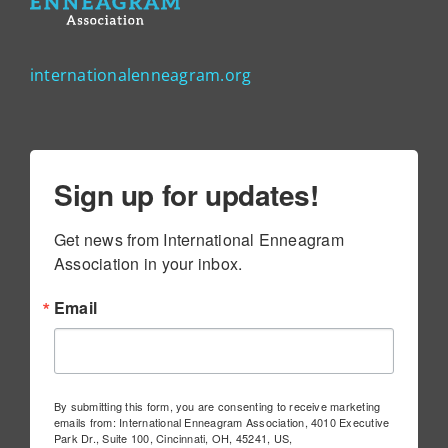
internationalenneagram.org
Sign up for updates!
Get news from International Enneagram 
Association in your inbox.
Email
By submitting this form, you are consenting to receive marketing
emails from: International Enneagram Association, 4010 Executive
Park Dr., Suite 100, Cincinnati, OH, 45241, US,