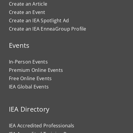
Create an Article
Create an Event
Create an IEA Spotlight Ad
Create an IEA EnneaGroup Profile
Events
In-Person Events
Premium Online Events
Free Online Events
IEA Global Events
IEA Directory
IEA Accredited Professionals