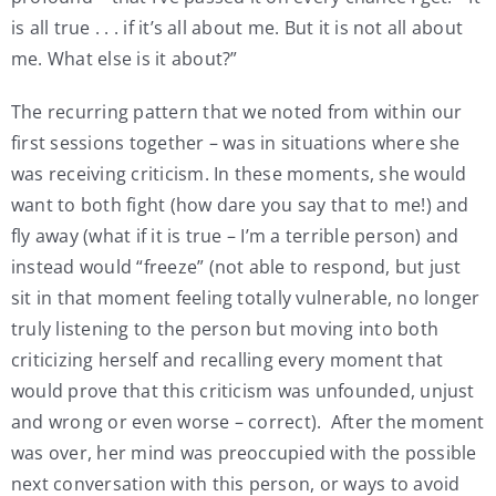
is all true . . . if it’s all about me. But it is not all about
me. What else is it about?”
The recurring pattern that we noted from within our
first sessions together – was in situations where she
was receiving criticism. In these moments, she would
want to both fight (how dare you say that to me!) and
fly away (what if it is true – I’m a terrible person) and
instead would “freeze” (not able to respond, but just
sit in that moment feeling totally vulnerable, no longer
truly listening to the person but moving into both
criticizing herself and recalling every moment that
would prove that this criticism was unfounded, unjust
and wrong or even worse – correct). After the moment
was over, her mind was preoccupied with the possible
next conversation with this person, or ways to avoid