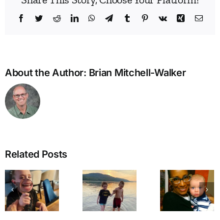
Facebook
Twitter
Reddit
LinkedIn
WhatsApp
Telegram
Tumblr
Pinterest
Vk
Xing
Emai
About the Author:
Brian Mitchell-Walker
Related Posts
Walking
Dear
Through
Mama
A Cal
the
Coco, I
for