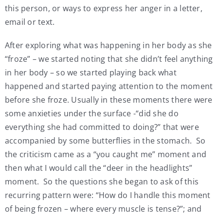
this person, or ways to express her anger in a letter,
email or text.
After exploring what was happening in her body as she
“froze” – we started noting that she didn’t feel anything
in her body – so we started playing back what
happened and started paying attention to the moment
before she froze. Usually in these moments there were
some anxieties under the surface -“did she do
everything she had committed to doing?” that were
accompanied by some butterflies in the stomach. So
the criticism came as a “you caught me” moment and
then what I would call the “deer in the headlights”
moment. So the questions she began to ask of this
recurring pattern were: “How do I handle this moment
of being frozen – where every muscle is tense?”; and