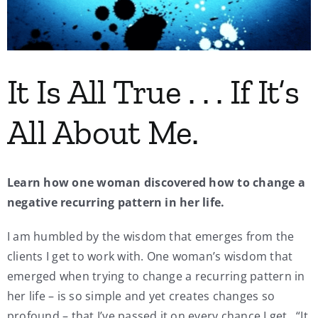
My Account
Contact
It Is All True . . . If It’s
All About Me.
Learn how one woman discovered how to change a
negative recurring pattern in her life.
I am humbled by the wisdom that emerges from the
clients I get to work with. One woman’s wisdom that
emerged when trying to change a recurring pattern in
her life – is so simple and yet creates changes so
profound – that I’ve passed it on every chance I get. “It