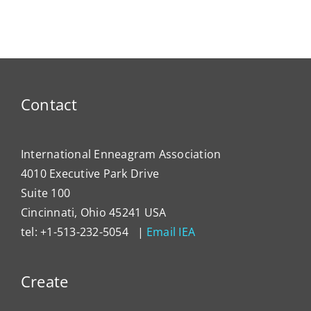
Doorway
Love
Reconc
to Love
You
Contact
International Enneagram Association
4010 Executive Park Drive
Suite 100
Cincinnati, Ohio 45241 USA
tel: +1-513-232-5054 |
Email IEA
Create