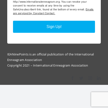
http://www.internationalenneagram.org. You can revoke your
consent to receive emails at any time by using the
SafeUnsubscribe® link, found at the bottom of every email.
Emails
are serviced by Constant Contact.
Sign Up!
IEANinePoints is an official publication of the International
Enneagram Association
Copyright 2021 – International Enneagram Association