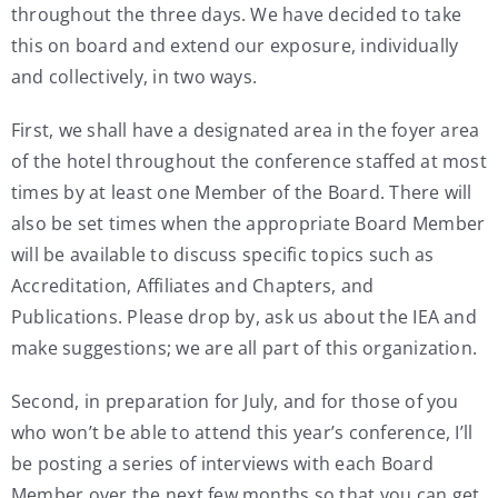
throughout the three days. We have decided to take
My Account
this on board and extend our exposure, individually
and collectively, in two ways.
Contact
First, we shall have a designated area in the foyer area
of the hotel throughout the conference staffed at most
times by at least one Member of the Board. There will
also be set times when the appropriate Board Member
will be available to discuss specific topics such as
Accreditation, Affiliates and Chapters, and
Publications. Please drop by, ask us about the IEA and
make suggestions; we are all part of this organization.
Second, in preparation for July, and for those of you
who won’t be able to attend this year’s conference, I’ll
be posting a series of interviews with each Board
Member over the next few months so that you can get