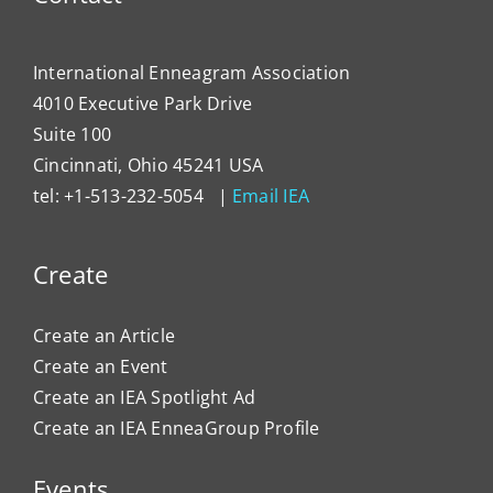
International Enneagram Association
4010 Executive Park Drive
Suite 100
Cincinnati, Ohio 45241 USA
tel: +1-513-232-5054 |
Email IEA
Create
Create an Article
Create an Event
Create an IEA Spotlight Ad
Create an IEA EnneaGroup Profile
Events