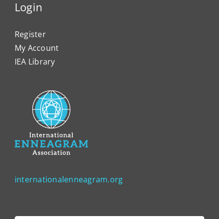
Login
Register
My Account
IEA Library
internationalenneagram.org