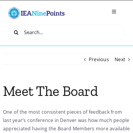
Skip
to
Toggle
content
Navigatio
Home
Search
for:
Create
Previous
Next
IEA Library
Meet The Board
Events
Join IEA
One of the most consistent pieces of feedback from
last year’s conference in Denver was how much people
IEA Directory
appreciated having the Board Members more available