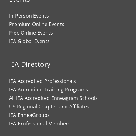
In-Person Events
Premium Online Events
Free Online Events
IEA Global Events
IEA Directory
IEA Accredited Professionals
IEA Accredited Training Programs
All IEA Accredited Enneagram Schools
US Regional Chapter and Affiliates
IEA EnneaGroups
IEA Professional Members