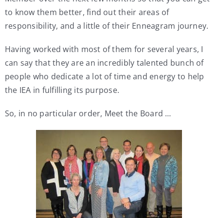
to know them better, find out their areas of
responsibility, and a little of their Enneagram journey.
Having worked with most of them for several years, I
can say that they are an incredibly talented bunch of
people who dedicate a lot of time and energy to help
the IEA in fulfilling its purpose.
So, in no particular order, Meet the Board …