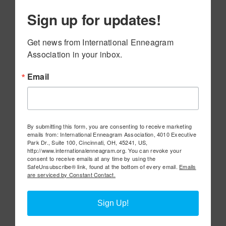
Sign up for updates!
Get news from International Enneagram 
Association in your inbox.
Email
By submitting this form, you are consenting to receive marketing
emails from: International Enneagram Association, 4010 Executive
Park Dr., Suite 100, Cincinnati, OH, 45241, US,
http://www.internationalenneagram.org. You can revoke your
consent to receive emails at any time by using the
SafeUnsubscribe® link, found at the bottom of every email.
Emails
are serviced by Constant Contact.
Sign Up!