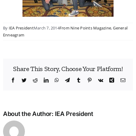
By
IEA President
March 7, 2014
From Nine Points Magazine
,
General
Enneagram
Share This Story, Choose Your Platform!
Facebook
Twitter
Reddit
LinkedIn
WhatsApp
Telegram
Tumblr
Pinterest
Vk
Xing
Emai
About the Author:
IEA President