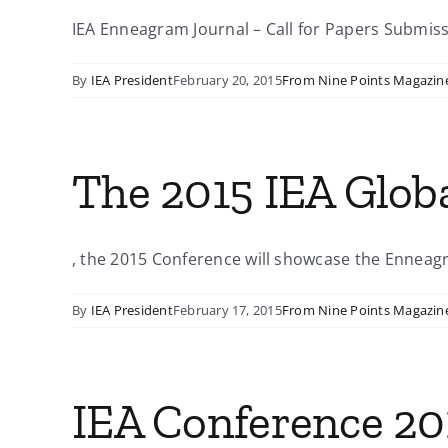
IEA Enneagram Journal – Call for Papers Submissi
By
IEA President
February 20, 2015
From Nine Points Magazin
The 2015 IEA Glob
, the 2015 Conference will showcase the Enneagra
By
IEA President
February 17, 2015
From Nine Points Magazin
IEA Conference 201