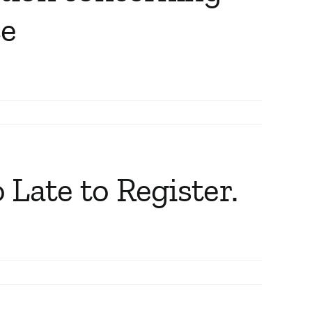
ce
 Late to Register.