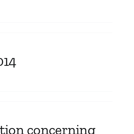
014
ation concerning