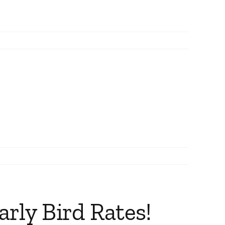
rly Bird Rates!