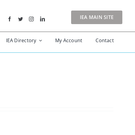
IEA MAIN SITE
IEA Directory
My Account
Contact