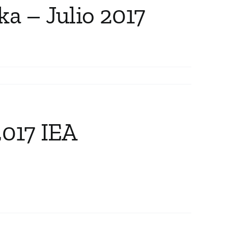
ka – Julio 2017
2017 IEA