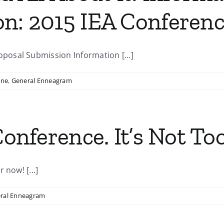
on: 2015 IEA Conferen
osal Submission Information [...]
ine
,
General Enneagram
Conference. It’s Not Too
 now! [...]
ral Enneagram