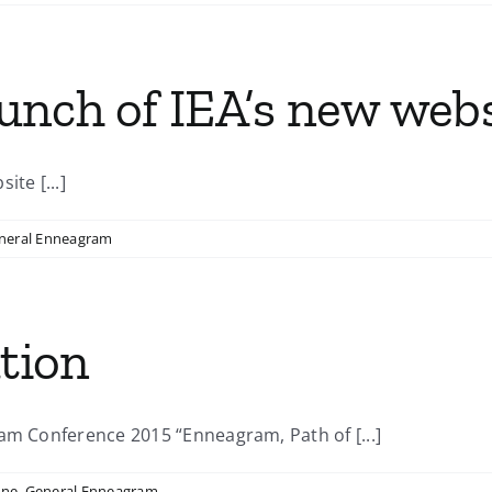
nch of IEA’s new webs
te [...]
neral Enneagram
ation
am Conference 2015 “Enneagram, Path of [...]
ine
,
General Enneagram