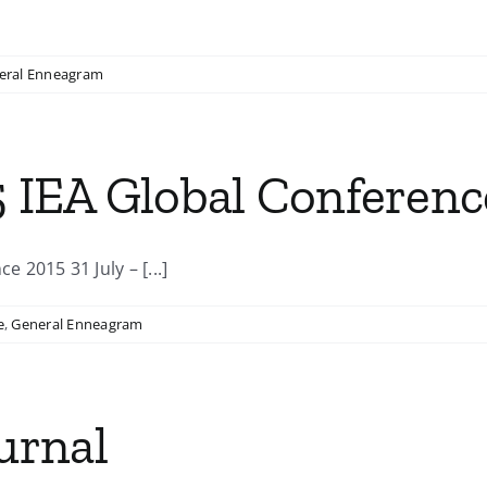
eral Enneagram
5 IEA Global Conferenc
2015 31 July – [...]
e
,
General Enneagram
urnal