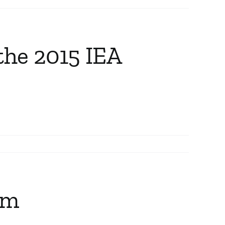
the 2015 IEA
am