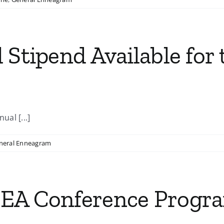
 Stipend Available for 
ual [...]
neral Enneagram
IEA Conference Progr