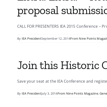
proposal submissi
CALL FOR PRESENTERS IEA 2015 Conference – Prop
By
IEA President
September 12, 2014
From Nine Points Magaz
Join this Historic 
Save your seat at the IEA Conference and register
By
IEA President
July 3, 2014
From Nine Points Magazine
,
Gene