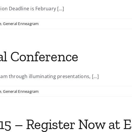
on Deadline is February [...]
e
,
General Enneagram
al Conference
m through illuminating presentations, [...]
e
,
General Enneagram
5 – Register Now at Ea