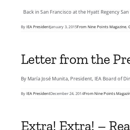
Back in San Francisco at the Hyatt Regency San F
By
IEA President
January 3, 2015
From Nine Points Magazine
,
Letter from the P
By María José Munita, President, IEA Board of Dir
By
IEA President
December 24, 2014
From Nine Points Magazi
Extra! Extra! – Re