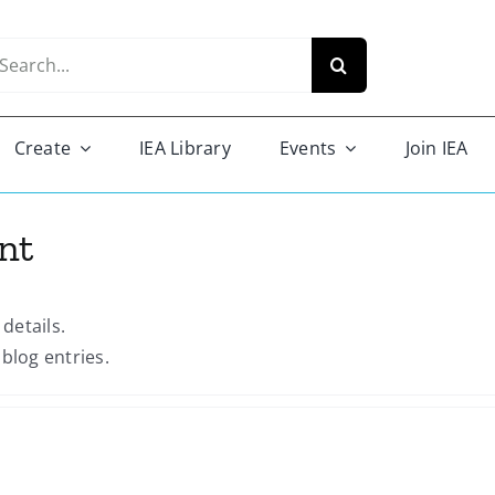
arch
r:
Create
IEA Library
Events
Join IEA
nt
 details.
blog entries.