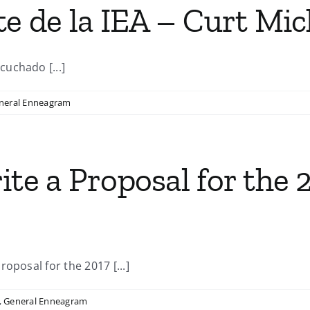
te de la IEA – Curt Mic
uchado [...]
neral Enneagram
ite a Proposal for the 
oposal for the 2017 [...]
,
General Enneagram