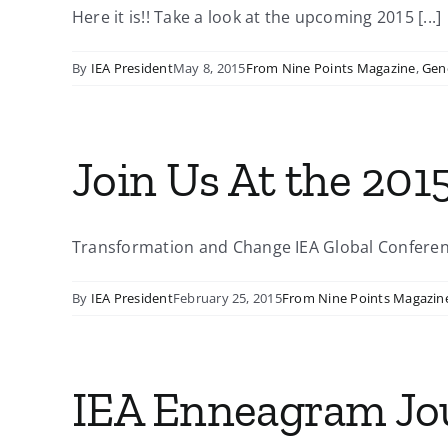
Here it is!! Take a look at the upcoming 2015 [...]
By
IEA President
May 8, 2015
From Nine Points Magazine
,
Gen
Join Us At the 201
Transformation and Change IEA Global Conference 
By
IEA President
February 25, 2015
From Nine Points Magazin
IEA Enneagram Jo