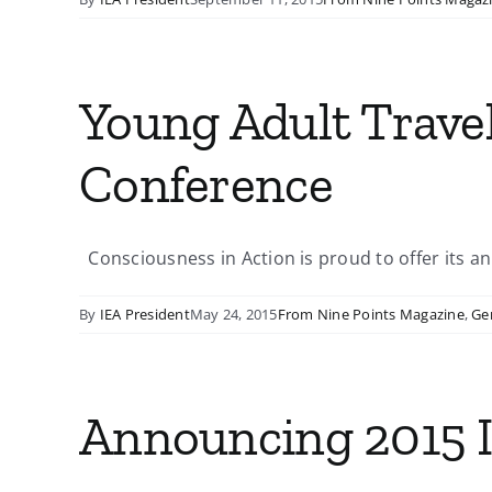
Young Adult Travel
Conference
Consciousness in Action is proud to offer its ann
By
IEA President
May 24, 2015
From Nine Points Magazine
,
Ge
Announcing 2015 