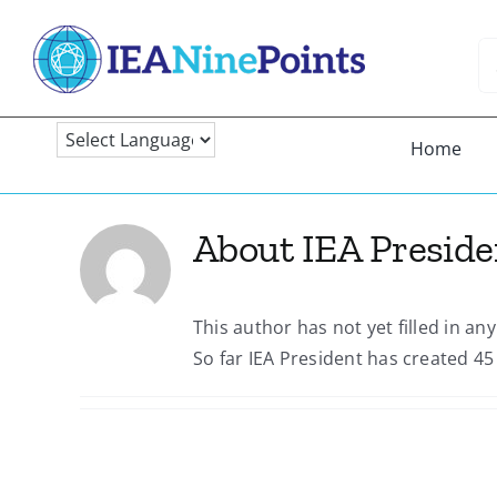
Skip
to
Se
content
fo
Home
About
IEA Preside
This author has not yet filled in any
So far IEA President has created 45 