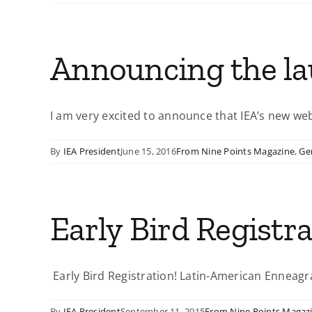
Announcing the lau
I am very excited to announce that IEA’s new websi
By
IEA President
June 15, 2016
From Nine Points Magazine
,
Ge
Early Bird Registr
Early Bird Registration! Latin-American Enneagr
By
IEA President
September 11, 2015
From Nine Points Magaz