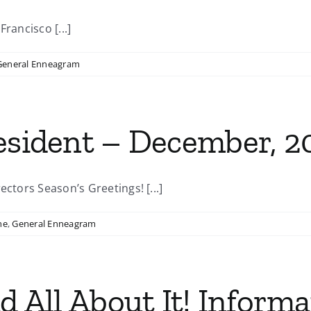
rancisco [...]
General Enneagram
resident – December, 2
ectors Season’s Greetings! [...]
ne
,
General Enneagram
ad All About It! Inform