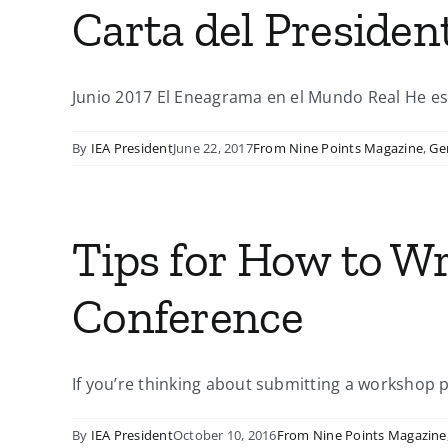
Carta del Presiden
Junio 2017 El Eneagrama en el Mundo Real He esc
By
IEA President
June 22, 2017
From Nine Points Magazine
,
Ge
Tips for How to Wr
Conference
If you’re thinking about submitting a workshop pr
By
IEA President
October 10, 2016
From Nine Points Magazine